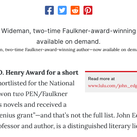
n, two-time Faulkner-award-winning author—now available on dem
O. Henry Award for a short
Read more at
ortlisted for the National
www.lulu.com/john_ed
 won
two
PEN/Faulkner
s novels and received a
nius grant”—and that’s not the full list. John 
essor and author, is a distinguished literary li