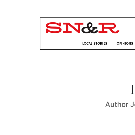
LOCAL STORIES
OPINIONS
Author J