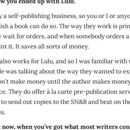
ow you ended up with Lulu.
ly a self-publishing business, so you or I or an
ish a book can do so. The way they work is pri
 wait for orders, and when somebody orders a 
int it. It saves all sorts of money.
lso works for Lulu, and so I was familiar with
e was talking about the way they wanted to ex
on’t make money until the author makes money
ce. They do offer à la carte pre-publication serv
o send out copies to the SN&R and beat on the
u.
t now, when you’ve got what most writers con