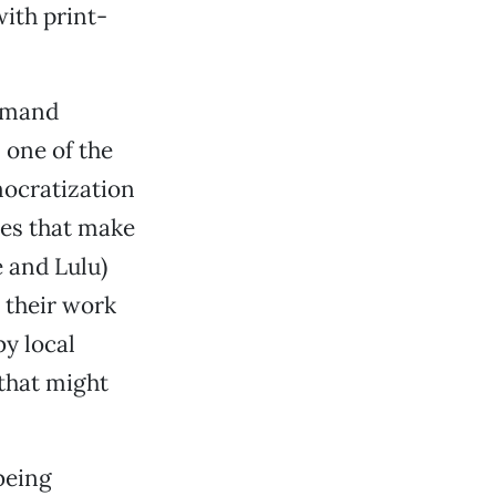
with print-
demand
 one of the
emocratization
ies that make
e and Lulu)
 their work
by local
that might
being