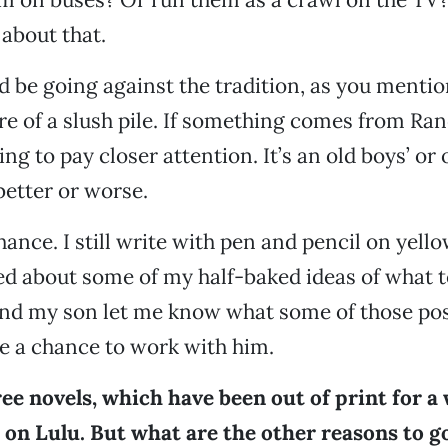
about that.
d be going against the tradition, as you mentio
e of a slush pile. If something comes from R
ing to pay closer attention. It’s an old boys’ or o
better or worse.
hance. I still write with pen and pencil on yello
ted about some of my half-baked ideas of what 
and my son let me know what some of those poss
e a chance to work with him.
ree novels, which have been out of print for a 
e on Lulu. But what are the other reasons to g