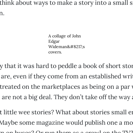
 think about ways to make a story into a small 
n.
A collage of John
Edgar
Wideman&#8217;s
covers.
 that it was hard to peddle a book of short stori
are, even if they come from an established writ
 treated on the marketplaces as being on a par 
 are not a big deal. They don’t take off the way
 little wee stories? What about stories small e
 Maybe some magazine would publish one a mo
m on buses? Or run them as a crawl on the TV? 