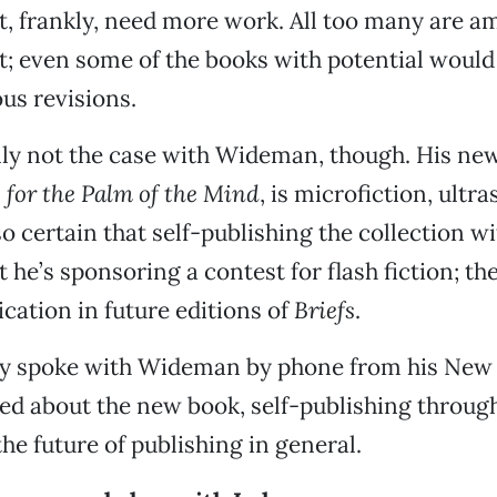
t, frankly, need more work. All too many are a
t; even some of the books with potential would 
ous revisions.
nly not the case with Wideman, though. His new
s for the Palm of the Mind
, is microfiction, ultr
so certain that self-publishing the collection wi
 he’s sponsoring a contest for flash fiction; th
ication in future editions of
Briefs
.
y spoke with Wideman by phone from his New
ed about the new book, self-publishing throug
e future of publishing in general.