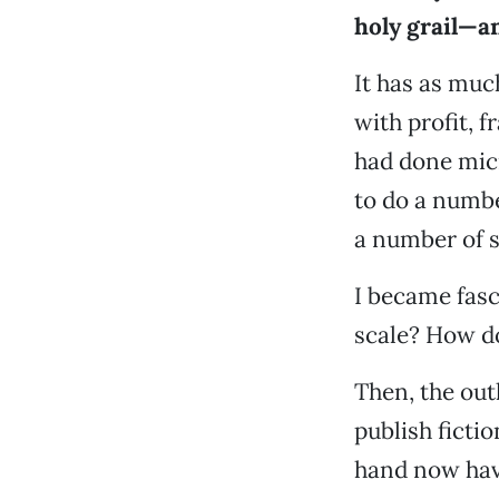
holy grail—an
It has as muc
with profit, f
had done micr
to do a numbe
a number of s
I became fasc
scale? How do 
Then, the out
publish ficti
hand now have