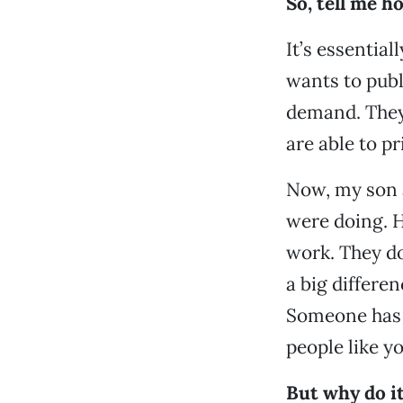
So, tell me h
It’s essential
wants to publ
demand. They
are able to pr
Now, my son a
were doing. H
work. They d
a big differen
Someone has t
people like yo
But why do i