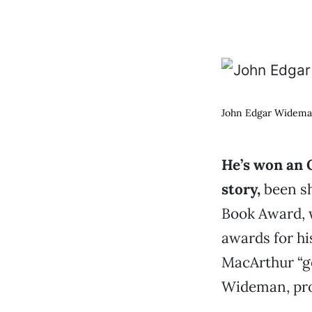
John Edgar Widema
He’s won an 
story,
been sh
Book Award,
awards for hi
MacArthur “ge
Wideman, prof