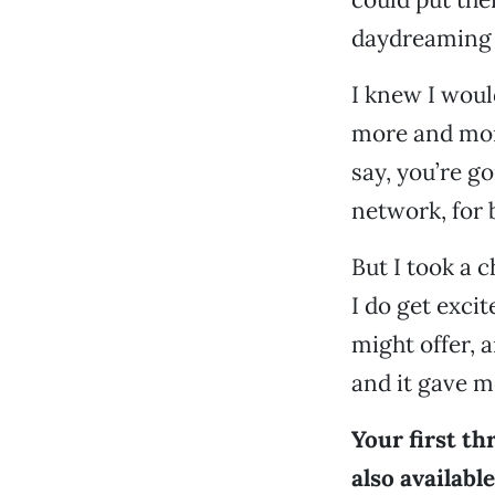
daydreaming 
I knew I woul
more and mor
say, you’re go
network, for 
But I took a c
I do get exci
might offer, 
and it gave m
Your first th
also availabl