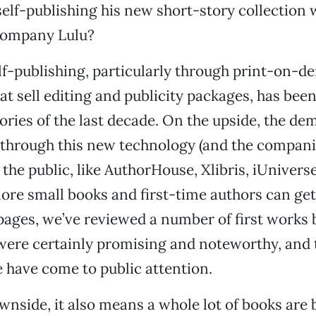
self-publishing his new short-story collection 
ompany Lulu?
elf-publishing, particularly through print-on-
t sell editing and publicity packages, has been
stories of the last decade. On the upside, the d
 through this new technology (and the compan
o the public, like AuthorHouse, Xlibris, iUnivers
re small books and first-time authors can get
 pages, we’ve reviewed a number of first works 
were certainly promising and noteworthy, and 
 have come to public attention.
wnside, it also means a whole lot of books are 