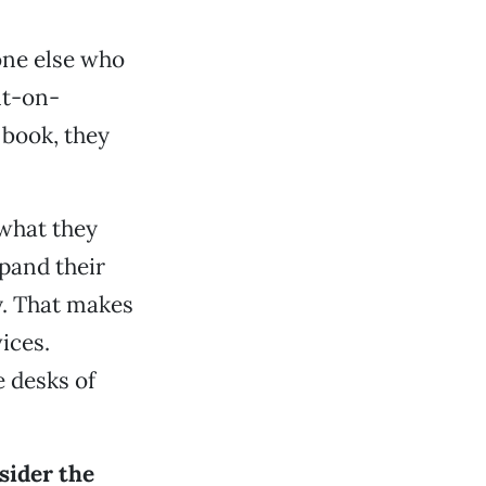
yone else who
nt-on-
book, they
 what they
pand their
. That makes
ices.
 desks of
sider the