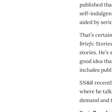
published tha
self-indulgen
aided by seri
That’s certai
Briefs: Storie
stories. He’s 
good idea that
includes publ
SN&R recentl
where he talk
demand and th