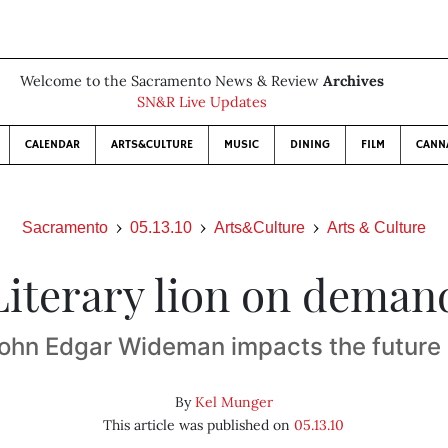
Welcome to the Sacramento News & Review
Archives
SN&R Live Updates
CALENDAR
ARTS&CULTURE
MUSIC
DINING
FILM
CANN
Sacramento
05.13.10
Arts&Culture
Arts & Culture
Literary lion on deman
ohn Edgar Wideman impacts the future
By
Kel Munger
This article was published on
05.13.10