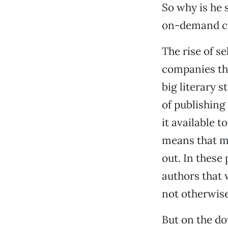
So why is he 
on-demand c
The rise of s
companies tha
big literary 
of publishing
it available t
means that mo
out. In these
authors that 
not otherwise
But on the do