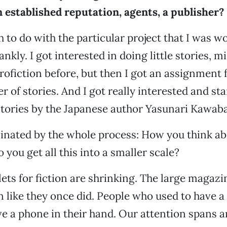
 established reputation, agents, a publisher?
h to do with the particular project that I was 
rankly. I got interested in doing little stories, mi
ofiction before, but then I got an assignment
r of stories. And I got really interested and st
tories by the Japanese author Yasunari Kawaba
inated by the whole process: How you think abo
you get all this into a smaller scale?
lets for fiction are shrinking. The large magazi
on like they once did. People who used to have a
 a phone in their hand. Our attention spans a