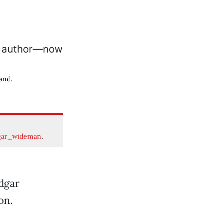
and.
gar_wideman
.
Edgar
on.