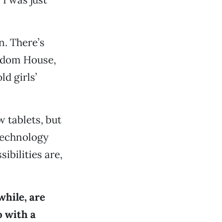
n. There’s
andom House,
ld girls’
w tablets, but
technology
ibilities are,
while, are
o with a