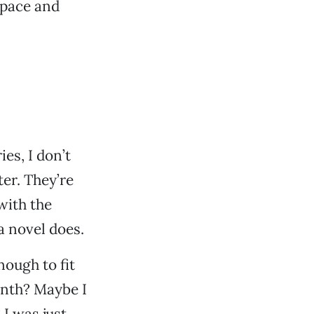
space and
es, I don’t
er. They’re
with the
 a novel does.
nough to fit
nth? Maybe I
I was just