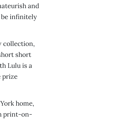
mateurish and
be infinitely
 collection,
ashort short
th Lulu is a
e prize
 York home,
h print-on-