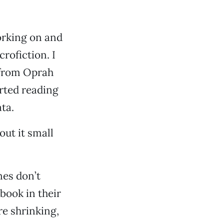
working on and
crofiction. I
 from Oprah
arted reading
ta.
ut it small
nes don’t
 book in their
re shrinking,