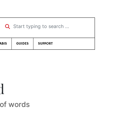
Start typing to search …
ABIS
GUIDES
SUPPORT
d
 of words