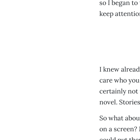
so I began to
keep attentio
I knew already
care who you 
certainly not
novel. Stories
So what about
on a screen?
could put the