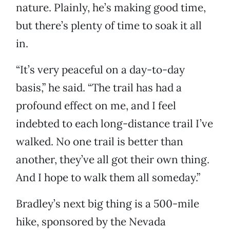
nature. Plainly, he’s making good time,
but there’s plenty of time to soak it all
in.
“It’s very peaceful on a day-to-day
basis,” he said. “The trail has had a
profound effect on me, and I feel
indebted to each long-distance trail I’ve
walked. No one trail is better than
another, they’ve all got their own thing.
And I hope to walk them all someday.”
Bradley’s next big thing is a 500-mile
hike, sponsored by the Nevada