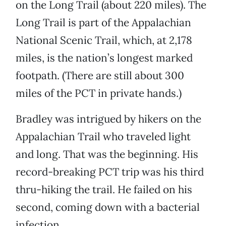
on the Long Trail (about 220 miles). The
Long Trail is part of the Appalachian
National Scenic Trail, which, at 2,178
miles, is the nation’s longest marked
footpath. (There are still about 300
miles of the PCT in private hands.)
Bradley was intrigued by hikers on the
Appalachian Trail who traveled light
and long. That was the beginning. His
record-breaking PCT trip was his third
thru-hiking the trail. He failed on his
second, coming down with a bacterial
infection.