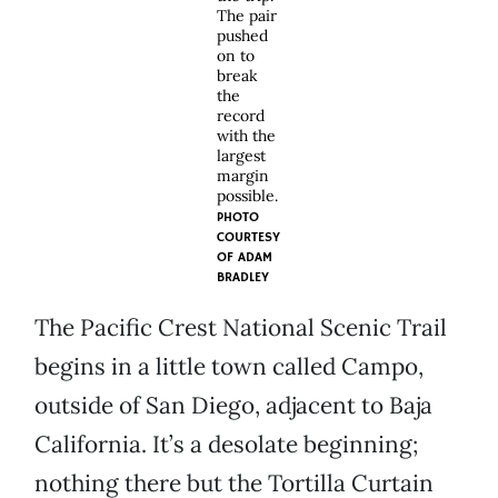
The pair
pushed
on to
break
the
record
with the
largest
margin
possible.
PHOTO
COURTESY
OF
ADAM
BRADLEY
The Pacific Crest National Scenic Trail
begins in a little town called Campo,
outside of San Diego, adjacent to Baja
California. It’s a desolate beginning;
nothing there but the Tortilla Curtain