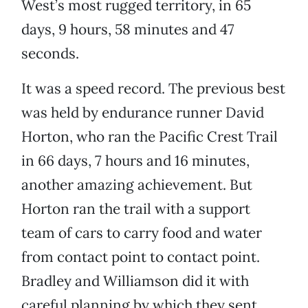
West’s most rugged territory, in 65
days, 9 hours, 58 minutes and 47
seconds.
It was a speed record. The previous best
was held by endurance runner David
Horton, who ran the Pacific Crest Trail
in 66 days, 7 hours and 16 minutes,
another amazing achievement. But
Horton ran the trail with a support
team of cars to carry food and water
from contact point to contact point.
Bradley and Williamson did it with
careful planning by which they sent