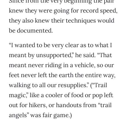
Since from the very beginning the pair
knew they were going for record speed,
they also knew their techniques would
be documented.
“I wanted to be very clear as to what I
meant by unsupported,” he said. “That
meant never riding in a vehicle, so our
feet never left the earth the entire way,
walking to all our resupplies.” (“Trail
magic,” like a cooler of food or pop left
out for hikers, or handouts from “trail
angels” was fair game.)