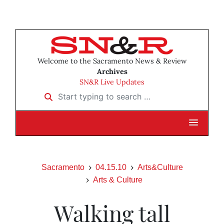
Welcome to the Sacramento News & Review
Archives
SN&R Live Updates
Start typing to search …
Sacramento
04.15.10
Arts&Culture
Arts & Culture
Walking tall