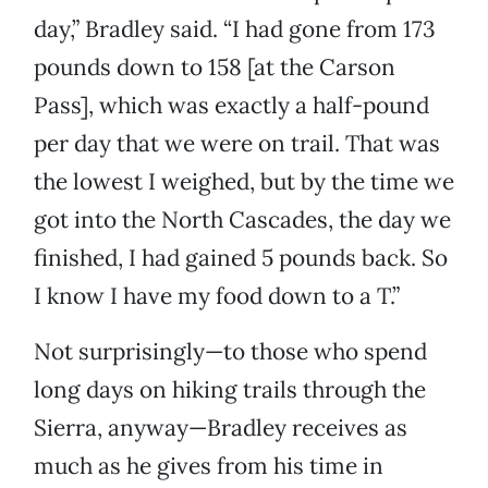
day,” Bradley said. “I had gone from 173
pounds down to 158 [at the Carson
Pass], which was exactly a half-pound
per day that we were on trail. That was
the lowest I weighed, but by the time we
got into the North Cascades, the day we
finished, I had gained 5 pounds back. So
I know I have my food down to a T.”
Not surprisingly—to those who spend
long days on hiking trails through the
Sierra, anyway—Bradley receives as
much as he gives from his time in