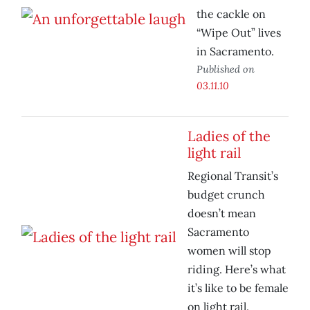
the cackle on
“Wipe Out” lives
in Sacramento.
Published on
03.11.10
Ladies of the
light rail
Regional Transit’s
budget crunch
doesn’t mean
Sacramento
women will stop
riding. Here’s what
it’s like to be female
on light rail.