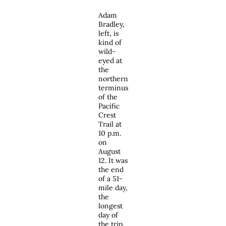
Adam
Bradley,
left, is
kind of
wild-
eyed at
the
northern
terminus
of the
Pacific
Crest
Trail at
10 p.m.
on
August
12. It was
the end
of a 51-
mile day,
the
longest
day of
the trip.