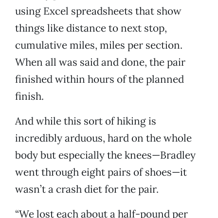
using Excel spreadsheets that show
things like distance to next stop,
cumulative miles, miles per section.
When all was said and done, the pair
finished within hours of the planned
finish.
And while this sort of hiking is
incredibly arduous, hard on the whole
body but especially the knees—Bradley
went through eight pairs of shoes—it
wasn’t a crash diet for the pair.
“We lost each about a half-pound per