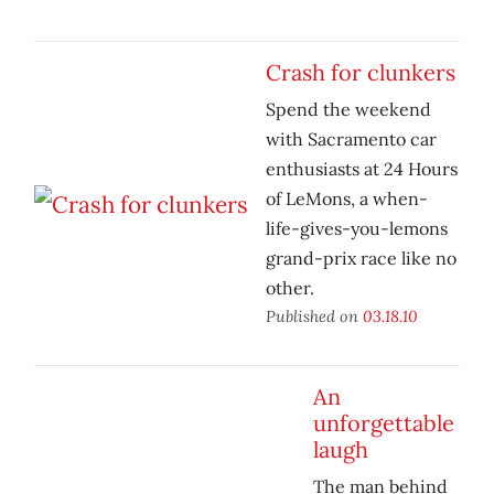
Crash for clunkers
Spend the weekend
with Sacramento car
enthusiasts at 24 Hours
of LeMons, a when-
life-gives-you-lemons
grand-prix race like no
other.
Published on
03.18.10
An
unforgettable
laugh
The man behind