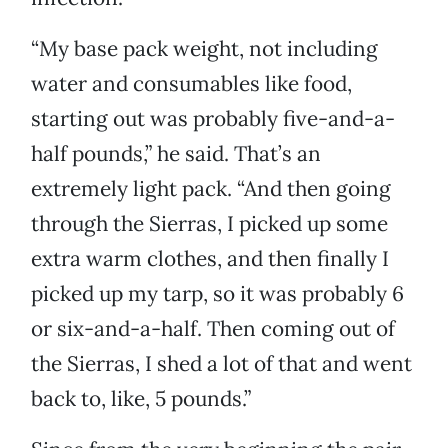
“My base pack weight, not including
water and consumables like food,
starting out was probably five-and-a-
half pounds,” he said. That’s an
extremely light pack. “And then going
through the Sierras, I picked up some
extra warm clothes, and then finally I
picked up my tarp, so it was probably 6
or six-and-a-half. Then coming out of
the Sierras, I shed a lot of that and went
back to, like, 5 pounds.”