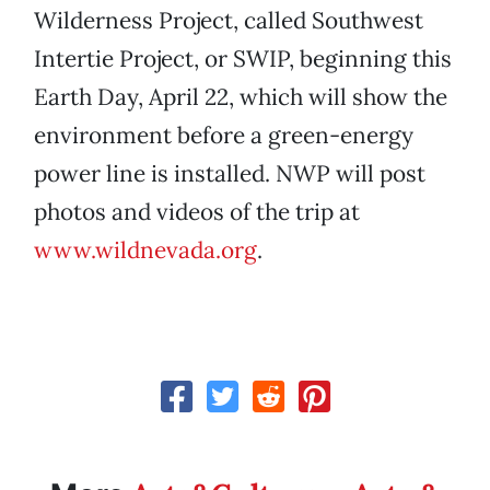
Wilderness Project, called Southwest
Intertie Project, or SWIP, beginning this
Earth Day, April 22, which will show the
environment before a green-energy
power line is installed. NWP will post
photos and videos of the trip at
www.wildnevada.org
.