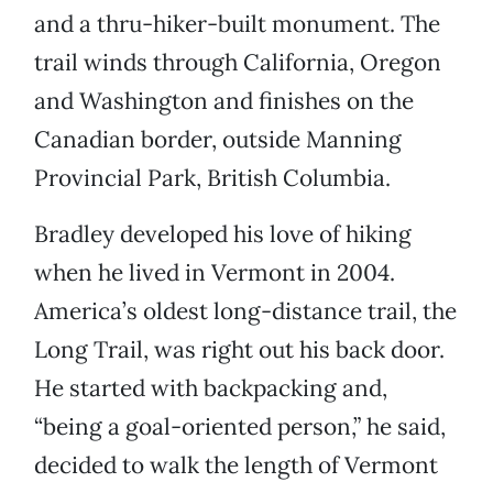
and a thru-hiker-built monument. The
trail winds through California, Oregon
and Washington and finishes on the
Canadian border, outside Manning
Provincial Park, British Columbia.
Bradley developed his love of hiking
when he lived in Vermont in 2004.
America’s oldest long-distance trail, the
Long Trail, was right out his back door.
He started with backpacking and,
“being a goal-oriented person,” he said,
decided to walk the length of Vermont