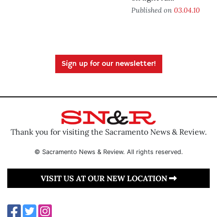
Published on
03.04.10
Sign up for our newsletter!
Thank you for visiting the Sacramento News & Review.
© Sacramento News & Review. All rights reserved.
VISIT US AT OUR NEW LOCATION