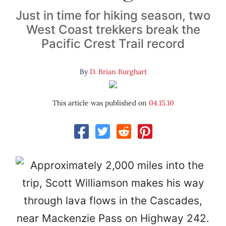
Just in time for hiking season, two
West Coast trekkers break the
Pacific Crest Trail record
By
D. Brian Burghart
This article was published on
04.15.10