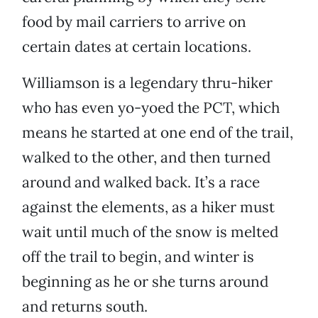
food by mail carriers to arrive on
certain dates at certain locations.
Williamson is a legendary thru-hiker
who has even yo-yoed the PCT, which
means he started at one end of the trail,
walked to the other, and then turned
around and walked back. It’s a race
against the elements, as a hiker must
wait until much of the snow is melted
off the trail to begin, and winter is
beginning as he or she turns around
and returns south.