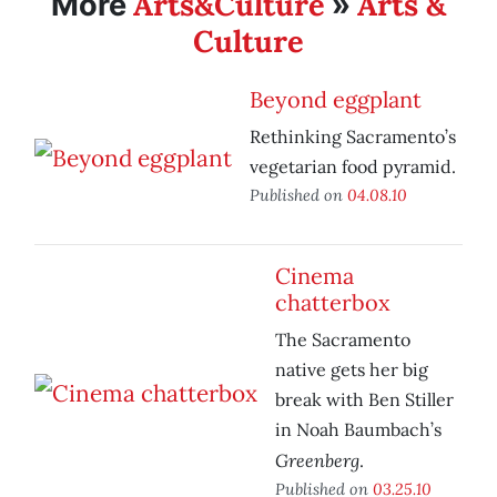
Arts&Culture
Arts &
More
»
Culture
Beyond eggplant
Rethinking Sacramento’s
vegetarian food pyramid.
Published on
04.08.10
Cinema
chatterbox
The Sacramento
native gets her big
break with Ben Stiller
in Noah Baumbach’s
Greenberg
.
Published on
03.25.10