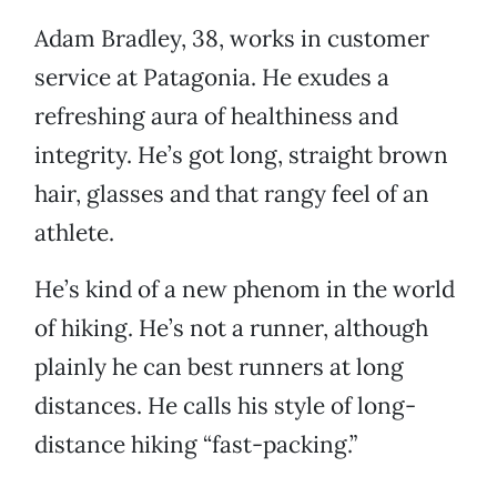
Adam Bradley, 38, works in customer
service at Patagonia. He exudes a
refreshing aura of healthiness and
integrity. He’s got long, straight brown
hair, glasses and that rangy feel of an
athlete.
He’s kind of a new phenom in the world
of hiking. He’s not a runner, although
plainly he can best runners at long
distances. He calls his style of long-
distance hiking “fast-packing.”