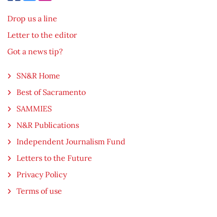
Drop us a line
Letter to the editor
Got a news tip?
SN&R Home
Best of Sacramento
SAMMIES
N&R Publications
Independent Journalism Fund
Letters to the Future
Privacy Policy
Terms of use