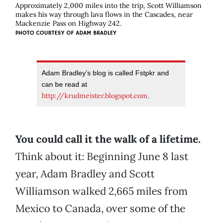
Approximately 2,000 miles into the trip, Scott Williamson
makes his way through lava flows in the Cascades, near
Mackenzie Pass on Highway 242.
PHOTO COURTESY OF
ADAM BRADLEY
Adam Bradley’s blog is called Fstpkr and
can be read at
http://krudmeister.blogspot.com
.
You could call it the walk of a lifetime.
Think about it: Beginning June 8 last
year, Adam Bradley and Scott
Williamson walked 2,665 miles from
Mexico to Canada, over some of the