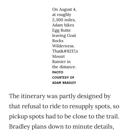
On August 4,
at roughly
2,300 miles,
Adam hikes
Egg Butte
leaving Goat
Rocks
Wilderness.
That&#8217;s
Mount
Rainier in
the distance.
PHOTO
COURTESY OF
ADAM BRADLEY
The itinerary was partly designed by
that refusal to ride to resupply spots, so
pickup spots had to be close to the trail.
Bradley plans down to minute details,