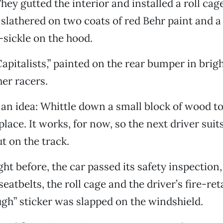
ey gutted the interior and installed a roll cage
 slathered on two coats of red Behr paint and a
ickle on the hood.
Capitalists,” painted on the rear bumper in brig
her racers.
an idea: Whittle down a small block of wood to
place. It works, for now, so the next driver suit
t on the track.
ght before, the car passed its safety inspection
seatbelts, the roll cage and the driver’s fire-ret
h” sticker was slapped on the windshield.