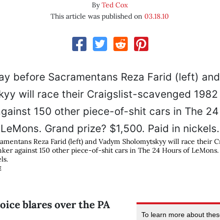
By
Ted Cox
This article was published on
03.18.10
amentans Reza Farid (left) and Vadym Sholomytskyy will race their C
er against 150 other piece-of-shit cars in The 24 Hours of LeMons.
ls.
E
oice blares over the PA
To learn more about the