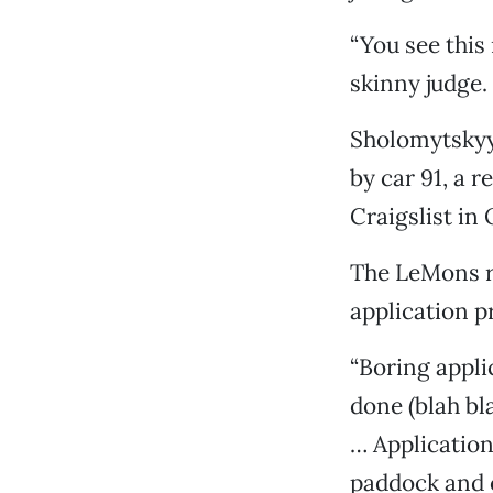
“You see this 
skinny judge. 
Sholomytskyy 
by car 91, a 
Craigslist in
The LeMons ra
application p
“Boring appli
done (blah bl
… Application
paddock and o