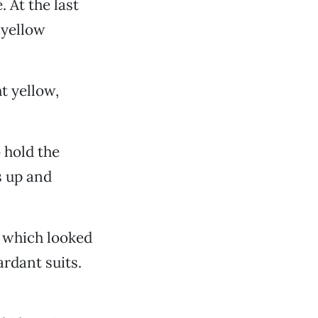
. At the last
 yellow
ht yellow,
 hold the
s up and
, which looked
ardant suits.