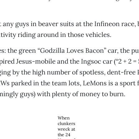
 any guys in beaver suits at the Infineon race,
tivity riding around in those vehicles.
s: the green “Godzilla Loves Bacon” car, the p
pired Jesus-mobile and the Ingsoc car (“2 + 2 =
dging by the high number of spotless, dent-free
s parked in the team lots, LeMons is a sport 
mingly guys) with plenty of money to burn.
When
clunkers
wreck at
the 24