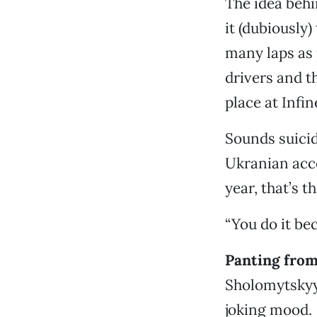
The idea behi
it (dubiously
many laps as 
drivers and t
place at Inf
Sounds suicid
Ukranian acce
year, that’s t
“You do it bec
Panting from 
Sholomytskyy 
joking mood.