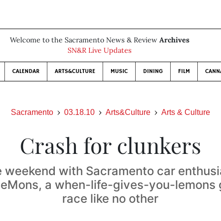
Welcome to the Sacramento News & Review
Archives
SN&R Live Updates
CALENDAR
ARTS&CULTURE
MUSIC
DINING
FILM
CANN
Sacramento
03.18.10
Arts&Culture
Arts & Culture
Crash for clunkers
 weekend with Sacramento car enthusi
LeMons, a when-life-gives-you-lemons 
race like no other