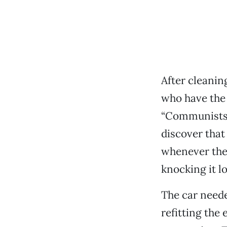
After cleanin
who have the 
“Communists R
discover that
whenever they 
knocking it l
The car neede
refitting the