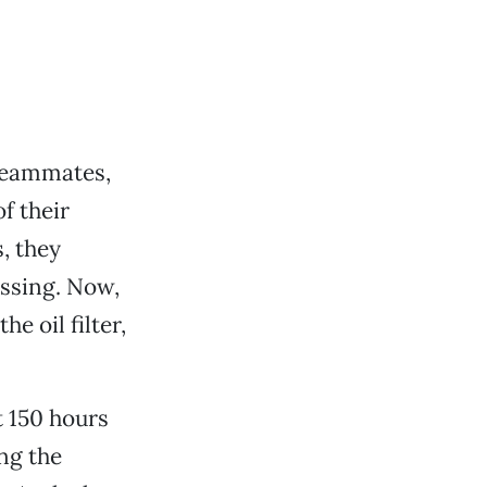
 teammates,
f their
, they
issing. Now,
e oil filter,
t 150 hours
ing the