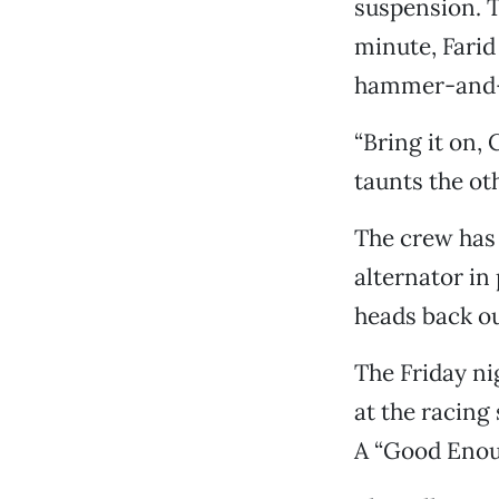
suspension. Th
minute, Farid
hammer-and-s
“Bring it on, 
taunts the ot
The crew has 
alternator in 
heads back ou
The Friday ni
at the racing 
A “Good Enoug