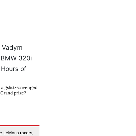
raigslist-scavenged
 Grand prize?
se LeMons racers,