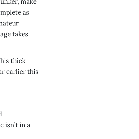
clunker, make
omplete as
amateur
nage takes
his thick
 earlier this
d
 isn’t in a