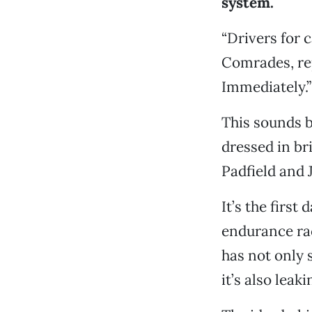
system.
“Drivers for c
Comrades, rep
Immediately.”
This sounds 
dressed in br
Padfield and J
It’s the firs
endurance rac
has not only 
it’s also leak