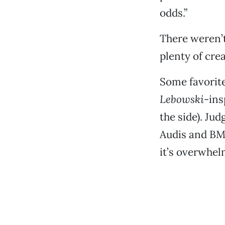
odds.”
There weren’t
plenty of crea
Some favorite
Lebowski
-ins
the side). Ju
Audis and BMW
it’s overwhel