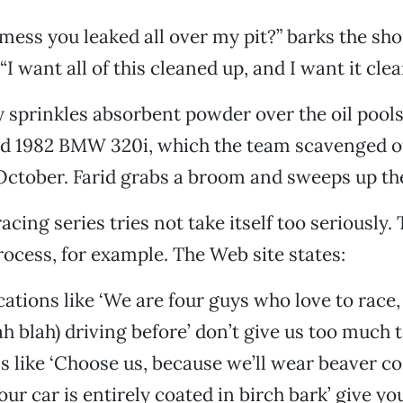
mess you leaked all over my pit?” barks the shor
“I want all of this cleaned up, and I want it cl
sprinkles absorbent powder over the oil pools
red 1982 BMW 320i, which the team scavenged of
 October. Farid grabs a broom and sweeps up th
cing series tries not take itself too seriously.
rocess, for example. The Web site states:
cations like ‘We are four guys who love to race
ah blah) driving before’ don’t give us too much 
s like ‘Choose us, because we’ll wear beaver c
ur car is entirely coated in birch bark’ give y