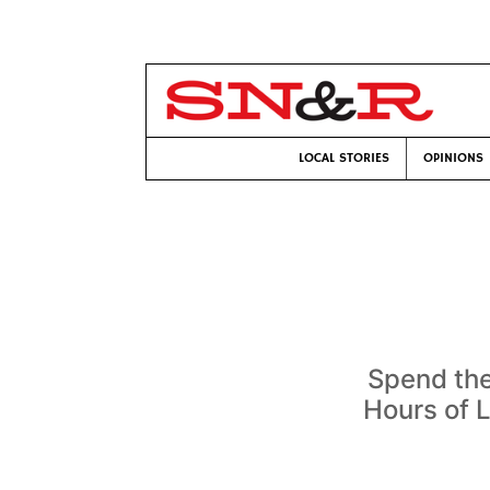
LOCAL STORIES
OPINIONS
Spend the
Hours of 