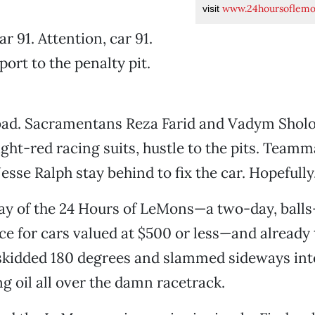
www.24hoursoflem
visit
ar 91. Attention, car 91.
ort to the penalty pit.
bad. Sacramentans Reza Farid and Vadym Shol
ight-red racing suits, hustle to the pits. Team
esse Ralph stay behind to fix the car. Hopefully
t day of the 24 Hours of LeMons—a two-day, ball
e for cars valued at $500 or less—and already
skidded 180 degrees and slammed sideways into
ing oil all over the damn racetrack.