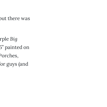
 but there was
urple
Big
 5” painted on
 Porches,
for guys (and