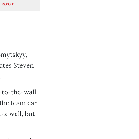
ons.com
.
omytskyy,
mates Steven
.
s-to-the-wall
 the team car
 a wall, but