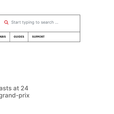
Start typing to search …
ABIS
GUIDES
SUPPORT
asts at 24
grand-prix