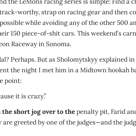
nd the LeMons racing series is simple: Find a 
) track-worthy, strap on racing gear and then c
possible while avoiding any of the other 500 
heir 150 piece-of-shit cars. This weekend’s car
ineon Raceway in Sonoma.
al? Perhaps. But as Sholomytskyy explained in 
nt the night I met him in a Midtown hookah bar
he point:
ause it is crazy.”
the short jog over to the
penalty pit, Farid an
are greeted by one of the judges—and the judge