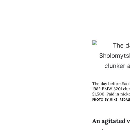
The day before Sacr
1982 BMW 320i clunk
$1,500. Paid in nicke
PHOTO BY
MIKE IREDAL
An agitated v