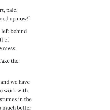
t, pale,
eaned up now!”
 left behind
f of
e mess.
 Take the
, and we have
to work with.
ostumes in the
ou much better