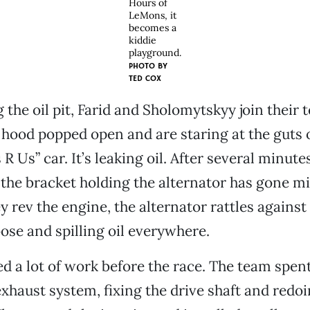
Hours of
LeMons, it
becomes a
kiddie
playground.
PHOTO BY
TED COX
g the oil pit, Farid and Sholomytskyy join their
hood popped open and are staring at the guts o
 Us” car. It’s leaking oil. After several minutes
 the bracket holding the alternator has gone m
rev the engine, the alternator rattles against th
oose and spilling oil everywhere.
d a lot of work before the race. The team spen
 exhaust system, fixing the drive shaft and redo