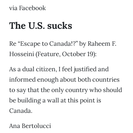
via Facebook
The U.S. sucks
Re “Escape to Canada!?” by Raheem F.
Hosseini (Feature, October 19):
As a dual citizen, I feel justified and
informed enough about both countries
to say that the only country who should
be building a wall at this point is
Canada.
Ana Bertolucci