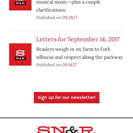
musical music—plus a couple
clarifications.
Published on
09.28.17
Letters for September 14, 2017
Readers weigh in on Farm to Fork
silliness and respect along the parkway.
Published on
09.14.17
Sign up for our newsletter!