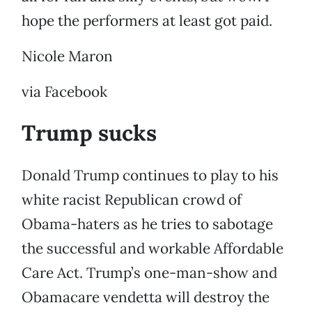
hope the performers at least got paid.
Nicole Maron
via Facebook
Trump sucks
Donald Trump continues to play to his
white racist Republican crowd of
Obama-haters as he tries to sabotage
the successful and workable Affordable
Care Act. Trump’s one-man-show and
Obamacare vendetta will destroy the