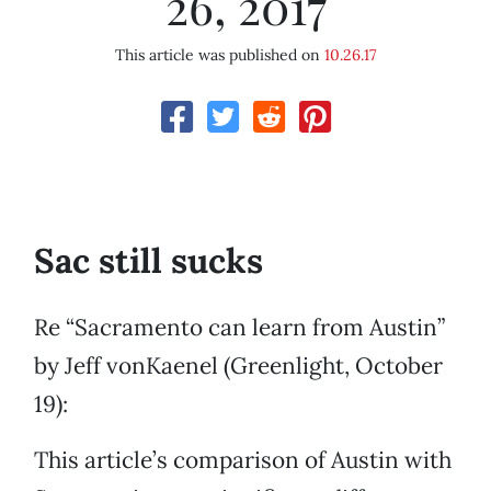
26, 2017
This article was published on
10.26.17
Sac still sucks
Re “Sacramento can learn from Austin”
by Jeff vonKaenel (Greenlight, October
19):
This article’s comparison of Austin with