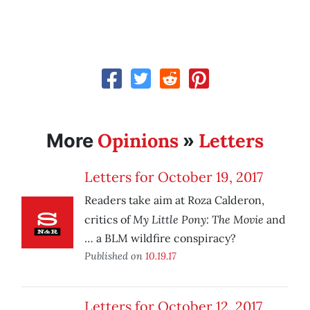
Opinions
Letters
More
»
Letters for October 19, 2017
Readers take aim at Roza Calderon,
My Little Pony: The Movie
critics of
and
… a BLM wildfire conspiracy?
Published on
10.19.17
Letters for October 12, 2017