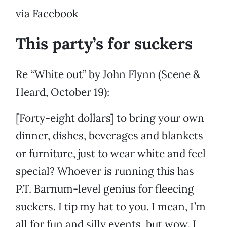
via Facebook
This party’s for suckers
Re “White out” by John Flynn (Scene &
Heard, October 19):
[Forty-eight dollars] to bring your own
dinner, dishes, beverages and blankets
or furniture, just to wear white and feel
special? Whoever is running this has
P.T. Barnum-level genius for fleecing
suckers. I tip my hat to you. I mean, I’m
all for fun and silly events, but wow. I