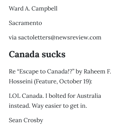
Ward A. Campbell
Sacramento
via sactoletters@newsreview.com
Canada sucks
Re “Escape to Canada!?” by Raheem F.
Hosseini (Feature, October 19):
LOL Canada. I bolted for Australia
instead. Way easier to get in.
Sean Crosby