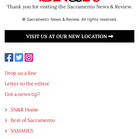
Thank you for visiting the Sacramento News & Review.
© Sacramento News & Review. All rights reserved.
VISIT US AT OUR NEW LOCATION
Drop us a line
Letter to the editor
Got a news tip?
SN&R Home
Best of Sacramento
SAMMIES