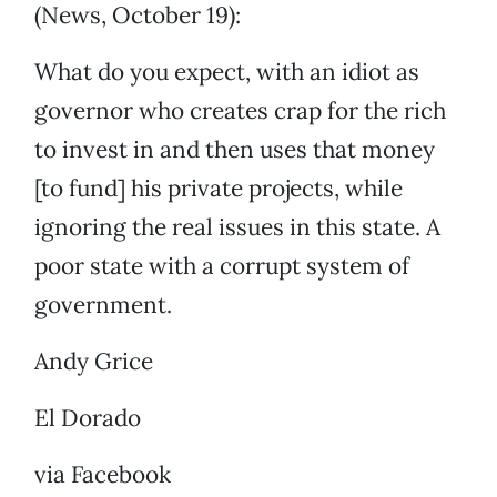
(News, October 19):
What do you expect, with an idiot as
governor who creates crap for the rich
to invest in and then uses that money
[to fund] his private projects, while
ignoring the real issues in this state. A
poor state with a corrupt system of
government.
Andy Grice
El Dorado
via Facebook