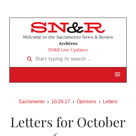
Welcome to the Sacramento News & Review
Archives
SN&R Live Updates
Start typing to search …
Sacramento
10.26.17
Opinions
Letters
Letters for October