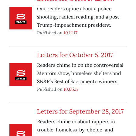
Our readers opine about a police
shooting, radical reading, and a post-
Trump-impeachment president.
Published on
10.12.17
Letters for October 5, 2017
Readers chime in on the controversial
Mentors show, homeless shelters and
SN&R’s Best of Sacramento winners.
Published on
10.05.17
Letters for September 28, 2017
Readers chime in about rappers in
trouble, homeless-by-choice, and