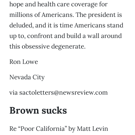
hope and health care coverage for
millions of Americans. The president is
deluded, and it is time Americans stand
up to, confront and build a wall around
this obsessive degenerate.
Ron Lowe
Nevada City
via sactoletters@newsreview.com
Brown sucks
Re “Poor California” by Matt Levin