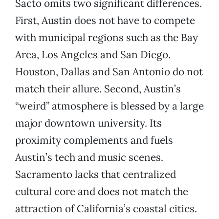
Sacto omits two significant differences.
First, Austin does not have to compete
with municipal regions such as the Bay
Area, Los Angeles and San Diego.
Houston, Dallas and San Antonio do not
match their allure. Second, Austin’s
“weird” atmosphere is blessed by a large
major downtown university. Its
proximity complements and fuels
Austin’s tech and music scenes.
Sacramento lacks that centralized
cultural core and does not match the
attraction of California’s coastal cities.