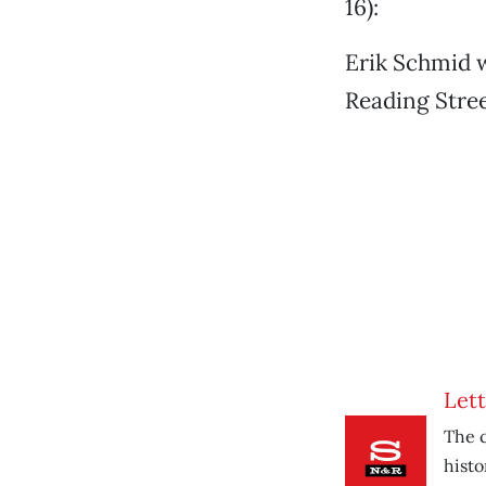
16):
Erik Schmid w
Reading Stree
Lett
The c
histo