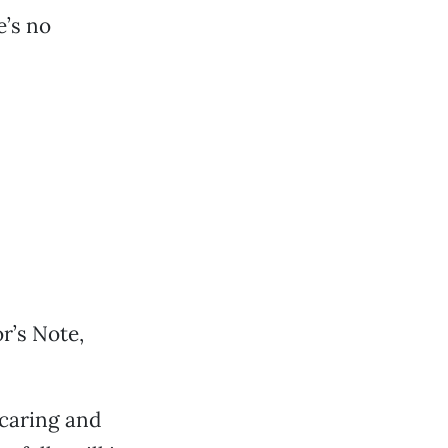
e’s no
r’s Note,
 caring and