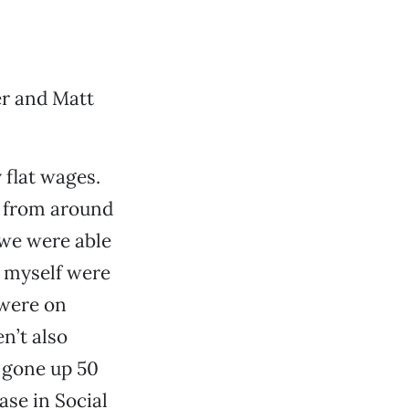
er and Matt
 flat wages.
t from around
 we were able
d myself were
 were on
n’t also
 gone up 50
ase in Social