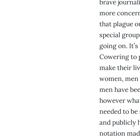
brave journal
more concerne
that plague o
special groups
going on. It’
Cowering to p
make their li
women, men and
men have been
however what
needed to be 
and publicly 
notation made