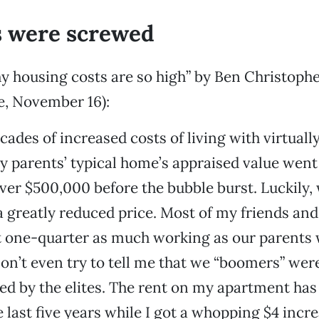
 were screwed
y housing costs are so high” by Ben Christoph
e, November 16):
ades of increased costs of living with virtually
 parents’ typical home’s appraised value wen
ver $500,000 before the bubble burst. Luckily,
t a greatly reduced price. Most of my friends an
 one-quarter as much working as our parents
on’t even try to tell me that we “boomers” were
ed by the elites. The rent on my apartment has
 last five years while I got a whopping $4 incre