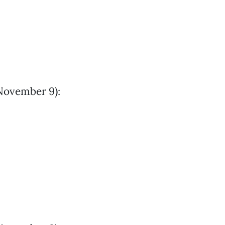
November 9):