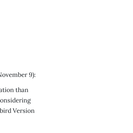
November 9):
ation than
considering
kbird Version