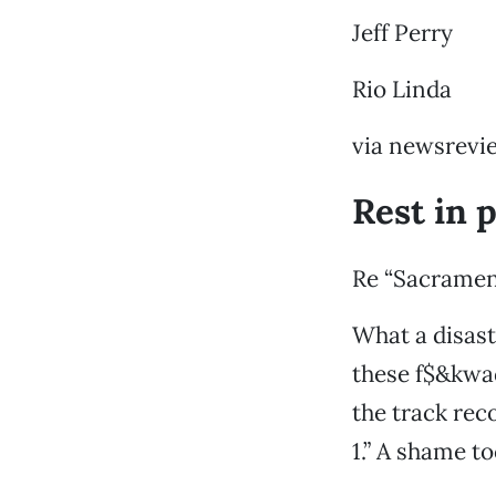
Jeff Perry
Rio Linda
via newsrevi
Rest in 
Re “Sacramen
What a disast
these f$&kwad
the track rec
1.” A shame t