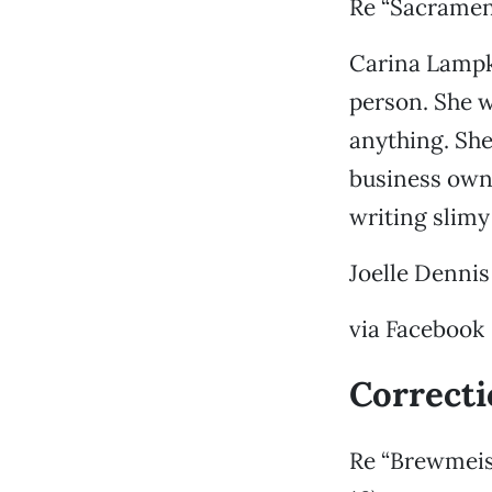
Re “Sacramen
Carina Lampki
person. She w
anything. She
business own
writing slimy 
Joelle Dennis
via Facebook
Correct
Re “Brewmeis