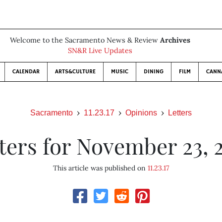
Welcome to the Sacramento News & Review
Archives
SN&R Live Updates
CALENDAR
ARTS&CULTURE
MUSIC
DINING
FILM
CANN
Sacramento
11.23.17
Opinions
Letters
ters for November 23, 
This article was published on
11.23.17