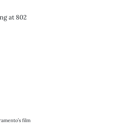
ing at 802
ramento’s film