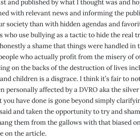
ist and published by what I thought was and hope
d with relevant news and informing the publi
ur society than with hidden agendas and favor
 who use bullying as a tactic to hide the real t
s honestly a shame that things were handled in t
eople who actually profit from the misery of o
ving on the backs of the destruction of lives inc
 children is a disgrace. I think it’s fair to no
 personally affected by a DVRO aka the silver 
 you have done is gone beyond simply clarifyi
said and taken the opportunity to try and sha
hang them from the gallows with that biased o
 on the article.