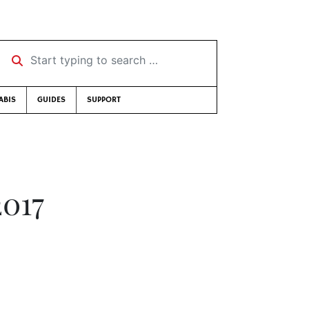
Start typing to search …
ABIS
GUIDES
SUPPORT
2017