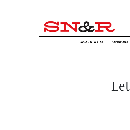
LOCAL STORIES
OPINIONS
Let