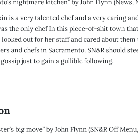
to’s nightmare kitchen” by John Flynn (News, 
n is a very talented chef and a very caring an
as the only chef In this piece-of-shit town tha
 looked out for her staff and cared about them
ers and chefs in Sacramento. SN&R should stee
gossip just to gain a gullible following.
ion
ter’s big move” by John Flynn (SN&R Off Men