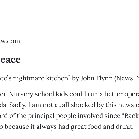
ew.com
peace
to’s nightmare kitchen” by John Flynn (News, 
er. Nursery school kids could run a better oper
s. Sadly, I am not at all shocked by this news 
ord of the principal people involved since “Bac
oo because it always had great food and drink.