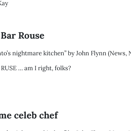
Kay
 Bar Rouse
to’s nightmare kitchen” by John Flynn (News, 
 RUSE … am I right, folks?
ime celeb chef