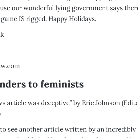
use our wonderful lying government says ther
e game IS rigged. Happy Holidays.
rk
ew.com
ders to feminists
 article was deceptive” by Eric Johnson (Edito
)
 to see another article written by an incredibly