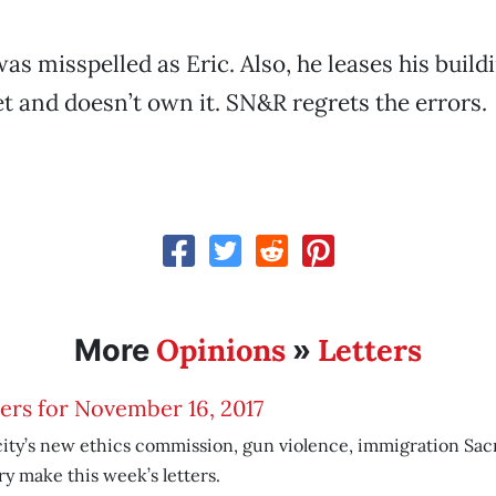
as misspelled as Eric. Also, he leases his build
t and doesn’t own it. SN&R regrets the errors.
Opinions
Letters
More
»
ers for November 16, 2017
ity’s new ethics commission, gun violence, immigration Sac
ry make this week’s letters.