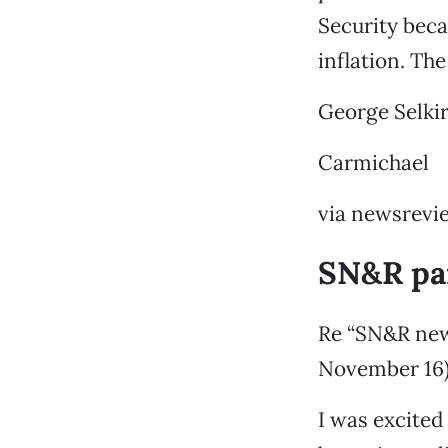
Security beca
inflation. Th
George Selki
Carmichael
via newsrevi
SN&R pan
Re “SN&R news
November 16
I was excited