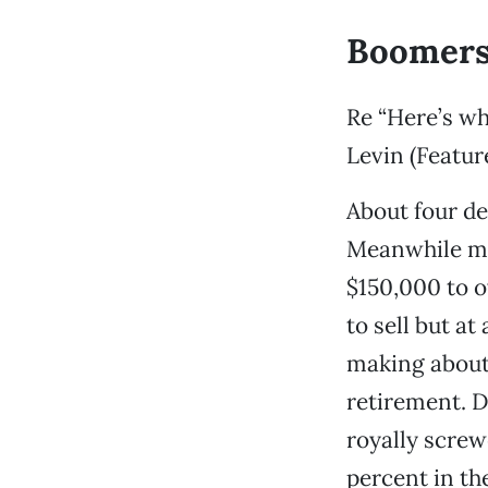
Boomers
Re “Here’s wh
Levin (Featur
About four dec
Meanwhile my
$150,000 to o
to sell but a
making about
retirement. D
royally screw
percent in the