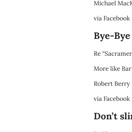
Michael Mac
via Facebook
Bye-Bye
Re “Sacramen
More like Bar
Robert Berry
via Facebook
Don’t sl