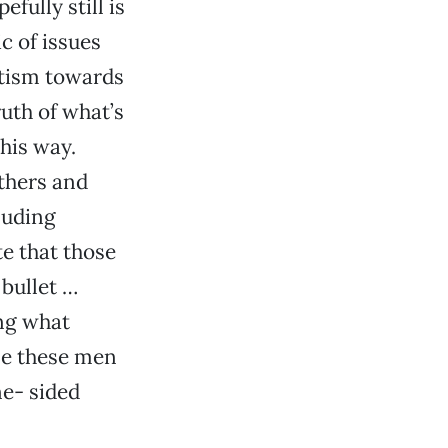
fully still is
c of issues
itism towards
ruth of what’s
his way.
thers and
luding
te that those
bullet …
ng what
me these men
ne- sided