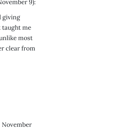
November 9):
d giving
t taught me
 unlike most
r clear from
u, November