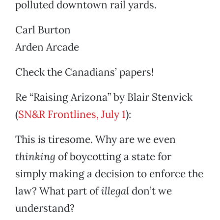
polluted downtown rail yards.
Carl Burton
Arden Arcade
Check the Canadians’ papers!
Re “Raising Arizona” by Blair Stenvick
(
SN&R Frontlines, July 1
):
This is tiresome. Why are we even
thinking
of boycotting a state for
simply making a decision to enforce the
law? What part of
illegal
don’t we
understand?