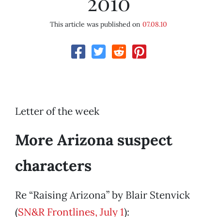
2010
This article was published on
07.08.10
Letter of the week
More Arizona suspect
characters
Re “Raising Arizona” by Blair Stenvick
(
SN&R Frontlines, July 1
):