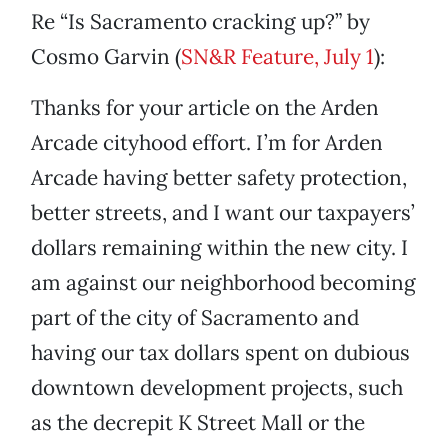
Re “Is Sacramento cracking up?” by
Cosmo Garvin (
SN&R Feature, July 1
):
Thanks for your article on the Arden
Arcade cityhood effort. I’m for Arden
Arcade having better safety protection,
better streets, and I want our taxpayers’
dollars remaining within the new city. I
am against our neighborhood becoming
part of the city of Sacramento and
having our tax dollars spent on dubious
downtown development projects, such
as the decrepit K Street Mall or the