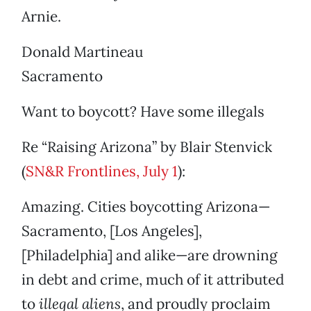
Arnie.
Donald Martineau
Sacramento
Want to boycott? Have some illegals
Re “Raising Arizona” by Blair Stenvick
(
SN&R Frontlines, July 1
):
Amazing. Cities boycotting Arizona—
Sacramento, [Los Angeles],
[Philadelphia] and alike—are drowning
in debt and crime, much of it attributed
to
illegal aliens
, and proudly proclaim