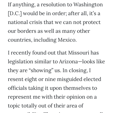
If anything, a resolution to Washington
[D.C.] would be in order; after all, it’s a
national crisis that we can not protect
our borders as well as many other
countries, including Mexico.
I recently found out that Missouri has
legislation similar to Arizona—looks like
they are “showing” us. In closing, I
resent eight or nine misguided elected
officials taking it upon themselves to
represent me with their opinion on a
topic totally out of their area of