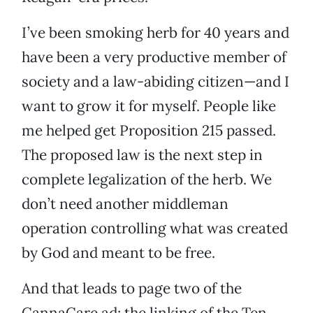
I’ve been smoking herb for 40 years and
have been a very productive member of
society and a law-abiding citizen—and I
want to grow it for myself. People like
me helped get Proposition 215 passed.
The proposed law is the next step in
complete legalization of the herb. We
don’t need another middleman
operation controlling what was created
by God and meant to be free.
And that leads to page two of the
CannaCare ad: the linking of the Ten