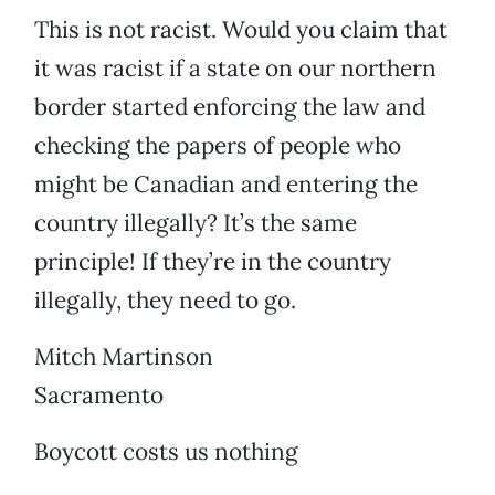
This is not racist. Would you claim that
it was racist if a state on our northern
border started enforcing the law and
checking the papers of people who
might be Canadian and entering the
country illegally? It’s the same
principle! If they’re in the country
illegally, they need to go.
Mitch Martinson
Sacramento
Boycott costs us nothing