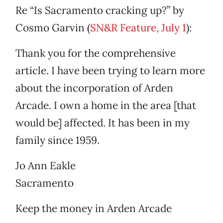
Re “Is Sacramento cracking up?” by
Cosmo Garvin (
SN&R Feature, July 1
):
Thank you for the comprehensive
article. I have been trying to learn more
about the incorporation of Arden
Arcade. I own a home in the area [that
would be] affected. It has been in my
family since 1959.
Jo Ann Eakle
Sacramento
Keep the money in Arden Arcade