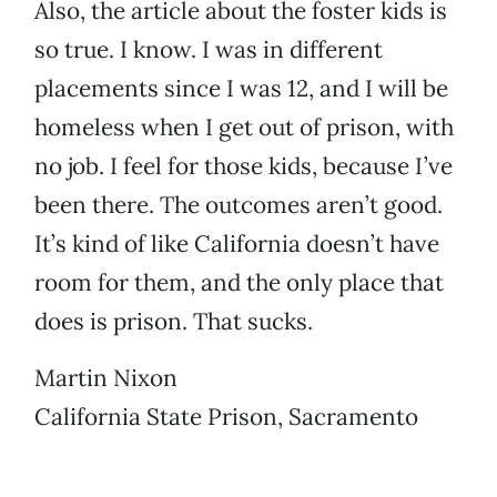
Also, the article about the foster kids is
so true. I know. I was in different
placements since I was 12, and I will be
homeless when I get out of prison, with
no job. I feel for those kids, because I’ve
been there. The outcomes aren’t good.
It’s kind of like California doesn’t have
room for them, and the only place that
does is prison. That sucks.
Martin Nixon
California State Prison, Sacramento