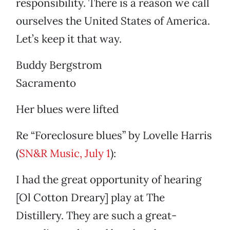
responsibility. There is a reason we call
ourselves the United States of America.
Let’s keep it that way.
Buddy Bergstrom
Sacramento
Her blues were lifted
Re “Foreclosure blues” by Lovelle Harris
(
SN&R Music, July 1
):
I had the great opportunity of hearing
[Ol Cotton Dreary] play at The
Distillery. They are such a great-