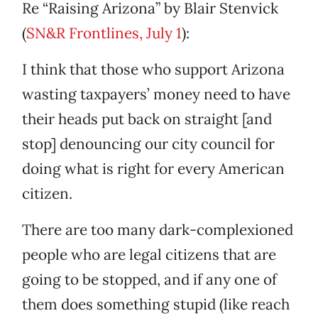
Re “Raising Arizona” by Blair Stenvick
(
SN&R Frontlines, July 1
):
I think that those who support Arizona
wasting taxpayers’ money need to have
their heads put back on straight [and
stop] denouncing our city council for
doing what is right for every American
citizen.
There are too many dark-complexioned
people who are legal citizens that are
going to be stopped, and if any one of
them does something stupid (like reach