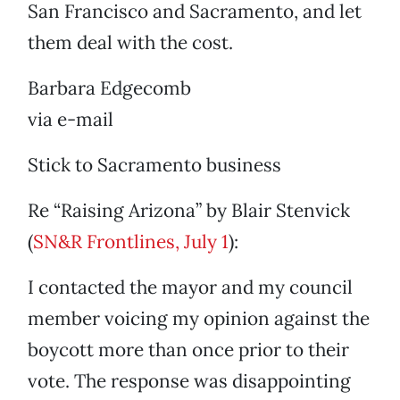
San Francisco and Sacramento, and let
them deal with the cost.
Barbara Edgecomb
via e-mail
Stick to Sacramento business
Re “Raising Arizona” by Blair Stenvick
(
SN&R Frontlines, July 1
):
I contacted the mayor and my council
member voicing my opinion against the
boycott more than once prior to their
vote. The response was disappointing