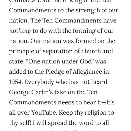
Commandments to the strength of our
nation. The Ten Commandments have
nothing
to do with the forming of our
nation. Our nation was formed on the
principle of separation of church and
state. “One nation under God” was
added to the Pledge of Allegiance in
1954. Everybody who has not heard
George Carlin’s take on the Ten
Commandments needs to hear it—it’s
all over YouTube. Keep thy religion to
thy self! I will spread the word to all