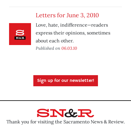
Letters for June 3, 2010
Love, hate, indifference—readers
express their opinions, sometimes
about each other.
Published on
06.03.10
Sign up for our newsletter!
Thank you for visiting the Sacramento News & Review.