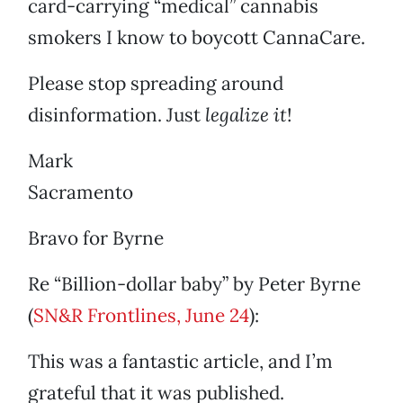
card-carrying “medical” cannabis
smokers I know to boycott CannaCare.
Please stop spreading around
disinformation. Just
legalize it
!
Mark
Sacramento
Bravo for Byrne
Re “Billion-dollar baby” by Peter Byrne
(
SN&R Frontlines, June 24
):
This was a fantastic article, and I’m
grateful that it was published.