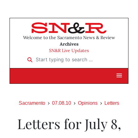
Welcome to the Sacramento News & Review
Archives
SN&R Live Updates
Start typing to search …
Sacramento
07.08.10
Opinions
Letters
Letters for July 8,