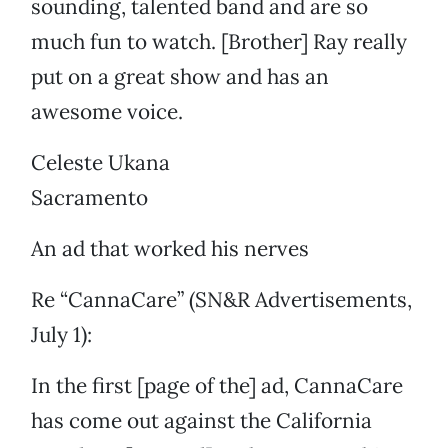
sounding, talented band and are so
much fun to watch. [Brother] Ray really
put on a great show and has an
awesome voice.
Celeste Ukana
Sacramento
An ad that worked his nerves
Re “CannaCare” (SN&R Advertisements,
July 1):
In the first [page of the] ad, CannaCare
has come out against the California