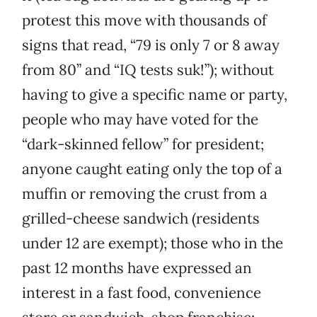
protest this move with thousands of
signs that read, “79 is only 7 or 8 away
from 80” and “IQ tests suk!”); without
having to give a specific name or party,
people who may have voted for the
“dark-skinned fellow” for president;
anyone caught eating only the top of a
muffin or removing the crust from a
grilled-cheese sandwich (residents
under 12 are exempt); those who in the
past 12 months have expressed an
interest in a fast food, convenience