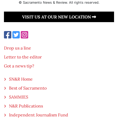
© Sacramento News & Review. All rights reserved.
VISIT US AT OUR NEW LOCATION
Drop us a line
Letter to the editor
Got a news tip?
SN&R Home
Best of Sacramento
SAMMIES
N&R Publications
Independent Journalism Fund