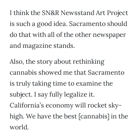
I think the SN&R Newsstand Art Project
is such a good idea. Sacramento should
do that with all of the other newspaper
and magazine stands.
Also, the story about rethinking
cannabis showed me that Sacramento
is truly taking time to examine the
subject. I say fully legalize it.
California’s economy will rocket sky-
high. We have the best [cannabis] in the
world.