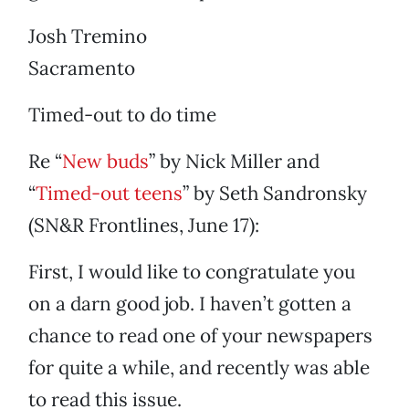
Josh Tremino
Sacramento
Timed-out to do time
Re “
New buds
” by Nick Miller and
“
Timed-out teens
” by Seth Sandronsky
(SN&R Frontlines, June 17):
First, I would like to congratulate you
on a darn good job. I haven’t gotten a
chance to read one of your newspapers
for quite a while, and recently was able
to read this issue.