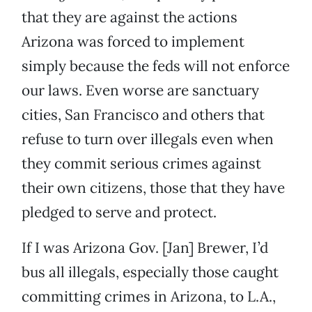
that they are against the actions
Arizona was forced to implement
simply because the feds will not enforce
our laws. Even worse are sanctuary
cities, San Francisco and others that
refuse to turn over illegals even when
they commit serious crimes against
their own citizens, those that they have
pledged to serve and protect.
If I was Arizona Gov. [Jan] Brewer, I’d
bus all illegals, especially those caught
committing crimes in Arizona, to L.A.,