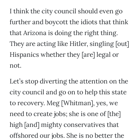
I think the city council should even go
further and boycott the idiots that think
that Arizona is doing the right thing.
They are acting like Hitler, singling [out]
Hispanics whether they [are] legal or
not.
Let’s stop diverting the attention on the
city council and go on to help this state
to recovery. Meg [Whitman], yes, we
need to create jobs; she is one of [the]
high [and] mighty conservatives that
offshored our jobs. She is no better the