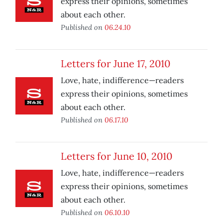
express their opinions, sometimes
about each other.
Published on
06.24.10
Letters for June 17, 2010
Love, hate, indifference—readers
express their opinions, sometimes
about each other.
Published on
06.17.10
Letters for June 10, 2010
Love, hate, indifference—readers
express their opinions, sometimes
about each other.
Published on
06.10.10