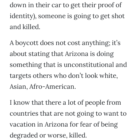
down in their car to get their proof of
identity), someone is going to get shot
and killed.
A boycott does not cost anything; it’s
about stating that Arizona is doing
something that is unconstitutional and
targets others who don’t look white,
Asian, Afro-American.
I know that there a lot of people from
countries that are not going to want to
vacation in Arizona for fear of being
degraded or worse, killed.