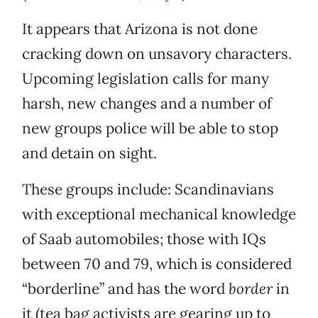
It appears that Arizona is not done
cracking down on unsavory characters.
Upcoming legislation calls for many
harsh, new changes and a number of
new groups police will be able to stop
and detain on sight.
These groups include: Scandinavians
with exceptional mechanical knowledge
of Saab automobiles; those with IQs
between 70 and 79, which is considered
“borderline” and has the word
border
in
it (tea bag activists are gearing up to