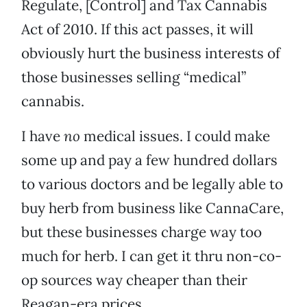
Regulate, [Control] and Tax Cannabis
Act of 2010. If this act passes, it will
obviously hurt the business interests of
those businesses selling “medical”
cannabis.
I have
no
medical issues. I could make
some up and pay a few hundred dollars
to various doctors and be legally able to
buy herb from business like CannaCare,
but these businesses charge way too
much for herb. I can get it thru non-co-
op sources way cheaper than their
Reagan-era prices.