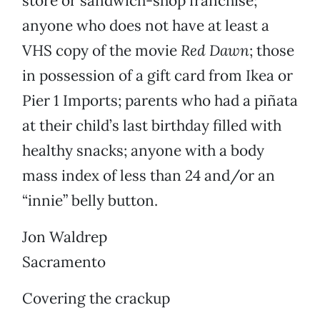
store or sandwich-shop franchise;
anyone who does not have at least a
VHS copy of the movie
Red Dawn
; those
in possession of a gift card from Ikea or
Pier 1 Imports; parents who had a piñata
at their child’s last birthday filled with
healthy snacks; anyone with a body
mass index of less than 24 and/or an
“innie” belly button.
Jon Waldrep
Sacramento
Covering the crackup