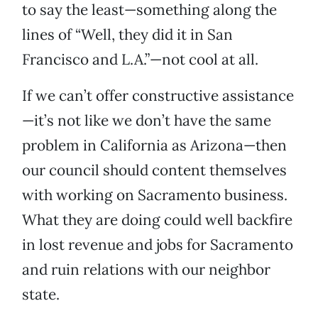
to say the least—something along the
lines of “Well, they did it in San
Francisco and L.A.”—not cool at all.
If we can’t offer constructive assistance
—it’s not like we don’t have the same
problem in California as Arizona—then
our council should content themselves
with working on Sacramento business.
What they are doing could well backfire
in lost revenue and jobs for Sacramento
and ruin relations with our neighbor
state.