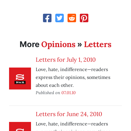
Opinions
Letters
More
»
Letters for July 1, 2010
Love, hate, indifference—readers
express their opinions, sometimes
about each other.
Published on
07.01.10
Letters for June 24, 2010
Love, hate, indifference—readers