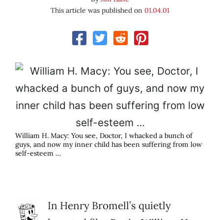
This article was published on
01.04.01
William H. Macy: You see, Doctor, I whacked a bunch of
guys, and now my inner child has been suffering from low
self-esteem …
In Henry Bromell’s quietly