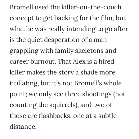
Bromell used the killer-on-the-couch
concept to get backing for the film, but
what he was really intending to go after
is the quiet desperation of a man
grappling with family skeletons and
career burnout. That Alex is a hired
killer makes the story a shade more
titillating, but it’s not Bromell’s whole
point; we only see three shootings (not
counting the squirrels), and two of
those are flashbacks, one at a subtle
distance.