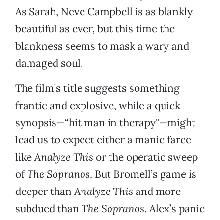
As Sarah, Neve Campbell is as blankly
beautiful as ever, but this time the
blankness seems to mask a wary and
damaged soul.
The film’s title suggests something
frantic and explosive, while a quick
synopsis—“hit man in therapy"—might
lead us to expect either a manic farce
like
Analyze This
or the operatic sweep
of
The Sopranos
. But Bromell’s game is
deeper than
Analyze This
and more
subdued than
The Sopranos
. Alex’s panic