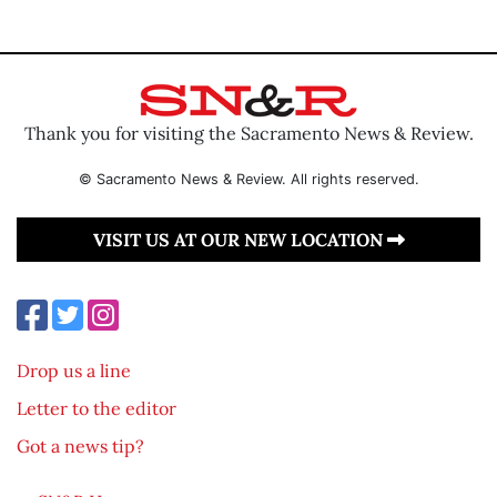
Thank you for visiting the Sacramento News & Review.
© Sacramento News & Review. All rights reserved.
VISIT US AT OUR NEW LOCATION
Drop us a line
Letter to the editor
Got a news tip?