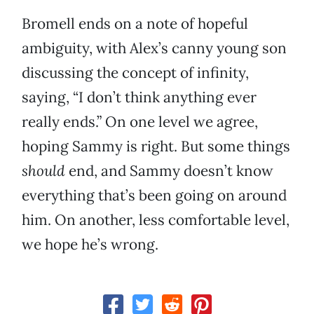
Bromell ends on a note of hopeful
ambiguity, with Alex’s canny young son
discussing the concept of infinity,
saying, “I don’t think anything ever
really ends.” On one level we agree,
hoping Sammy is right. But some things
should
end, and Sammy doesn’t know
everything that’s been going on around
him. On another, less comfortable level,
we hope he’s wrong.