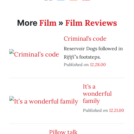
Film
Film Reviews
More
»
Criminal’s code
Reservoir Dogs followed in
Rififi”
s footsteps.
Published on
12.28.00
It’s a
wonderful
family
Published on
12.21.00
Pillow talk