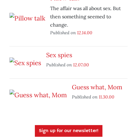
The affair was all about sex. But
then something seemed to
change.
Published on
12.14.00
Sex spies
Published on
12.07.00
Guess what, Mom
Published on
11.30.00
Sign up for our newsletter!