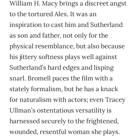
William H. Macy brings a discreet angst
to the tortured Alex. It was an
inspiration to cast him and Sutherland
as son and father, not only for the
physical resemblance, but also because
his jittery softness plays well against
Sutherland’s hard edges and lisping
snarl. Bromell paces the film with a
stately formalism, but he has a knack
for naturalism with actors; even Tracey
Ullman’s ostentatious versatility is
harnessed securely to the frightened,
wounded, resentful woman she plays.