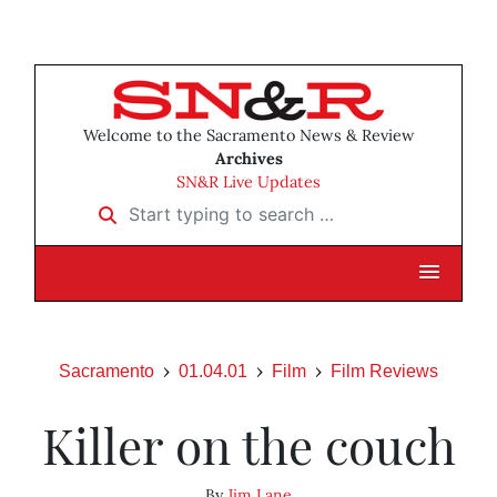
Welcome to the Sacramento News & Review
Archives
SN&R Live Updates
Start typing to search …
Sacramento
01.04.01
Film
Film Reviews
Killer on the couch
By
Jim Lane