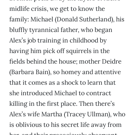
midlife crisis, we get to know the
family: Michael (Donald Sutherland), his
bluffly tyrannical father, who began
Alex’s job training in childhood by
having him pick off squirrels in the
fields behind the house; mother Deidre
(Barbara Bain), so homey and attentive
that it comes as a shock to learn that
she introduced Michael to contract
killing in the first place. Then there’s
Alex’s wife Martha (Tracey Ullman), who
is oblivious to his secret life away from