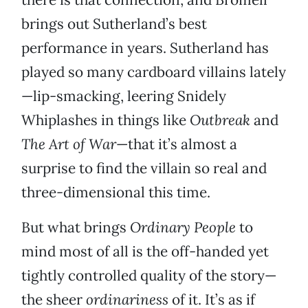
brings out Sutherland’s best
performance in years. Sutherland has
played so many cardboard villains lately
—lip-smacking, leering Snidely
Whiplashes in things like
Outbreak
and
The Art of War
—that it’s almost a
surprise to find the villain so real and
three-dimensional this time.
But what brings
Ordinary People
to
mind most of all is the off-handed yet
tightly controlled quality of the story—
the sheer
ordinariness
of it. It’s as if