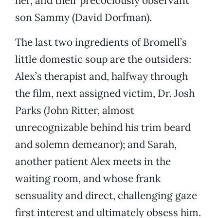
her, and their precociously observant
son Sammy (David Dorfman).
The last two ingredients of Bromell’s
little domestic soup are the outsiders:
Alex’s therapist and, halfway through
the film, next assigned victim, Dr. Josh
Parks (John Ritter, almost
unrecognizable behind his trim beard
and solemn demeanor); and Sarah,
another patient Alex meets in the
waiting room, and whose frank
sensuality and direct, challenging gaze
first interest and ultimately obsess him.