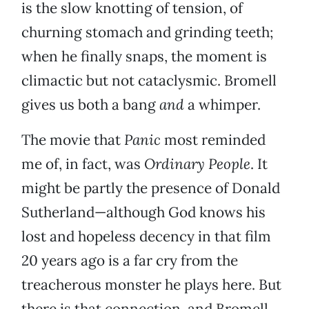
is the slow knotting of tension, of
churning stomach and grinding teeth;
when he finally snaps, the moment is
climactic but not cataclysmic. Bromell
gives us both a bang
and
a whimper.
The movie that
Panic
most reminded
me of, in fact, was
Ordinary People
. It
might be partly the presence of Donald
Sutherland—although God knows his
lost and hopeless decency in that film
20 years ago is a far cry from the
treacherous monster he plays here. But
there is that connection, and Bromell