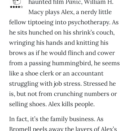
haunted film
Panic
, William H.
Macy plays Alex, a nerdy little
fellow tiptoeing into psychotherapy. As
he sits hunched on his shrink’s couch,
wringing his hands and knitting his
brows as if he would flinch and cower
from a passing hummingbird, he seems
like a shoe clerk or an accountant
struggling with job stress. Stressed he
is, but not from crunching numbers or
selling shoes. Alex kills people.
In fact, it’s the family business. As
Bromell peels away the layers of Alex’s