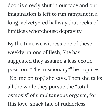
door is slowly shut in our face and our
imagination is left to run rampant in a
long, velvety-red hallway that reeks of
limitless whorehouse depravity.
By the time we witness one of these
weekly unions of flesh, She has
suggested they assume a less exotic
position. “The missionary?” he inquires.
“No, me on top,” she says. Then she talks
all the while they pursue the “total
osmosis” of simultaneous orgasm, for
this love-shack tale of rudderless