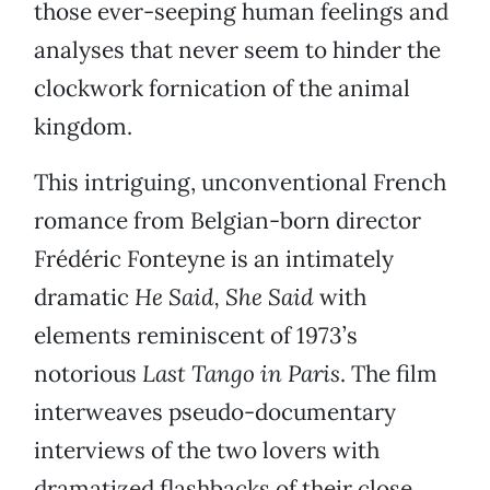
those ever-seeping human feelings and
analyses that never seem to hinder the
clockwork fornication of the animal
kingdom.
This intriguing, unconventional French
romance from Belgian-born director
Frédéric Fonteyne is an intimately
dramatic
He Said, She Said
with
elements reminiscent of 1973’s
notorious
Last Tango in Paris
. The film
interweaves pseudo-documentary
interviews of the two lovers with
dramatized flashbacks of their close