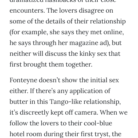
encounters. The lovers disagree on
some of the details of their relationship
(for example, she says they met online,
he says through her magazine ad), but
neither will discuss the kinky sex that
first brought them together.
Fonteyne doesn’t show the initial sex
either. If there’s any application of
butter in this Tango-like relationship,
it’s discreetly kept off camera. When we
follow the lovers to their cool-blue
hotel room during their first tryst, the