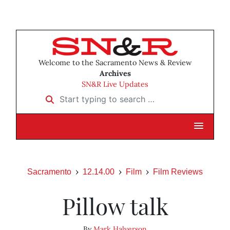
Welcome to the Sacramento News & Review
Archives
SN&R Live Updates
Start typing to search …
Sacramento
12.14.00
Film
Film Reviews
Pillow talk
By
Mark Halverson