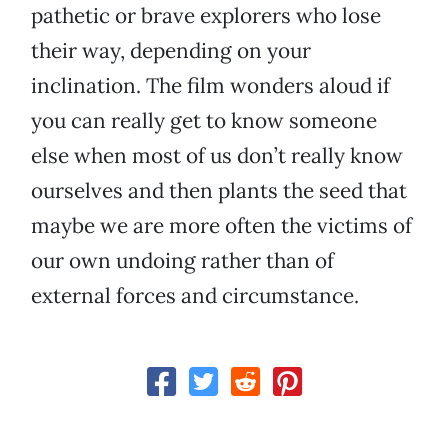
pathetic or brave explorers who lose
their way, depending on your
inclination. The film wonders aloud if
you can really get to know someone
else when most of us don’t really know
ourselves and then plants the seed that
maybe we are more often the victims of
our own undoing rather than of
external forces and circumstance.