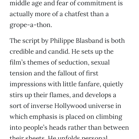
middle age and fear of commitment is
actually more of a chatfest than a
grope-a-thon.
The script by Philippe Blasband is both
credible and candid. He sets up the
film’s themes of seduction, sexual
tension and the fallout of first
impressions with little fanfare, quietly
stirs up their flames, and develops a
sort of inverse Hollywood universe in
which emphasis is placed on climbing
into people’s heads rather than between
their sheets. He unfolds personal