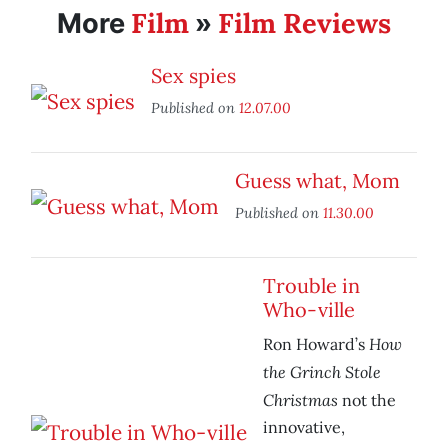
Film
Film Reviews
More
»
Sex spies
Published on
12.07.00
Guess what, Mom
Published on
11.30.00
Trouble in
Who-ville
How
Ron Howard’s
the Grinch Stole
Christmas
not the
innovative,