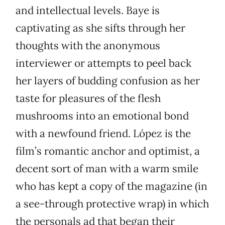
and intellectual levels. Baye is
captivating as she sifts through her
thoughts with the anonymous
interviewer or attempts to peel back
her layers of budding confusion as her
taste for pleasures of the flesh
mushrooms into an emotional bond
with a newfound friend. López is the
film’s romantic anchor and optimist, a
decent sort of man with a warm smile
who has kept a copy of the magazine (in
a see-through protective wrap) in which
the personals ad that began their