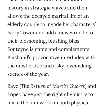
history in strategic waves and then
allows the decayed marital life of an
elderly couple to invade his characters’
Ivory Tower and add a new wrinkle to
their blossoming, blushing bliss.
Fonteyne is game and complements
Blasband’s provocative interludes with
the most erotic and risky lovemaking
scenes of the year.
Baye (
The Return of Martin Guerre
) and
López have just the right chemistry to
make the film work on both physical