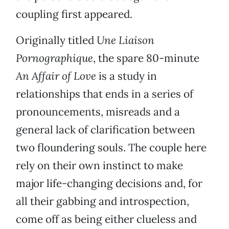
coupling first appeared.
Originally titled
Une Liaison
Pornographique
, the spare 80-minute
An Affair of Love
is a study in
relationships that ends in a series of
pronouncements, misreads and a
general lack of clarification between
two floundering souls. The couple here
rely on their own instinct to make
major life-changing decisions and, for
all their gabbing and introspection,
come off as being either clueless and