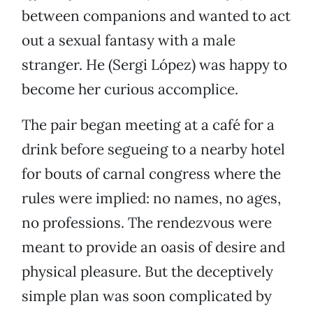
between companions and wanted to act
out a sexual fantasy with a male
stranger. He (Sergi López) was happy to
become her curious accomplice.
The pair began meeting at a café for a
drink before segueing to a nearby hotel
for bouts of carnal congress where the
rules were implied: no names, no ages,
no professions. The rendezvous were
meant to provide an oasis of desire and
physical pleasure. But the deceptively
simple plan was soon complicated by