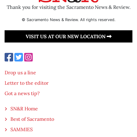
Thank you for visiting the Sacramento News & Review.
© Sacramento News & Review. All rights reserved.
VISIT US AT OUR NEW LOCATION
Drop us a line
Letter to the editor
Got a news tip?
SN&R Home
Best of Sacramento
SAMMIES