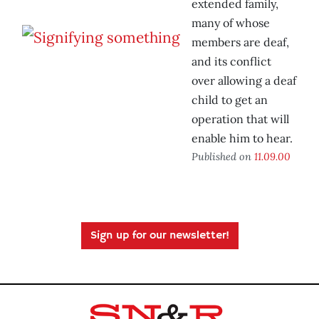
extended family,
many of whose
members are deaf,
and its conflict
over allowing a deaf
child to get an
operation that will
enable him to hear.
Published on
11.09.00
Sign up for our newsletter!