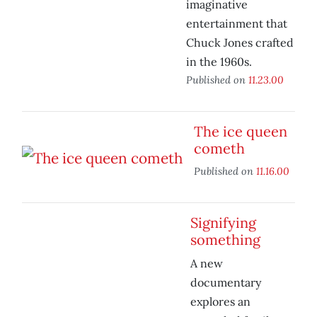
imaginative
entertainment that
Chuck Jones crafted
in the 1960s.
Published on
11.23.00
The ice queen
cometh
Published on
11.16.00
Signifying
something
A new
documentary
explores an