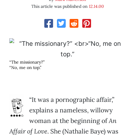
This article was published on
12.14.00
“The missionary?”
“No, me on top.”
“It was a pornographic affair,”
explains a nameless, willowy
woman at the beginning of
An
Affair of Love
. She (Nathalie Baye) was