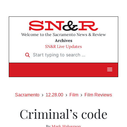
Welcome to the Sacramento News & Review
Archives
SN&R Live Updates
Start typing to search …
Sacramento
12.28.00
Film
Film Reviews
Criminal’s code
By
Mark Halverson