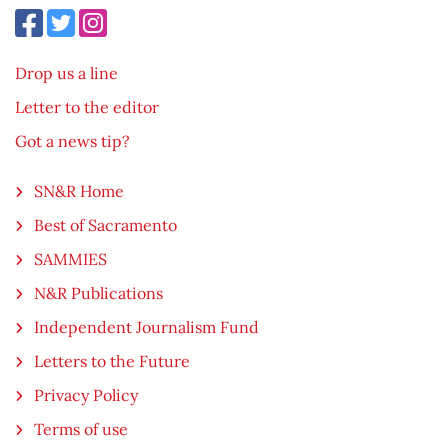
Drop us a line
Letter to the editor
Got a news tip?
SN&R Home
Best of Sacramento
SAMMIES
N&R Publications
Independent Journalism Fund
Letters to the Future
Privacy Policy
Terms of use