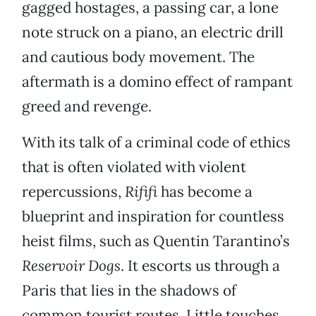
gagged hostages, a passing car, a lone
note struck on a piano, an electric drill
and cautious body movement. The
aftermath is a domino effect of rampant
greed and revenge.
With its talk of a criminal code of ethics
that is often violated with violent
repercussions,
Rififi
has become a
blueprint and inspiration for countless
heist films, such as Quentin Tarantino’s
Reservoir Dogs
. It escorts us through a
Paris that lies in the shadows of
common tourist routes. Little touches,