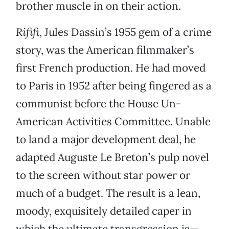
brother muscle in on their action.
Rififi
, Jules Dassin’s 1955 gem of a crime
story, was the American filmmaker’s
first French production. He had moved
to Paris in 1952 after being fingered as a
communist before the House Un-
American Activities Committee. Unable
to land a major development deal, he
adapted Auguste Le Breton’s pulp novel
to the screen without star power or
much of a budget. The result is a lean,
moody, exquisitely detailed caper in
which the ultimate transgression is—