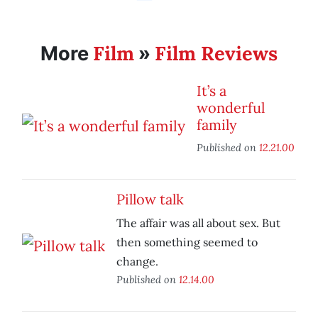
Film
Film Reviews
More
»
It’s a
wonderful
family
Published on
12.21.00
Pillow talk
The affair was all about sex. But
then something seemed to
change.
Published on
12.14.00