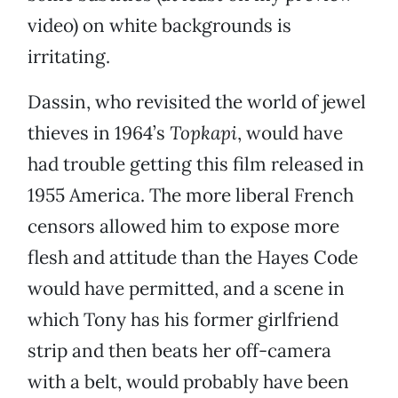
video) on white backgrounds is
irritating.
Dassin, who revisited the world of jewel
thieves in 1964’s
Topkapi
, would have
had trouble getting this film released in
1955 America. The more liberal French
censors allowed him to expose more
flesh and attitude than the Hayes Code
would have permitted, and a scene in
which Tony has his former girlfriend
strip and then beats her off-camera
with a belt, would probably have been