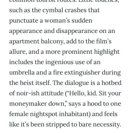
such as the cymbal crashes that
punctuate a woman’s sudden
appearance and disappearance on an
apartment balcony, add to the film’s
allure, and a more prominent highlight
includes the ingenious use of an
umbrella and a fire extinguisher during
the heist itself. The dialogue is a hotbed
of noir-ish attitude (“Hello, kid. Sit your
moneymaker down,” says a hood to one
female nightspot inhabitant) and feels
like it’s been stripped to bare necessity.