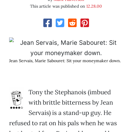
This article was published on
12.28.00
Jean Servais, Marie Sabouret: Sit your moneymaker down.
Tony the Stephanois (imbued
with brittle bitterness by Jean
Servais) is a stand-up guy. He
refused to rat on his pals when he was