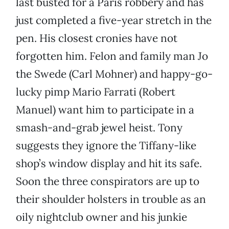
last busted for a Paris robbery and has
just completed a five-year stretch in the
pen. His closest cronies have not
forgotten him. Felon and family man Jo
the Swede (Carl Mohner) and happy-go-
lucky pimp Mario Farrati (Robert
Manuel) want him to participate in a
smash-and-grab jewel heist. Tony
suggests they ignore the Tiffany-like
shop’s window display and hit its safe.
Soon the three conspirators are up to
their shoulder holsters in trouble as an
oily nightclub owner and his junkie