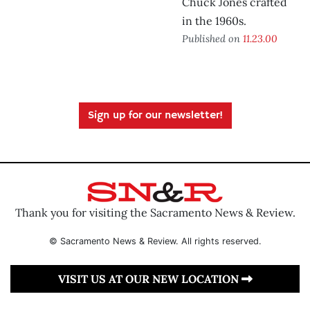
Chuck Jones crafted
in the 1960s.
Published on
11.23.00
Sign up for our newsletter!
Thank you for visiting the Sacramento News & Review.
© Sacramento News & Review. All rights reserved.
VISIT US AT OUR NEW LOCATION