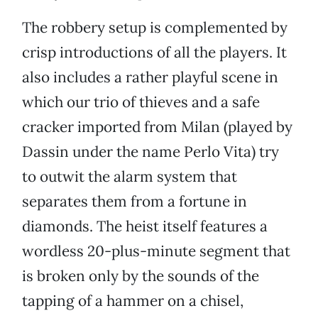
The robbery setup is complemented by
crisp introductions of all the players. It
also includes a rather playful scene in
which our trio of thieves and a safe
cracker imported from Milan (played by
Dassin under the name Perlo Vita) try
to outwit the alarm system that
separates them from a fortune in
diamonds. The heist itself features a
wordless 20-plus-minute segment that
is broken only by the sounds of the
tapping of a hammer on a chisel,