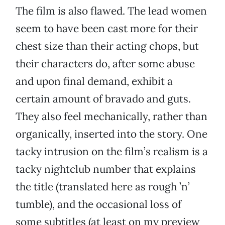
The film is also flawed. The lead women
seem to have been cast more for their
chest size than their acting chops, but
their characters do, after some abuse
and upon final demand, exhibit a
certain amount of bravado and guts.
They also feel mechanically, rather than
organically, inserted into the story. One
tacky intrusion on the film’s realism is a
tacky nightclub number that explains
the title (translated here as rough ’n’
tumble), and the occasional loss of
some subtitles (at least on my preview