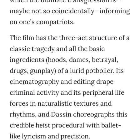
maybe not so coincidentally—informing
on one’s compatriots.
The film has the three-act structure of a
classic tragedy and all the basic
ingredients (hoods, dames, betrayal,
drugs, gunplay) of a lurid potboiler. Its
cinematography and editing drape
criminal activity and its peripheral life
forces in naturalistic textures and
rhythms, and Dassin choreographs this
credible heist procedural with ballet-
like lyricism and precision.