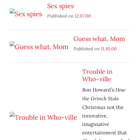
Sex spies
Published on
12.07.00
Guess what, Mom
Published on
11.30.00
Trouble in
Who-ville
How
Ron Howard’s
the Grinch Stole
Christmas
not the
innovative,
imaginative
entertainment that