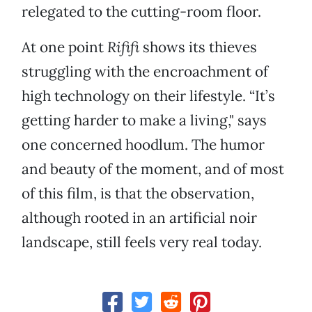
relegated to the cutting-room floor.
At one point
Rififi
shows its thieves
struggling with the encroachment of
high technology on their lifestyle. “It’s
getting harder to make a living," says
one concerned hoodlum. The humor
and beauty of the moment, and of most
of this film, is that the observation,
although rooted in an artificial noir
landscape, still feels very real today.