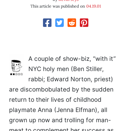
This article was published on
04.19.01
A couple of show-biz, “with it”
NYC holy men (Ben Stiller,
rabbi; Edward Norton, priest)
are discombobulated by the sudden
return to their lives of childhood
playmate Anna (Jenna Elfman), all
grown up now and trolling for man-
meat to complement her success as