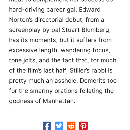
hard-driving career gal. Edward
Norton’s directorial debut, from a
screenplay by pal Stuart Blumberg,
has its moments, but it suffers from
excessive length, wandering focus,
tone jolts, and the fact that, for much
of the film’s last half, Stiller’s rabbi is
pretty much an asshole. Demerits too
for the smarmy orations fellating the
godness of Manhattan.