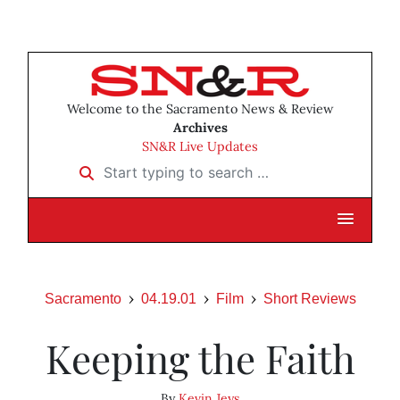
Welcome to the Sacramento News & Review
Archives
SN&R Live Updates
Start typing to search …
Sacramento
04.19.01
Film
Short Reviews
Keeping the Faith
By
Kevin Jeys