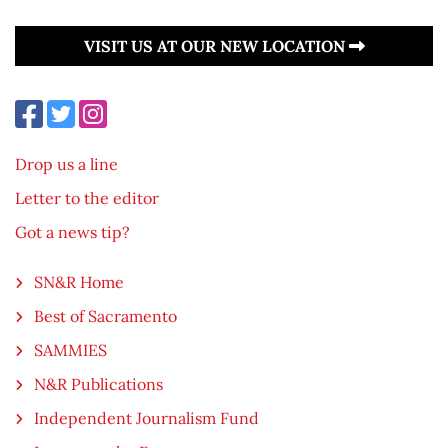
VISIT US AT OUR NEW LOCATION
Drop us a line
Letter to the editor
Got a news tip?
SN&R Home
Best of Sacramento
SAMMIES
N&R Publications
Independent Journalism Fund