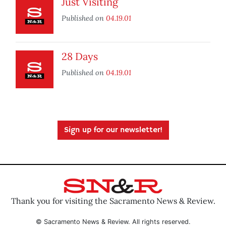
Just Visiting
Published on
04.19.01
28 Days
Published on
04.19.01
Sign up for our newsletter!
Thank you for visiting the Sacramento News & Review.
© Sacramento News & Review. All rights reserved.