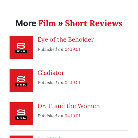
Film
Short Reviews
More
»
Eye of the Beholder
Published on
04.19.01
Gladiator
Published on
04.19.01
Dr. T. and the Women
Published on
04.19.01