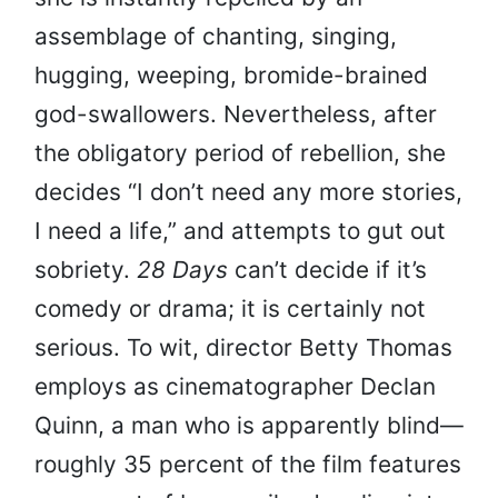
assemblage of chanting, singing,
hugging, weeping, bromide-brained
god-swallowers. Nevertheless, after
the obligatory period of rebellion, she
decides “I don’t need any more stories,
I need a life,” and attempts to gut out
sobriety.
28 Days
can’t decide if it’s
comedy or drama; it is certainly not
serious. To wit, director Betty Thomas
employs as cinematographer Declan
Quinn, a man who is apparently blind—
roughly 35 percent of the film features