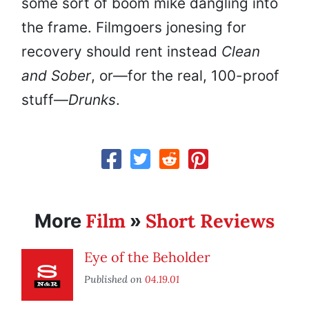
some sort of boom mike dangling into
the frame. Filmgoers jonesing for
recovery should rent instead
Clean
and Sober
, or—for the real, 100-proof
stuff—
Drunks
.
Film
Short Reviews
More
»
Eye of the Beholder
Published on
04.19.01