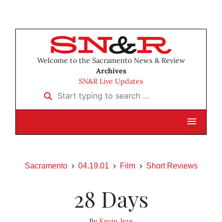
Welcome to the Sacramento News & Review
Archives
SN&R Live Updates
Start typing to search …
Sacramento
04.19.01
Film
Short Reviews
28 Days
By
Kevin Jeys