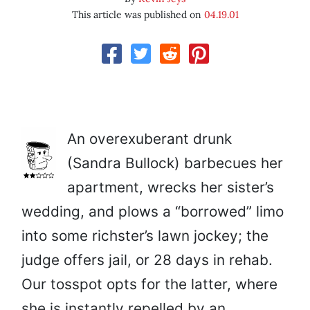
This article was published on
04.19.01
An overexuberant drunk
(Sandra Bullock) barbecues her
apartment, wrecks her sister’s
wedding, and plows a “borrowed” limo
into some richster’s lawn jockey; the
judge offers jail, or 28 days in rehab.
Our tosspot opts for the latter, where
she is instantly repelled by an