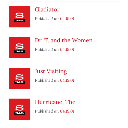
Gladiator
Published on
04.19.01
Dr. T. and the Women
Published on
04.19.01
Just Visiting
Published on
04.19.01
Hurricane, The
Published on
04.19.01