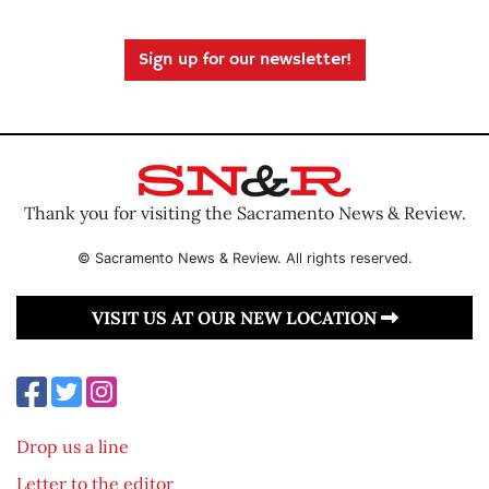
Sign up for our newsletter!
Thank you for visiting the Sacramento News & Review.
© Sacramento News & Review. All rights reserved.
VISIT US AT OUR NEW LOCATION
Drop us a line
Letter to the editor