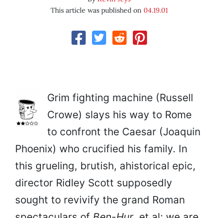
This article was published on
04.19.01
Grim fighting machine (Russell
Crowe) slays his way to Rome
to confront the Caesar (Joaquin
Phoenix) who crucified his family. In
this grueling, brutish, ahistorical epic,
director Ridley Scott supposedly
sought to revivify the grand Roman
spectaculars of
Ben-Hur
, et al; we are