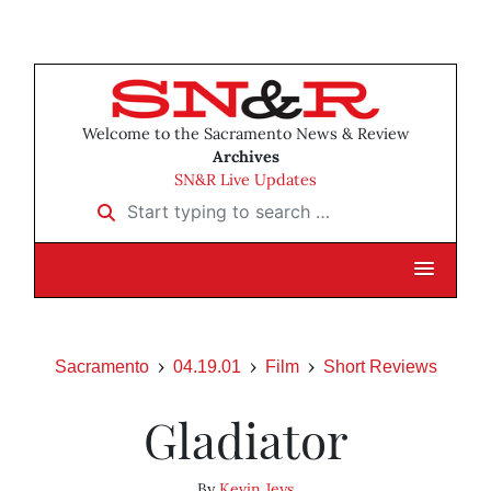
Welcome to the Sacramento News & Review
Archives
SN&R Live Updates
Start typing to search …
Sacramento
04.19.01
Film
Short Reviews
Gladiator
By
Kevin Jeys