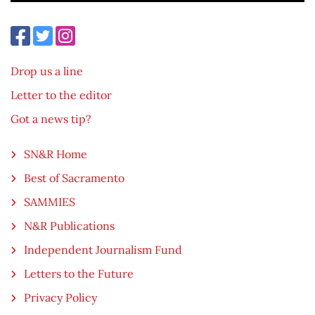
Drop us a line
Letter to the editor
Got a news tip?
SN&R Home
Best of Sacramento
SAMMIES
N&R Publications
Independent Journalism Fund
Letters to the Future
Privacy Policy