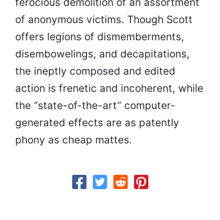
ferocious demolition of an assortment
of anonymous victims. Though Scott
offers legions of dismemberments,
disembowelings, and decapitations,
the ineptly composed and edited
action is frenetic and incoherent, while
the “state-of-the-art” computer-
generated effects are as patently
phony as cheap mattes.