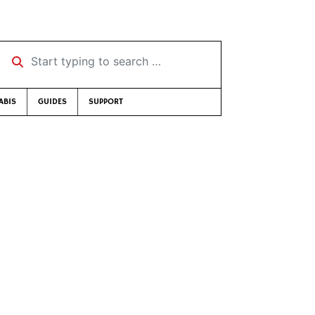
Start typing to search …
ABIS
GUIDES
SUPPORT