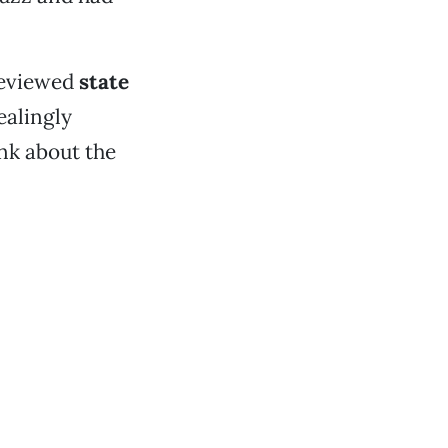
reviewed
state
ealingly
ink about the