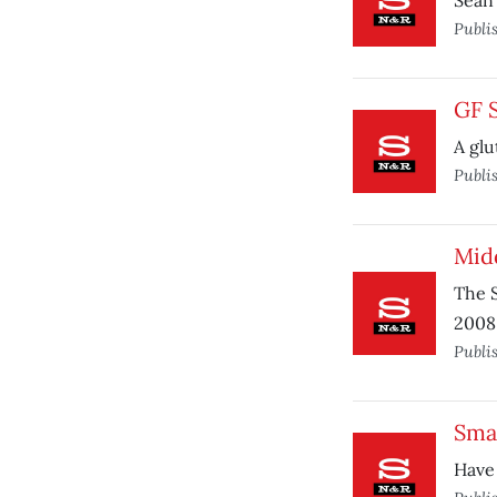
Sean
Publi
GF 
A glu
Publi
Mid
The S
2008
Publi
Sma
Have 