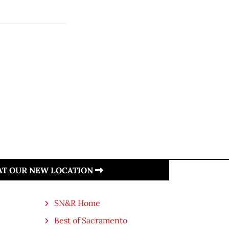
 AT OUR NEW LOCATION
SN&R Home
Best of Sacramento