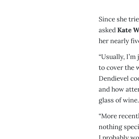
Since she tri
asked
Kate W
her nearly fiv
“Usually, I’m 
to cover the 
Dendievel coo
and how atten
glass of wine.
“More recentl
nothing speci
I probably wo