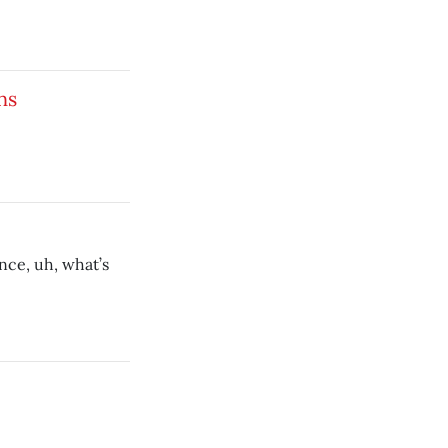
ns
nce, uh, what’s