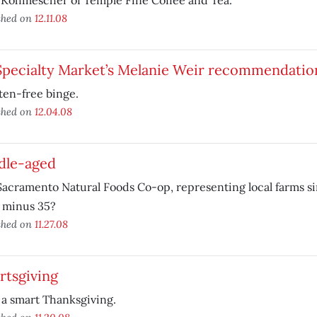
 Kohmescher of Temple Fine Coffee and Tea.
shed on
12.11.08
Specialty Market’s Melanie Weir recommendatio
ten-free binge.
shed on
12.04.08
dle-aged
acramento Natural Foods Co-op, representing local farms si
 minus 35?
shed on
11.27.08
rtsgiving
a smart Thanksgiving.