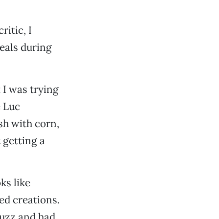
itic, I
eals during
t I was trying
e Luc
sh with corn,
 getting a
ks like
ed creations.
buzz and had