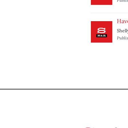
Publi
Have
Shell
Publi