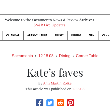
Welcome to the Sacramento News & Review
Archives
SN&R Live Updates
CALENDAR
ARTS&CULTURE
MUSIC
DINING
FILM
CANN
Sacramento
12.18.08
Dining
Corner Table
Kate’s faves
By
Ann Martin Rolke
This article was published on
12.18.08