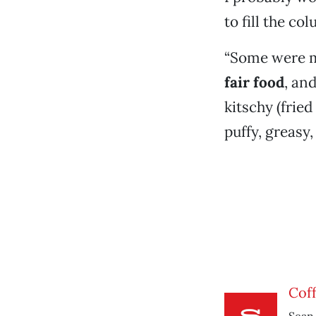
to fill the co
“Some were m
fair food
, an
kitschy (fried
puffy, greasy,
Cof