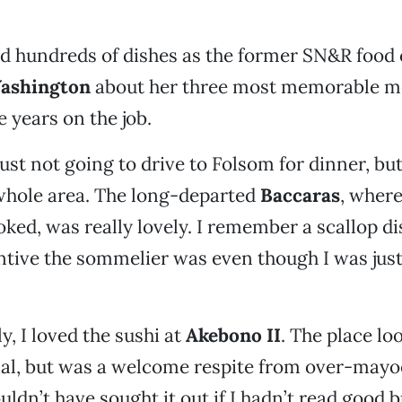
ed hundreds of dishes as the former SN&R food cr
ashington
about her three most memorable m
e years on the job.
just not going to drive to Folsom for dinner, bu
whole area. The long-departed
Baccaras
, wher
ked, was really lovely. I remember a scallop di
tive the sommelier was even though I was just
y, I loved the sushi at
Akebono II
. The place loo
al, but was a welcome respite from over-mayo
uldn’t have sought it out if I hadn’t read good 