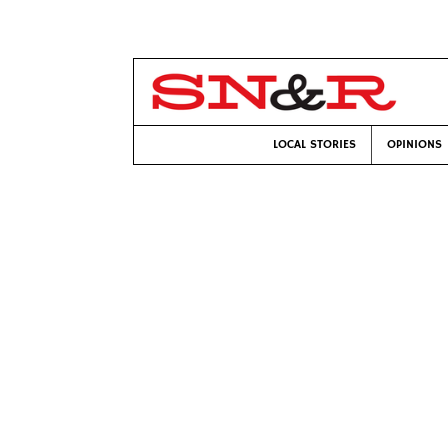
LOCAL STORIES
OPINIONS