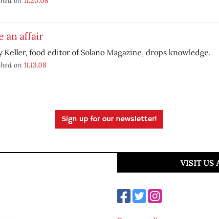
shed on
11.20.08
 an affair
y Keller, food editor of Solano Magazine, drops knowledge.
shed on
11.13.08
Sign up for our newsletter!
VISIT US