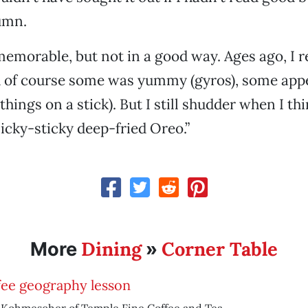
lumn.
emorable, but not in a good way. Ages ago, I 
d of course some was yummy (gyros), some app
 things on a stick). But I still shudder when I th
 icky-sticky deep-fried Oreo.”
Dining
Corner Table
More
»
fee geography lesson