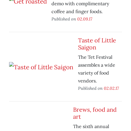
demo with complimentary
coffee and finger foods.
Published on
02.09.17
Taste of Little
Saigon
The Tet Festival
assembles a wide
variety of food
vendors.
Published on
02.02.17
Brews, food and
art
The sixth annual