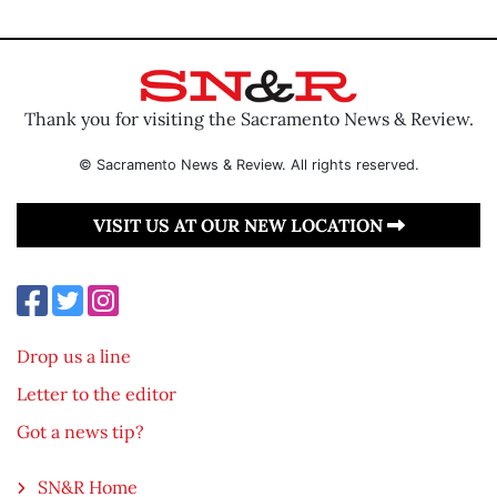
Thank you for visiting the Sacramento News & Review.
© Sacramento News & Review. All rights reserved.
VISIT US AT OUR NEW LOCATION
Drop us a line
Letter to the editor
Got a news tip?
SN&R Home