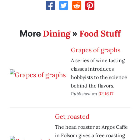
Dining
Food Stuff
More
»
Grapes of graphs
A series of wine tasting
classes introduces
hobbyists to the science
behind the flavors.
Published on
02.16.17
Get roasted
The head roaster at Argos Caffe
in Folsom gives a free roasting