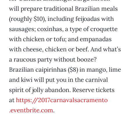
will prepare traditional Brazilian meals
(roughly $10), including feijoadas with
sausages; coxinhas, a type of croquette
with chicken or tofu; and empanadas
with cheese, chicken or beef. And what’s
a raucous party without booze?
Brazilian caipirinhas ($8) in mango, lime
and kiwi will put you in the carnival
spirit of jolly abandon. Reserve tickets
at
https://2017carnavalsacramento
.eventbrite.com
.