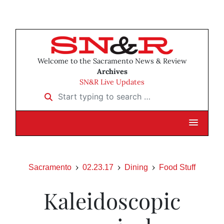
Welcome to the Sacramento News & Review
Archives
SN&R Live Updates
Start typing to search …
Sacramento
02.23.17
Dining
Food Stuff
Kaleidoscopic