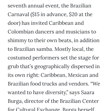
seventh annual event, the Brazilian
Carnaval ($15 in advance, $20 at the
door) has invited Caribbean and
Colombian dancers and musicians to
shimmy to their own beats, in addition
to Brazilian samba. Mostly local, the
costumed performers set the stage for
grub that’s geographically dispersed in
its own right: Caribbean, Mexican and
Brazilian food trucks and vendors. “We
wanted to have diversity,” says Saara
Burga, director of the Brazilian Center
for Cultural Exchange. Burga herself