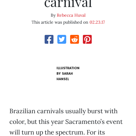
carnival
By
Rebecca Huval
This article was published on
02.23.17
ILLUSTRATION
BY SARAH
HANSEL
Brazilian carnivals usually burst with
color, but this year Sacramento’s event
will turn up the spectrum. For its