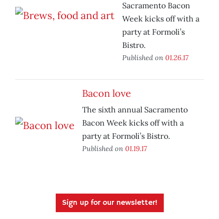
Sacramento Bacon
Week kicks off with a
party at Formoli’s
Bistro.
Published on
01.26.17
Bacon love
The sixth annual Sacramento
Bacon Week kicks off with a
party at Formoli’s Bistro.
Published on
01.19.17
Sign up for our newsletter!