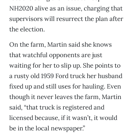
NH2020 alive as an issue, charging that
supervisors will resurrect the plan after
the election.
On the farm, Martin said she knows
that watchful opponents are just
waiting for her to slip up. She points to
a rusty old 1959 Ford truck her husband
fixed up and still uses for hauling. Even
though it never leaves the farm, Martin
said, “that truck is registered and
licensed because, if it wasn’t, it would
be in the local newspaper.”