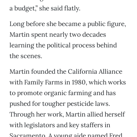
a budget,” she said flatly.
Long before she became a public figure,
Martin spent nearly two decades
learning the political process behind
the scenes.
Martin founded the California Alliance
with Family Farms in 1980, which works
to promote organic farming and has
pushed for tougher pesticide laws.
Through her work, Martin allied herself
with legislators and key staffers in
Sacramento. A young aide named Fred