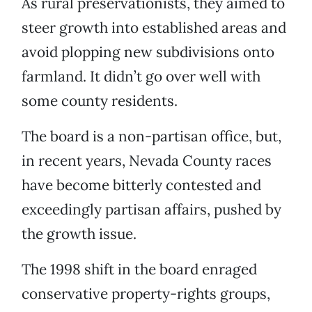
As rural preservationists, they aimed to
steer growth into established areas and
avoid plopping new subdivisions onto
farmland. It didn’t go over well with
some county residents.
The board is a non-partisan office, but,
in recent years, Nevada County races
have become bitterly contested and
exceedingly partisan affairs, pushed by
the growth issue.
The 1998 shift in the board enraged
conservative property-rights groups,