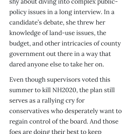
shy about diving into complex public-
policy issues in a long interview. In a
candidate’s debate, she threw her
knowledge of land-use issues, the
budget, and other intricacies of county
government out there in a way that
dared anyone else to take her on.
Even though supervisors voted this
summer to kill NH2020, the plan still
serves as a rallying cry for
conservatives who desperately want to
regain control of the board. And those
foes are doing their best to keep