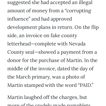
suggested she had accepted an illegal
amount of money from a “corrupting
influence” and had approved
development plans in return. On the flip
side, an invoice on fake county
letterhead—complete with Nevada
County seal—showed a payment from a
donor for the purchase of Martin. In the
middle of the invoice, dated the day of
the March primary, was a photo of
Martin stamped with the word “PAID.”
Martin laughed off the charges, but
more of the crudely made pamphlets