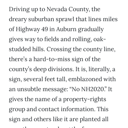
Driving up to Nevada County, the
dreary suburban sprawl that lines miles
of Highway 49 in Auburn gradually
gives way to fields and rolling, oak-
studded hills. Crossing the county line,
there’s a hard-to-miss sign of the
county’s deep divisions. It is, literally, a
sign, several feet tall, emblazoned with
an unsubtle message: “No NH2020.” It
gives the name of a property-rights
group and contact information. This
sign and others like it are planted all