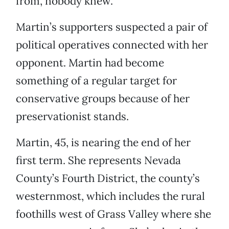
from, nobody knew.
Martin’s supporters suspected a pair of
political operatives connected with her
opponent. Martin had become
something of a regular target for
conservative groups because of her
preservationist stands.
Martin, 45, is nearing the end of her
first term. She represents Nevada
County’s Fourth District, the county’s
westernmost, which includes the rural
foothills west of Grass Valley where she