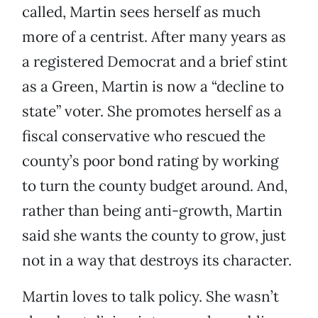
called, Martin sees herself as much
more of a centrist. After many years as
a registered Democrat and a brief stint
as a Green, Martin is now a “decline to
state” voter. She promotes herself as a
fiscal conservative who rescued the
county’s poor bond rating by working
to turn the county budget around. And,
rather than being anti-growth, Martin
said she wants the county to grow, just
not in a way that destroys its character.
Martin loves to talk policy. She wasn’t