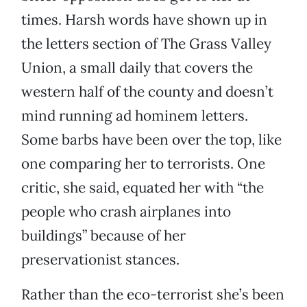
times. Harsh words have shown up in
the letters section of The Grass Valley
Union, a small daily that covers the
western half of the county and doesn’t
mind running ad hominem letters.
Some barbs have been over the top, like
one comparing her to terrorists. One
critic, she said, equated her with “the
people who crash airplanes into
buildings” because of her
preservationist stances.
Rather than the eco-terrorist she’s been