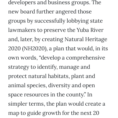
developers and business groups. The
new board further angered those
groups by successfully lobbying state
lawmakers to preserve the Yuba River
and, later, by creating Natural Heritage
2020 (NH2020), a plan that would, in its
own words, “develop a comprehensive
strategy to identify, manage and
protect natural habitats, plant and
animal species, diversity and open
space resources in the county.” In
simpler terms, the plan would create a
map to guide growth for the next 20