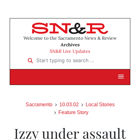
Welcome to the Sacramento News & Review
Archives
SN&R Live Updates
Start typing to search …
Sacramento
10.03.02
Local Stories
Feature Story
Izzy under assault