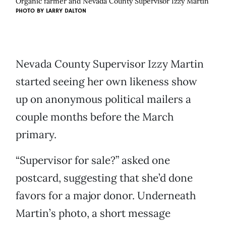
Organic farmer and Nevada County Supervisor Izzy Martin
PHOTO BY
LARRY DALTON
Nevada County Supervisor Izzy Martin
started seeing her own likeness show
up on anonymous political mailers a
couple months before the March
primary.
“Supervisor for sale?” asked one
postcard, suggesting that she’d done
favors for a major donor. Underneath
Martin’s photo, a short message