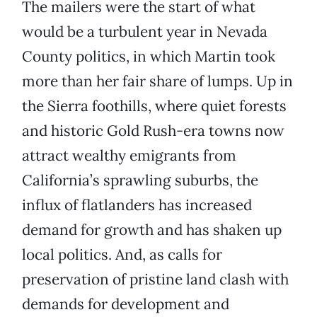
The mailers were the start of what
would be a turbulent year in Nevada
County politics, in which Martin took
more than her fair share of lumps. Up in
the Sierra foothills, where quiet forests
and historic Gold Rush-era towns now
attract wealthy emigrants from
California’s sprawling suburbs, the
influx of flatlanders has increased
demand for growth and has shaken up
local politics. And, as calls for
preservation of pristine land clash with
demands for development and