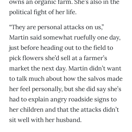
owns an organic farm. She’s also in the
political fight of her life.
“They are personal attacks on us,”
Martin said somewhat ruefully one day,
just before heading out to the field to
pick flowers she’d sell at a farmer’s
market the next day. Martin didn’t want
to talk much about how the salvos made
her feel personally, but she did say she’s
had to explain angry roadside signs to
her children and that the attacks didn’t
sit well with her husband.