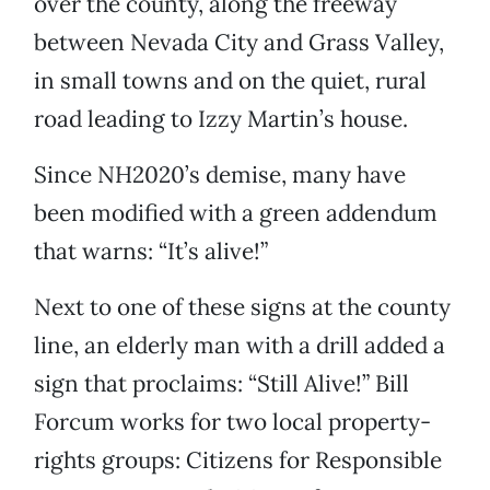
over the county, along the freeway
between Nevada City and Grass Valley,
in small towns and on the quiet, rural
road leading to Izzy Martin’s house.
Since NH2020’s demise, many have
been modified with a green addendum
that warns: “It’s alive!”
Next to one of these signs at the county
line, an elderly man with a drill added a
sign that proclaims: “Still Alive!” Bill
Forcum works for two local property-
rights groups: Citizens for Responsible