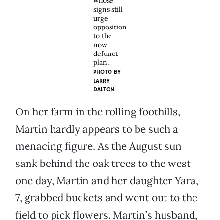
whose
signs still
urge
opposition
to the
now-
defunct
plan.
PHOTO BY
LARRY
DALTON
On her farm in the rolling foothills,
Martin hardly appears to be such a
menacing figure. As the August sun
sank behind the oak trees to the west
one day, Martin and her daughter Yara,
7, grabbed buckets and went out to the
field to pick flowers. Martin’s husband,