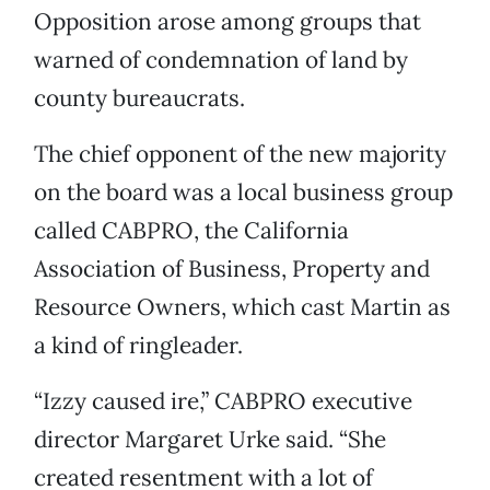
Opposition arose among groups that
warned of condemnation of land by
county bureaucrats.
The chief opponent of the new majority
on the board was a local business group
called CABPRO, the California
Association of Business, Property and
Resource Owners, which cast Martin as
a kind of ringleader.
“Izzy caused ire,” CABPRO executive
director Margaret Urke said. “She
created resentment with a lot of