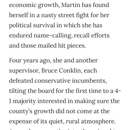
economic growth, Martin has found
herself in a nasty street fight for her
political survival in which she has
endured name-calling, recall efforts
and those mailed hit pieces.
Four years ago, she and another
supervisor, Bruce Conklin, each
defeated conservative incumbents,
tilting the board for the first time to a 4-
1 majority interested in making sure the
county’s growth did not come at the
expense of its quiet, rural atmosphere.