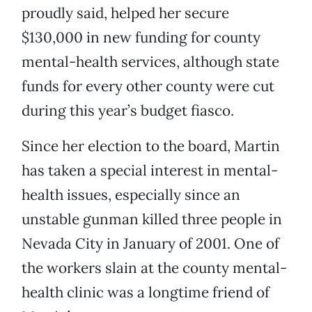
proudly said, helped her secure
$130,000 in new funding for county
mental-health services, although state
funds for every other county were cut
during this year’s budget fiasco.
Since her election to the board, Martin
has taken a special interest in mental-
health issues, especially since an
unstable gunman killed three people in
Nevada City in January of 2001. One of
the workers slain at the county mental-
health clinic was a longtime friend of