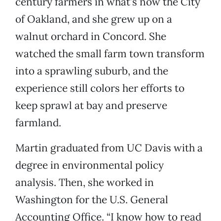
century farmers in what’s now the City
of Oakland, and she grew up on a
walnut orchard in Concord. She
watched the small farm town transform
into a sprawling suburb, and the
experience still colors her efforts to
keep sprawl at bay and preserve
farmland.
Martin graduated from UC Davis with a
degree in environmental policy
analysis. Then, she worked in
Washington for the U.S. General
Accounting Office. “I know how to read