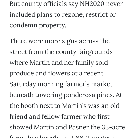
But county officials say NH2020 never
included plans to rezone, restrict or
condemn property.
There were more signs across the
street from the county fairgrounds
where Martin and her family sold
produce and flowers at a recent
Saturday morning farmer’s market
beneath towering ponderosa pines. At
the booth next to Martin’s was an old
friend and fellow farmer who first
showed Martin and Pasner the 33-acre
farm they bought in 1986. Two guys