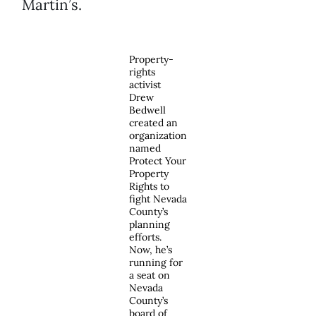
Martin’s.
Property-
rights
activist
Drew
Bedwell
created an
organization
named
Protect Your
Property
Rights to
fight Nevada
County’s
planning
efforts.
Now, he’s
running for
a seat on
Nevada
County’s
board of