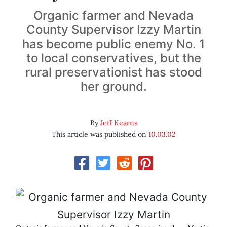
Organic farmer and Nevada
County Supervisor Izzy Martin
has become public enemy No. 1
to local conservatives, but the
rural preservationist has stood
her ground.
By
Jeff Kearns
This article was published on
10.03.02