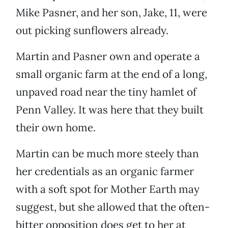
Mike Pasner, and her son, Jake, 11, were
out picking sunflowers already.
Martin and Pasner own and operate a
small organic farm at the end of a long,
unpaved road near the tiny hamlet of
Penn Valley. It was here that they built
their own home.
Martin can be much more steely than
her credentials as an organic farmer
with a soft spot for Mother Earth may
suggest, but she allowed that the often-
bitter opposition does get to her at