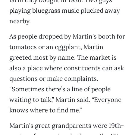
playing bluegrass music plucked away
nearby.
As people dropped by Martin’s booth for
tomatoes or an eggplant, Martin
greeted most by name. The market is
also a place where constituents can ask
questions or make complaints.
“Sometimes there’s a line of people
waiting to talk,” Martin said. “Everyone
knows where to find me.”
Martin’s great grandparents were 19th-