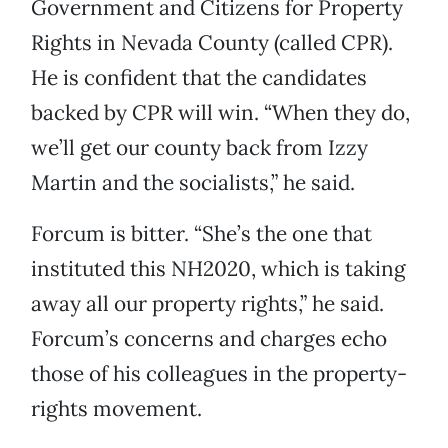
Government and Citizens for Property
Rights in Nevada County (called CPR).
He is confident that the candidates
backed by CPR will win. “When they do,
we’ll get our county back from Izzy
Martin and the socialists,” he said.
Forcum is bitter. “She’s the one that
instituted this NH2020, which is taking
away all our property rights,” he said.
Forcum’s concerns and charges echo
those of his colleagues in the property-
rights movement.