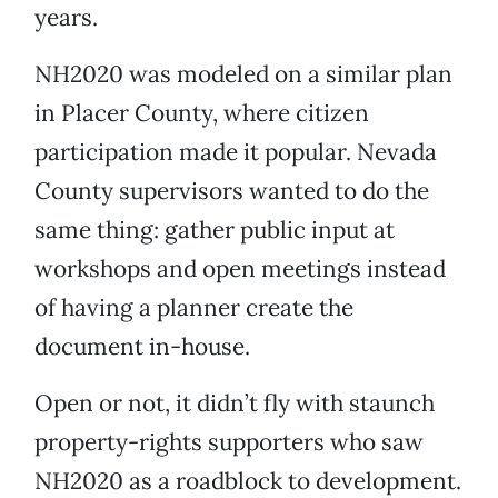
years.
NH2020 was modeled on a similar plan
in Placer County, where citizen
participation made it popular. Nevada
County supervisors wanted to do the
same thing: gather public input at
workshops and open meetings instead
of having a planner create the
document in-house.
Open or not, it didn’t fly with staunch
property-rights supporters who saw
NH2020 as a roadblock to development.