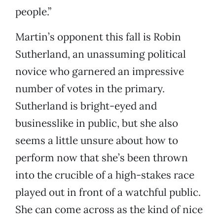
people.”
Martin’s opponent this fall is Robin
Sutherland, an unassuming political
novice who garnered an impressive
number of votes in the primary.
Sutherland is bright-eyed and
businesslike in public, but she also
seems a little unsure about how to
perform now that she’s been thrown
into the crucible of a high-stakes race
played out in front of a watchful public.
She can come across as the kind of nice