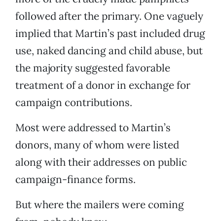
followed after the primary. One vaguely
implied that Martin’s past included drug
use, naked dancing and child abuse, but
the majority suggested favorable
treatment of a donor in exchange for
campaign contributions.
Most were addressed to Martin’s
donors, many of whom were listed
along with their addresses on public
campaign-finance forms.
But where the mailers were coming