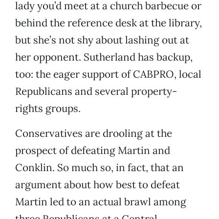
lady you’d meet at a church barbecue or
behind the reference desk at the library,
but she’s not shy about lashing out at
her opponent. Sutherland has backup,
too: the eager support of CABPRO, local
Republicans and several property-
rights groups.
Conservatives are drooling at the
prospect of defeating Martin and
Conklin. So much so, in fact, that an
argument about how best to defeat
Martin led to an actual brawl among
three Republicans at a Central