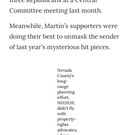
Committee meeting last month.
Meanwhile, Martin’s supporters were
doing their best to unmask the sender
of last year’s mysterious hit pieces.
Nevada
County’s
long-
range
planning
effort,
NH2020,
didn’t fly
with
property-
rights
advocates,