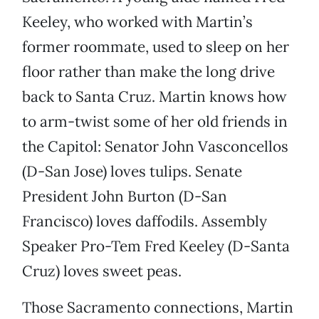
Keeley, who worked with Martin’s
former roommate, used to sleep on her
floor rather than make the long drive
back to Santa Cruz. Martin knows how
to arm-twist some of her old friends in
the Capitol: Senator John Vasconcellos
(D-San Jose) loves tulips. Senate
President John Burton (D-San
Francisco) loves daffodils. Assembly
Speaker Pro-Tem Fred Keeley (D-Santa
Cruz) loves sweet peas.
Those Sacramento connections, Martin