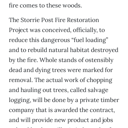
fire comes to these woods.
The Storrie Post Fire Restoration
Project was conceived, officially, to
reduce this dangerous “fuel loading”
and to rebuild natural habitat destroyed
by the fire. Whole stands of ostensibly
dead and dying trees were marked for
removal. The actual work of chopping
and hauling out trees, called salvage
logging, will be done by a private timber
company that is awarded the contract,
and will provide new product and jobs