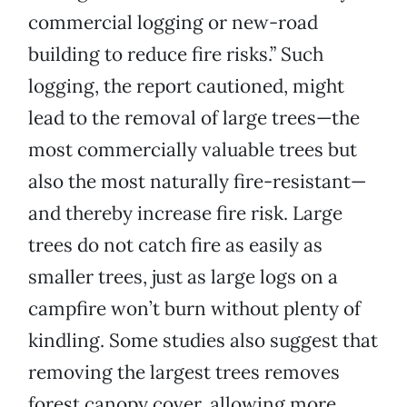
commercial logging or new-road
building to reduce fire risks.” Such
logging, the report cautioned, might
lead to the removal of large trees—the
most commercially valuable trees but
also the most naturally fire-resistant—
and thereby increase fire risk. Large
trees do not catch fire as easily as
smaller trees, just as large logs on a
campfire won’t burn without plenty of
kindling. Some studies also suggest that
removing the largest trees removes
forest canopy cover, allowing more