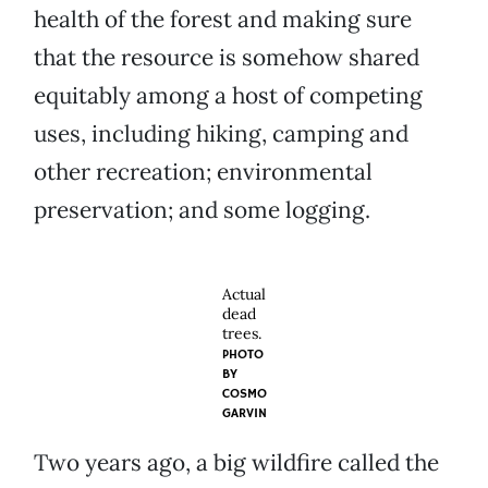
health of the forest and making sure
that the resource is somehow shared
equitably among a host of competing
uses, including hiking, camping and
other recreation; environmental
preservation; and some logging.
Actual
dead
trees.
PHOTO
BY
COSMO
GARVIN
Two years ago, a big wildfire called the