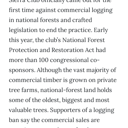
first time against commercial logging
in national forests and crafted
legislation to end the practice. Early
this year, the club’s National Forest
Protection and Restoration Act had
more than 100 congressional co-
sponsors. Although the vast majority of
commercial timber is grown on private
tree farms, national-forest land holds
some of the oldest, biggest and most
valuable trees. Supporters of a logging
ban say the commercial sales are