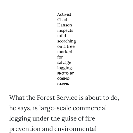
Activist
Chad
Hanson
inspects
mild
scorching
on a tree
marked
for
salvage
logging.
PHOTO BY
COSMO
GARVIN
What the Forest Service is about to do,
he says, is large-scale commercial
logging under the guise of fire
prevention and environmental