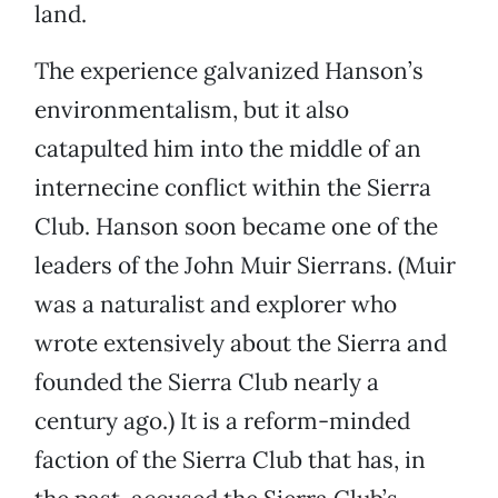
land.
The experience galvanized Hanson’s
environmentalism, but it also
catapulted him into the middle of an
internecine conflict within the Sierra
Club. Hanson soon became one of the
leaders of the John Muir Sierrans. (Muir
was a naturalist and explorer who
wrote extensively about the Sierra and
founded the Sierra Club nearly a
century ago.) It is a reform-minded
faction of the Sierra Club that has, in