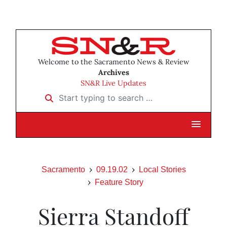
Welcome to the Sacramento News & Review
Archives
SN&R Live Updates
Start typing to search …
Sacramento
09.19.02
Local Stories
Feature Story
Sierra Standoff