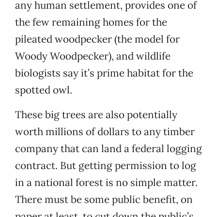
any human settlement, provides one of
the few remaining homes for the
pileated woodpecker (the model for
Woody Woodpecker), and wildlife
biologists say it’s prime habitat for the
spotted owl.
These big trees are also potentially
worth millions of dollars to any timber
company that can land a federal logging
contract. But getting permission to log
in a national forest is no simple matter.
There must be some public benefit, on
paper at least, to cut down the public’s