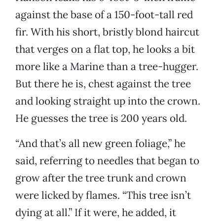
against the base of a 150-foot-tall red
fir. With his short, bristly blond haircut
that verges on a flat top, he looks a bit
more like a Marine than a tree-hugger.
But there he is, chest against the tree
and looking straight up into the crown.
He guesses the tree is 200 years old.
“And that’s all new green foliage,” he
said, referring to needles that began to
grow after the tree trunk and crown
were licked by flames. “This tree isn’t
dying at all.” If it were, he added, it