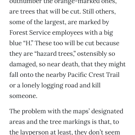
outnumber the orange-marked ones,
are trees that will be cut. Still others,
some of the largest, are marked by
Forest Service employees with a big
blue “H.” These too will be cut because
they are “hazard trees,” ostensibly so
damaged, so near death, that they might
fall onto the nearby Pacific Crest Trail
or a lonely logging road and kill
someone.
The problem with the maps’ designated
areas and the tree markings is that, to
the layperson at least, they don’t seem