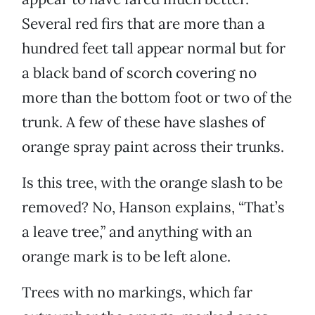
Several red firs that are more than a
hundred feet tall appear normal but for
a black band of scorch covering no
more than the bottom foot or two of the
trunk. A few of these have slashes of
orange spray paint across their trunks.
Is this tree, with the orange slash to be
removed? No, Hanson explains, “That’s
a leave tree,” and anything with an
orange mark is to be left alone.
Trees with no markings, which far