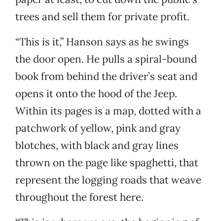
trees and sell them for private profit.
“This is it,” Hanson says as he swings
the door open. He pulls a spiral-bound
book from behind the driver’s seat and
opens it onto the hood of the Jeep.
Within its pages is a map, dotted with a
patchwork of yellow, pink and gray
blotches, with black and gray lines
thrown on the page like spaghetti, that
represent the logging roads that weave
throughout the forest here.