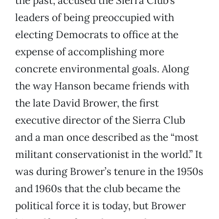
the past, accused the Sierra Club’s
leaders of being preoccupied with
electing Democrats to office at the
expense of accomplishing more
concrete environmental goals. Along
the way Hanson became friends with
the late David Brower, the first
executive director of the Sierra Club
and a man once described as the “most
militant conservationist in the world.” It
was during Brower’s tenure in the 1950s
and 1960s that the club became the
political force it is today, but Brower