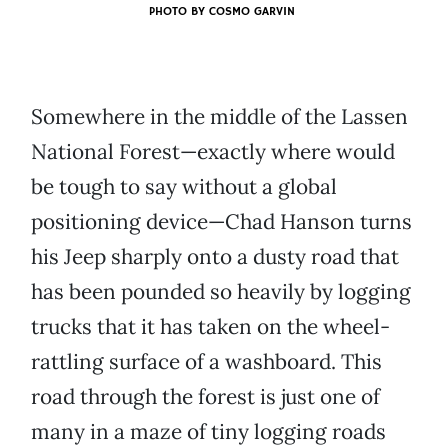
PHOTO BY
COSMO GARVIN
Somewhere in the middle of the Lassen
National Forest—exactly where would
be tough to say without a global
positioning device—Chad Hanson turns
his Jeep sharply onto a dusty road that
has been pounded so heavily by logging
trucks that it has taken on the wheel-
rattling surface of a washboard. This
road through the forest is just one of
many in a maze of tiny logging roads