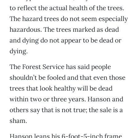
to reflect the actual health of the trees.
The hazard trees do not seem especially
hazardous. The trees marked as dead
and dying do not appear to be dead or
dying.
The Forest Service has said people
shouldn’t be fooled and that even those
trees that look healthy will be dead
within two or three years. Hanson and
others say that is not true; the sale is a
sham.
Hanson leans his 6-foot-5-inch frame