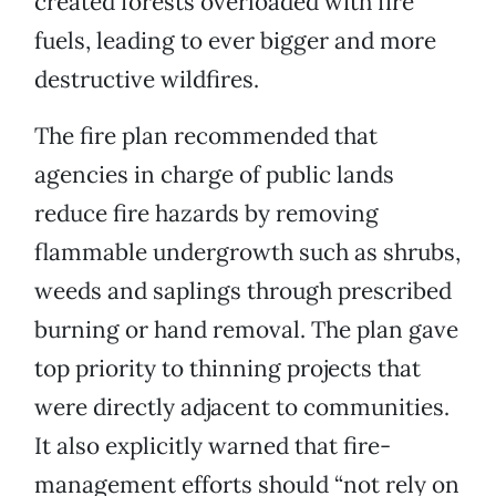
created forests overloaded with fire
fuels, leading to ever bigger and more
destructive wildfires.
The fire plan recommended that
agencies in charge of public lands
reduce fire hazards by removing
flammable undergrowth such as shrubs,
weeds and saplings through prescribed
burning or hand removal. The plan gave
top priority to thinning projects that
were directly adjacent to communities.
It also explicitly warned that fire-
management efforts should “not rely on