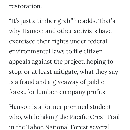
restoration.
“It’s just a timber grab,” he adds. That’s
why Hanson and other activists have
exercised their rights under federal
environmental laws to file citizen
appeals against the project, hoping to
stop, or at least mitigate, what they say
is a fraud and a giveaway of public
forest for lumber-company profits.
Hanson is a former pre-med student
who, while hiking the Pacific Crest Trail
in the Tahoe National Forest several