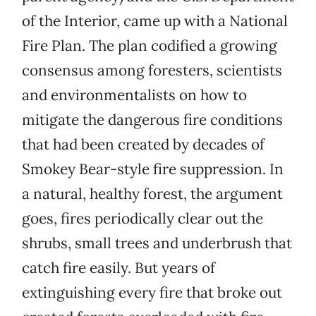
of the Interior, came up with a National
Fire Plan. The plan codified a growing
consensus among foresters, scientists
and environmentalists on how to
mitigate the dangerous fire conditions
that had been created by decades of
Smokey Bear-style fire suppression. In
a natural, healthy forest, the argument
goes, fires periodically clear out the
shrubs, small trees and underbrush that
catch fire easily. But years of
extinguishing every fire that broke out