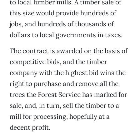
to local lumber mills. A timber sale of
this size would provide hundreds of
jobs, and hundreds of thousands of
dollars to local governments in taxes.
The contract is awarded on the basis of
competitive bids, and the timber
company with the highest bid wins the
right to purchase and remove all the
trees the Forest Service has marked for
sale, and, in turn, sell the timber to a
mill for processing, hopefully at a
decent profit.