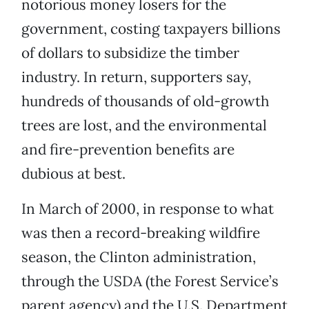
notorious money losers for the
government, costing taxpayers billions
of dollars to subsidize the timber
industry. In return, supporters say,
hundreds of thousands of old-growth
trees are lost, and the environmental
and fire-prevention benefits are
dubious at best.
In March of 2000, in response to what
was then a record-breaking wildfire
season, the Clinton administration,
through the USDA (the Forest Service’s
parent agency) and the U.S. Department