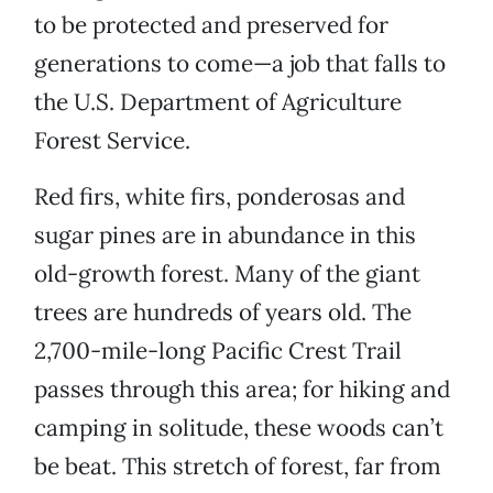
to be protected and preserved for
generations to come—a job that falls to
the U.S. Department of Agriculture
Forest Service.
Red firs, white firs, ponderosas and
sugar pines are in abundance in this
old-growth forest. Many of the giant
trees are hundreds of years old. The
2,700-mile-long Pacific Crest Trail
passes through this area; for hiking and
camping in solitude, these woods can’t
be beat. This stretch of forest, far from