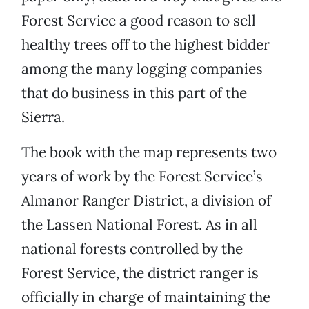
Forest Service a good reason to sell
healthy trees off to the highest bidder
among the many logging companies
that do business in this part of the
Sierra.
The book with the map represents two
years of work by the Forest Service’s
Almanor Ranger District, a division of
the Lassen National Forest. As in all
national forests controlled by the
Forest Service, the district ranger is
officially in charge of maintaining the