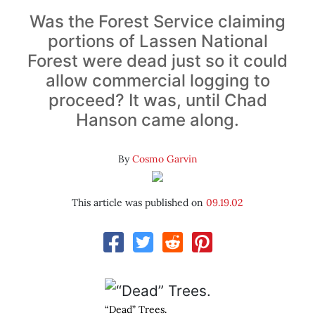
Was the Forest Service claiming
portions of Lassen National
Forest were dead just so it could
allow commercial logging to
proceed? It was, until Chad
Hanson came along.
By
Cosmo Garvin
This article was published on
09.19.02
“Dead” Trees.