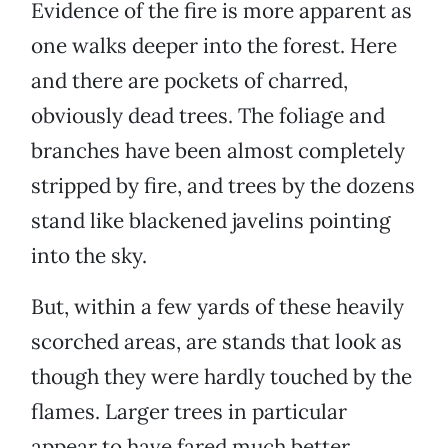
Evidence of the fire is more apparent as
one walks deeper into the forest. Here
and there are pockets of charred,
obviously dead trees. The foliage and
branches have been almost completely
stripped by fire, and trees by the dozens
stand like blackened javelins pointing
into the sky.
But, within a few yards of these heavily
scorched areas, are stands that look as
though they were hardly touched by the
flames. Larger trees in particular
appear to have fared much better.