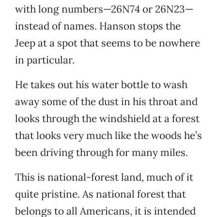
with long numbers—26N74 or 26N23—
instead of names. Hanson stops the
Jeep at a spot that seems to be nowhere
in particular.
He takes out his water bottle to wash
away some of the dust in his throat and
looks through the windshield at a forest
that looks very much like the woods he’s
been driving through for many miles.
This is national-forest land, much of it
quite pristine. As national forest that
belongs to all Americans, it is intended