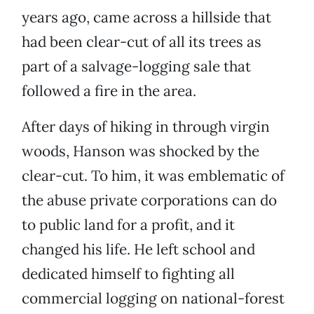
years ago, came across a hillside that
had been clear-cut of all its trees as
part of a salvage-logging sale that
followed a fire in the area.
After days of hiking in through virgin
woods, Hanson was shocked by the
clear-cut. To him, it was emblematic of
the abuse private corporations can do
to public land for a profit, and it
changed his life. He left school and
dedicated himself to fighting all
commercial logging on national-forest