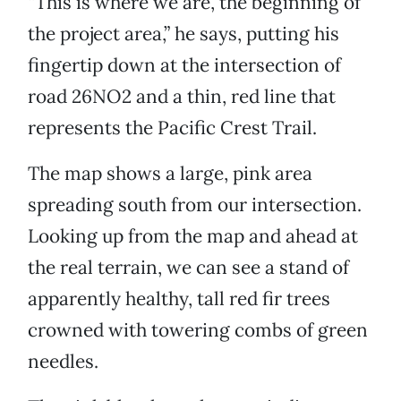
“This is where we are, the beginning of
the project area,” he says, putting his
fingertip down at the intersection of
road 26NO2 and a thin, red line that
represents the Pacific Crest Trail.
The map shows a large, pink area
spreading south from our intersection.
Looking up from the map and ahead at
the real terrain, we can see a stand of
apparently healthy, tall red fir trees
crowned with towering combs of green
needles.