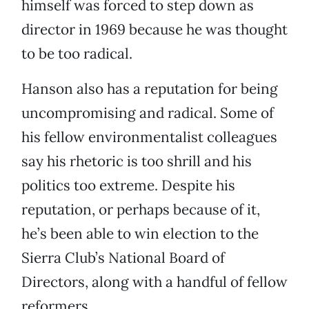
himself was forced to step down as
director in 1969 because he was thought
to be too radical.
Hanson also has a reputation for being
uncompromising and radical. Some of
his fellow environmentalist colleagues
say his rhetoric is too shrill and his
politics too extreme. Despite his
reputation, or perhaps because of it,
he’s been able to win election to the
Sierra Club’s National Board of
Directors, along with a handful of fellow
reformers.