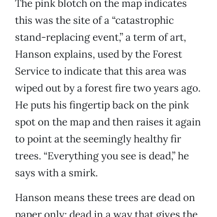
The pink blotch on the map indicates
this was the site of a “catastrophic
stand-replacing event,” a term of art,
Hanson explains, used by the Forest
Service to indicate that this area was
wiped out by a forest fire two years ago.
He puts his fingertip back on the pink
spot on the map and then raises it again
to point at the seemingly healthy fir
trees. “Everything you see is dead,” he
says with a smirk.
Hanson means these trees are dead on
paper only; dead in a way that gives the