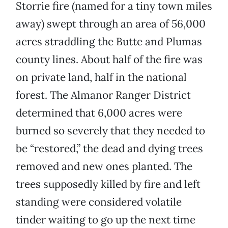
Storrie fire (named for a tiny town miles
away) swept through an area of 56,000
acres straddling the Butte and Plumas
county lines. About half of the fire was
on private land, half in the national
forest. The Almanor Ranger District
determined that 6,000 acres were
burned so severely that they needed to
be “restored,” the dead and dying trees
removed and new ones planted. The
trees supposedly killed by fire and left
standing were considered volatile
tinder waiting to go up the next time