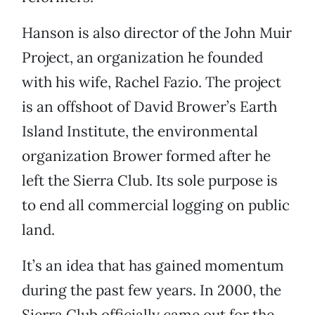
Hanson is also director of the John Muir
Project, an organization he founded
with his wife, Rachel Fazio. The project
is an offshoot of David Brower’s Earth
Island Institute, the environmental
organization Brower formed after he
left the Sierra Club. Its sole purpose is
to end all commercial logging on public
land.
It’s an idea that has gained momentum
during the past few years. In 2000, the
Sierra Club officially came out for the