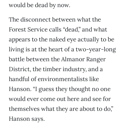
would be dead by now.
The disconnect between what the
Forest Service calls “dead,” and what
appears to the naked eye actually to be
living is at the heart of a two-year-long
battle between the Almanor Ranger
District, the timber industry, and a
handful of environmentalists like
Hanson. “I guess they thought no one
would ever come out here and see for
themselves what they are about to do,”
Hanson says.