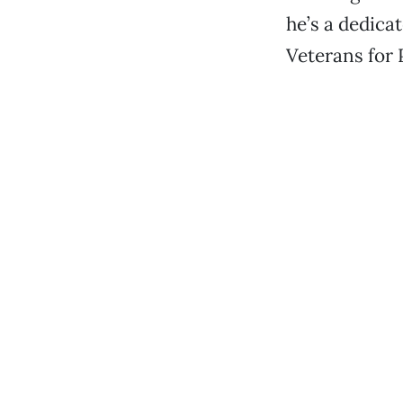
he’s a dedica
Veterans for 