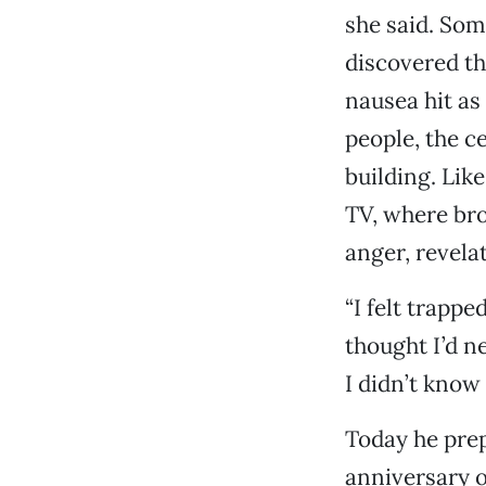
she said. Som
discovered th
nausea hit as
people, the c
building. Lik
TV, where bro
anger, revelat
“I felt trappe
thought I’d n
I didn’t know
Today he prepa
anniversary o