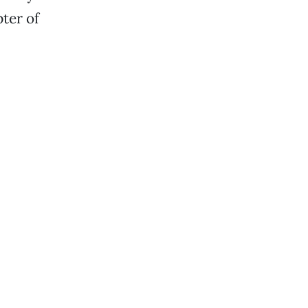
ter of