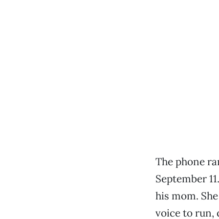
The phone ran
September 11.
his mom. She 
voice to run,