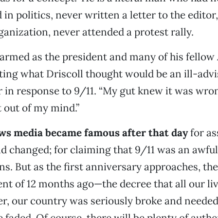
in politics, never written a letter to the editor
ganization, never attended a protest rally.
armed as the president and many of his fellow
ng what Driscoll thought would be an ill-advi
r in response to 9/11. “My gut knew it was wrong
t out of my mind.”
ws media became famous after that day
for as
d changed; for claiming that 9/11 was an awfu
ens. But as the first anniversary approaches, th
t of 12 months ago—the decree that all our li
r, our country was seriously broke and needed
 faded. Of course, there will be plenty of authe