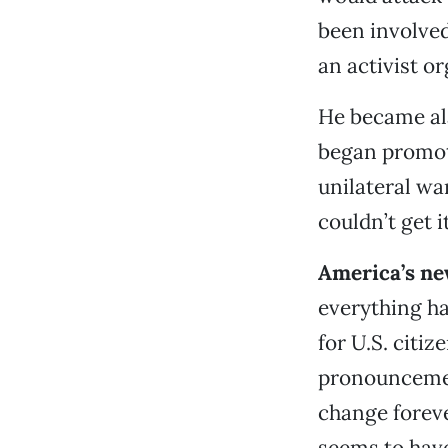
been involved 
an activist or
He became al
began promoti
unilateral wa
couldn’t get i
America’s ne
everything ha
for U.S. citiz
pronouncemen
change foreve
seems to have