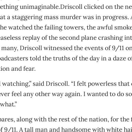
ething unimaginable.Driscoll clicked on the n
at a staggering mass murder was in progress. 
 he watched the failing towers, the awful smoke,
easeless replay of the second plane crashing in
e many, Driscoll witnessed the events of 9/11 
adcasters told the truths of the day in a daze o
ion and fear.
d watching,” said Driscoll. “I felt powerless that 
ever feel any other way again. I wanted to do s
 what.”
res, along with the rest of the nation, for the f
f 9/11. A tall man and handsome with white hai