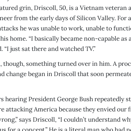
tured grin, Driscoll, 50, is a Vietnam veteran 
eer from the early days of Silicon Valley. For 
 attacks he was unable to work, unable to funct
 his home. “I basically became non-capable as
d. “I just sat there and watched TV.”
 though, something turned over in him. A proc
d change began in Driscoll that soon permeate
 hearing President George Bush repeatedly sta
re attacking America because they envied our f
rong,” says Driscoll, “I couldn’t understand w
us for a concept.” He is a literal man who had 