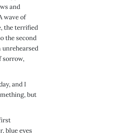
ews and
A wave of
 the terrified
to the second
on unrehearsed
f sorrow,
day, and I
omething, but
irst
r, blue eyes