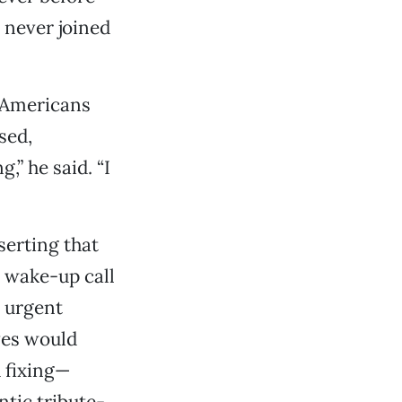
, never joined
 Americans
sed,
,” he said. “I
serting that
l wake-up call
e urgent
ves would
 fixing—
ntic tribute-