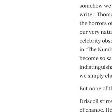
somehow we h
writer, Thoma
the horrors o
our very natu
celebrity obs
in “The Numbi
become so sat
indistinguisha
we simply cho
But none of t
Driscoll stir
of change. He 