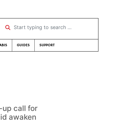
Start typing to search …
ABIS
GUIDES
SUPPORT
p call for
 did awaken
.