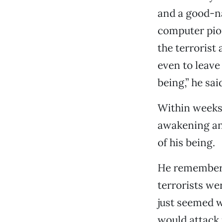
and a good-na
computer pion
the terrorist
even to leave
being,” he sai
Within weeks,
awakening an
of his being.
He remembers
terrorists we
just seemed w
would attack 