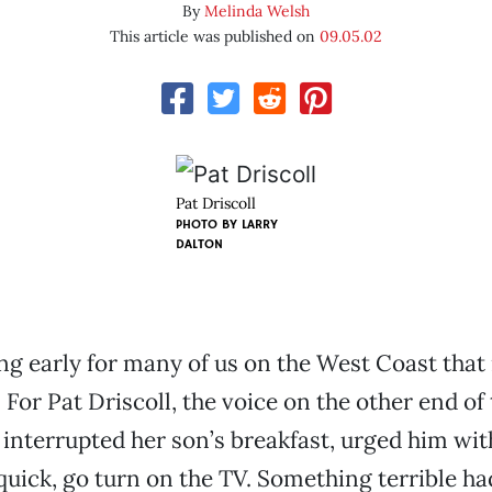
By
Melinda Welsh
This article was published on
09.05.02
Pat Driscoll
PHOTO BY
LARRY
DALTON
g early for many of us on the West Coast that
 For Pat Driscoll, the voice on the other end of
interrupted her son’s breakfast, urged him wit
 quick, go turn on the TV. Something terrible h