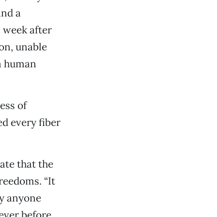
and a
a week after
ion, unable
 a human
ess of
d every fiber
te that the
reedoms. “It
hy anyone
never before