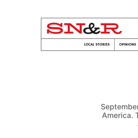
LOCAL STORIES
OPINIONS
September
America. T