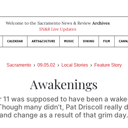
Welcome to the Sacramento News & Review
Archives
SN&R Live Updates
CALENDAR
ARTS&CULTURE
MUSIC
DINING
FILM
CANN
Sacramento
09.05.02
Local Stories
Feature Story
Awakenings
 11 was supposed to have been a wake-u
hough many didn’t, Pat Driscoll really
and change as a result of that grim day