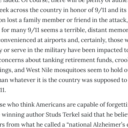
eek across the country in honor of 9/11 and its 
on lost a family member or friend in the attack,
, for many 9/11 seems a terrible, distant memo
onvenienced at airports and, certainly, those w
 or serve in the military have been impacted t
, concerns about tanking retirement funds, cro
ings, and West Nile mosquitoes seem to hold o
han whatever it is the country was supposed t
11.
se who think Americans are capable of forgett
e winning author Studs Terkel said that he beli
rs from what he called a “national Alzheimer’s