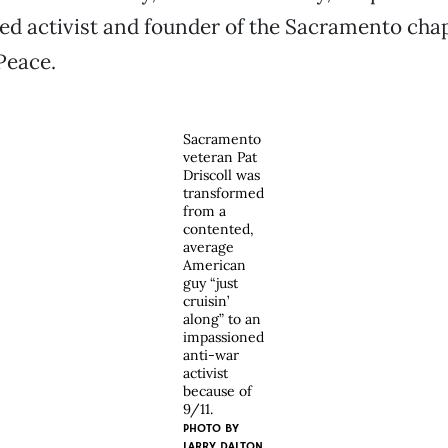
ted activist and founder of the Sacramento chap
Peace.
Sacramento
veteran Pat
Driscoll was
transformed
from a
contented,
average
American
guy “just
cruisin’
along” to an
impassioned
anti-war
activist
because of
9/11.
PHOTO BY
LARRY DALTON