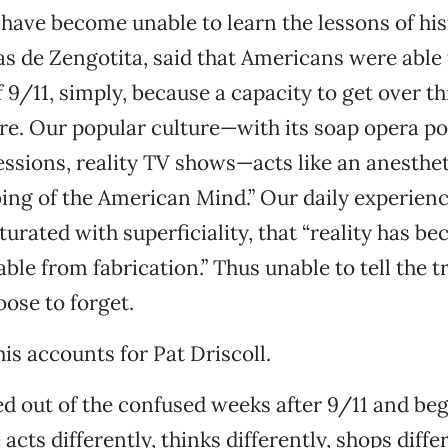
ave become unable to learn the lessons of his
s de Zengotita, said that Americans were able 
f 9/11, simply, because a capacity to get over t
re. Our popular culture—with its soap opera pol
essions, reality TV shows—acts like an anesthet
ng of the American Mind.” Our daily experienc
urated with superficiality, that “reality has b
ble from fabrication.” Thus unable to tell the tr
ose to forget.
his accounts for Pat Driscoll.
red out of the confused weeks after 9/11 and be
acts differently, thinks differently, shops diff