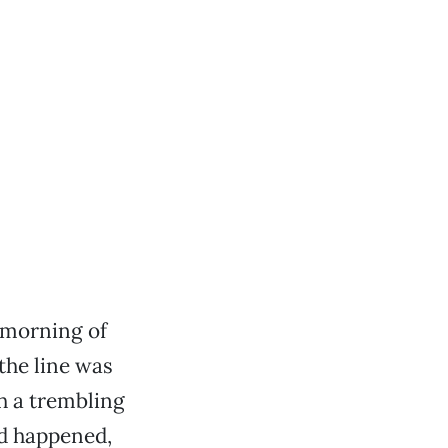
 morning of
 the line was
h a trembling
ad happened,