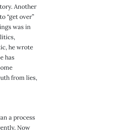
tory. Another
to “get over”
hings was in
itics,
ic, he wrote
e has
ecome
uth from lies,
gan a process
erently. Now