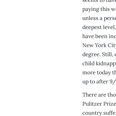
paying this w
unless a pers
deepest level
have been inc
New York City
degree. Still
child kidnapp
more today t
up to after 9/
There are tho
Pulitzer Priz
country suffe