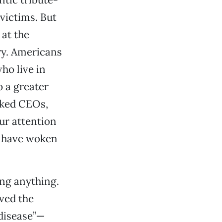
victims. But
 at the
ry. Americans
ho live in
o a greater
oked CEOs,
ur attention
o have woken
ing anything.
eved the
 disease”—