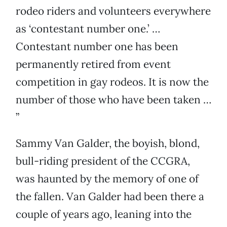
rodeo riders and volunteers everywhere
as ‘contestant number one.’ …
Contestant number one has been
permanently retired from event
competition in gay rodeos. It is now the
number of those who have been taken …
”
Sammy Van Galder, the boyish, blond,
bull-riding president of the CCGRA,
was haunted by the memory of one of
the fallen. Van Galder had been there a
couple of years ago, leaning into the