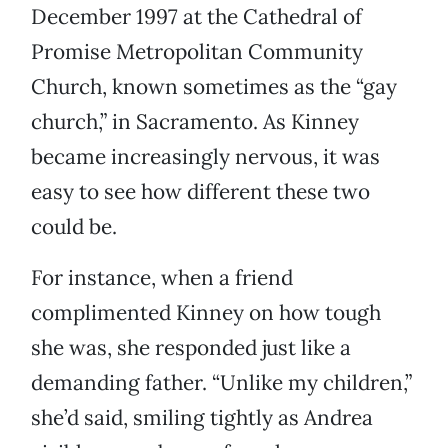
December 1997 at the Cathedral of
Promise Metropolitan Community
Church, known sometimes as the “gay
church,” in Sacramento. As Kinney
became increasingly nervous, it was
easy to see how different these two
could be.
For instance, when a friend
complimented Kinney on how tough
she was, she responded just like a
demanding father. “Unlike my children,”
she’d said, smiling tightly as Andrea