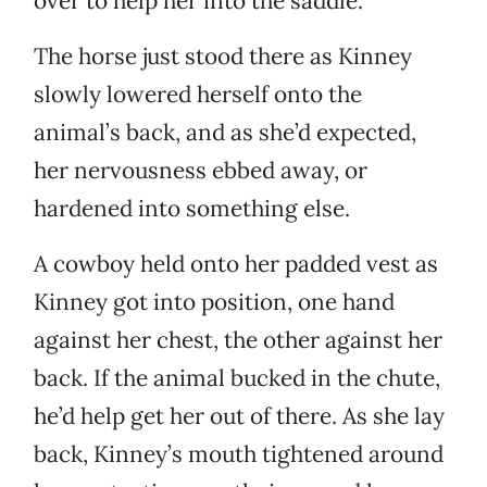
over to help her into the saddle.
The horse just stood there as Kinney
slowly lowered herself onto the
animal’s back, and as she’d expected,
her nervousness ebbed away, or
hardened into something else.
A cowboy held onto her padded vest as
Kinney got into position, one hand
against her chest, the other against her
back. If the animal bucked in the chute,
he’d help get her out of there. As she lay
back, Kinney’s mouth tightened around