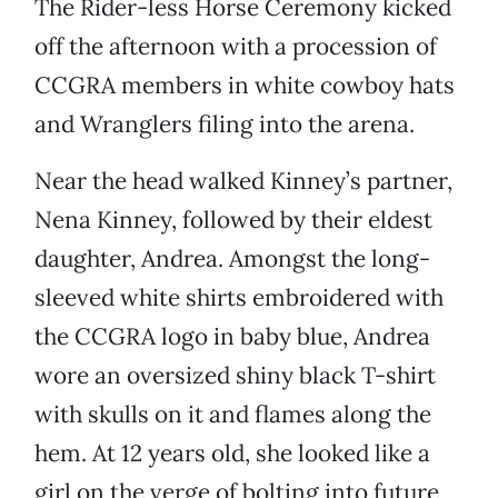
The Rider-less Horse Ceremony kicked
off the afternoon with a procession of
CCGRA members in white cowboy hats
and Wranglers filing into the arena.
Near the head walked Kinney’s partner,
Nena Kinney, followed by their eldest
daughter, Andrea. Amongst the long-
sleeved white shirts embroidered with
the CCGRA logo in baby blue, Andrea
wore an oversized shiny black T-shirt
with skulls on it and flames along the
hem. At 12 years old, she looked like a
girl on the verge of bolting into future