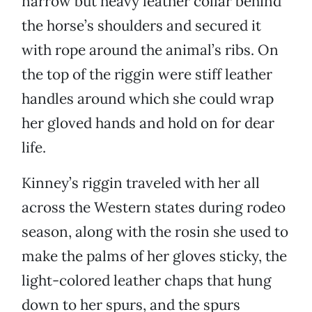
narrow but heavy leather collar behind
the horse’s shoulders and secured it
with rope around the animal’s ribs. On
the top of the riggin were stiff leather
handles around which she could wrap
her gloved hands and hold on for dear
life.
Kinney’s riggin traveled with her all
across the Western states during rodeo
season, along with the rosin she used to
make the palms of her gloves sticky, the
light-colored leather chaps that hung
down to her spurs, and the spurs