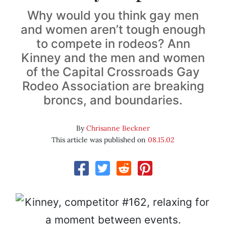
Why would you think gay men
and women aren’t tough enough
to compete in rodeos? Ann
Kinney and the men and women
of the Capital Crossroads Gay
Rodeo Association are breaking
broncs, and boundaries.
By
Chrisanne Beckner
This article was published on
08.15.02