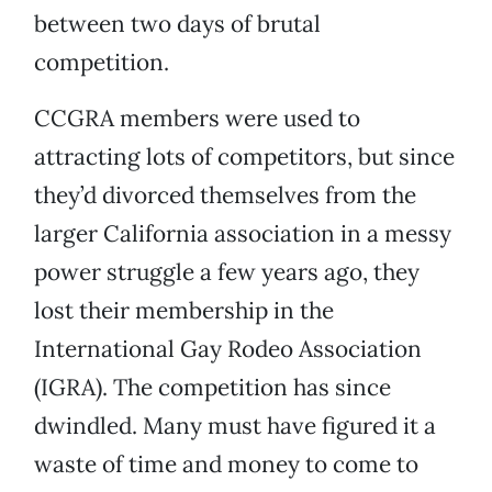
between two days of brutal
competition.
CCGRA members were used to
attracting lots of competitors, but since
they’d divorced themselves from the
larger California association in a messy
power struggle a few years ago, they
lost their membership in the
International Gay Rodeo Association
(IGRA). The competition has since
dwindled. Many must have figured it a
waste of time and money to come to