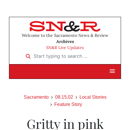
Welcome to the Sacramento News & Review
Archives
SN&R Live Updates
Start typing to search …
Sacramento
08.15.02
Local Stories
Feature Story
Gritty in pink