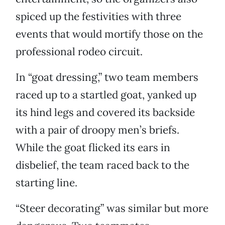
spiced up the festivities with three
events that would mortify those on the
professional rodeo circuit.
In “goat dressing,” two team members
raced up to a startled goat, yanked up
its hind legs and covered its backside
with a pair of droopy men’s briefs.
While the goat flicked its ears in
disbelief, the team raced back to the
starting line.
“Steer decorating” was similar but more