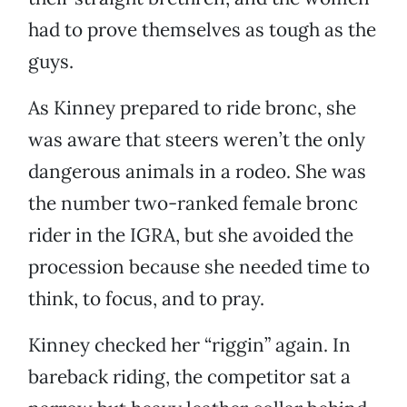
had to prove themselves as tough as the
guys.
As Kinney prepared to ride bronc, she
was aware that steers weren’t the only
dangerous animals in a rodeo. She was
the number two-ranked female bronc
rider in the IGRA, but she avoided the
procession because she needed time to
think, to focus, and to pray.
Kinney checked her “riggin” again. In
bareback riding, the competitor sat a