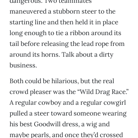
dangerous. Two teammates
maneuvered a stubborn steer to the
starting line and then held it in place
long enough to tie a ribbon around its
tail before releasing the lead rope from
around its horns. Talk about a dirty
business.
Both could be hilarious, but the real
crowd pleaser was the “Wild Drag Race.”
A regular cowboy and a regular cowgirl
pulled a steer toward someone wearing
his best Goodwill dress, a wig and
maybe pearls, and once they’d crossed