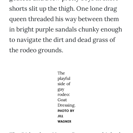
shorts slit up the thigh. One lone drag
queen threaded his way between them
in bright purple sandals chunky enough
to navigate the dirt and dead grass of
the rodeo grounds.
The
playful
side of
gay
rodeo:
Goat
Dressing.
PHOTO BY
JILL
WAGNER