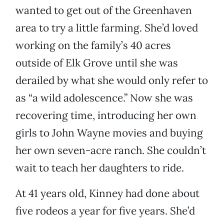
wanted to get out of the Greenhaven
area to try a little farming. She’d loved
working on the family’s 40 acres
outside of Elk Grove until she was
derailed by what she would only refer to
as “a wild adolescence.” Now she was
recovering time, introducing her own
girls to John Wayne movies and buying
her own seven-acre ranch. She couldn’t
wait to teach her daughters to ride.
At 41 years old, Kinney had done about
five rodeos a year for five years. She’d