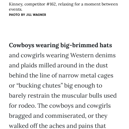
Kinney, competitor #162, relaxing for a moment between
events.
PHOTO BY
JILL WAGNER
Cowboys wearing big-brimmed hats
and cowgirls wearing Western denims
and plaids milled around in the dust
behind the line of narrow metal cages
or “bucking chutes” big enough to
barely restrain the muscular bulls used
for rodeo. The cowboys and cowgirls
bragged and commiserated, or they
walked off the aches and pains that