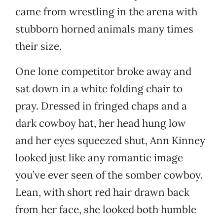
came from wrestling in the arena with
stubborn horned animals many times
their size.
One lone competitor broke away and
sat down in a white folding chair to
pray. Dressed in fringed chaps and a
dark cowboy hat, her head hung low
and her eyes squeezed shut, Ann Kinney
looked just like any romantic image
you’ve ever seen of the somber cowboy.
Lean, with short red hair drawn back
from her face, she looked both humble