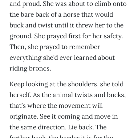
and proud. She was about to climb onto
the bare back of a horse that would
buck and twist until it threw her to the
ground. She prayed first for her safety.
Then, she prayed to remember
everything she’d ever learned about
riding broncs.
Keep looking at the shoulders, she told
herself. As the animal twists and bucks,
that’s where the movement will
originate. See it coming and move in
the same direction. Lie back. The
farther back, the harder it is for the