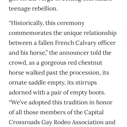
teenage rebellion.
“Historically, this ceremony
commemorates the unique relationship
between a fallen French Calvary officer
and his horse,” the announcer told the
crowd, as a gorgeous red chestnut
horse walked past the procession, its
ornate saddle empty, its stirrups
adorned with a pair of empty boots.
“We’ve adopted this tradition in honor
of all those members of the Capital
Crossroads Gay Rodeo Association and