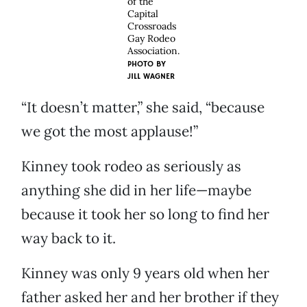
of the
Capital
Crossroads
Gay Rodeo
Association.
PHOTO BY
JILL WAGNER
“It doesn’t matter,” she said, “because
we got the most applause!”
Kinney took rodeo as seriously as
anything she did in her life—maybe
because it took her so long to find her
way back to it.
Kinney was only 9 years old when her
father asked her and her brother if they