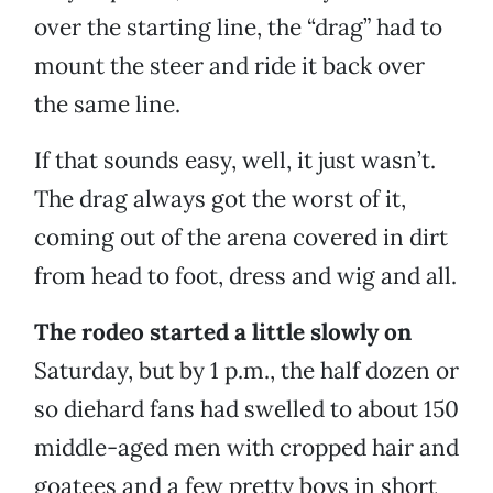
over the starting line, the “drag” had to
mount the steer and ride it back over
the same line.
If that sounds easy, well, it just wasn’t.
The drag always got the worst of it,
coming out of the arena covered in dirt
from head to foot, dress and wig and all.
The rodeo started a little slowly on
Saturday, but by 1 p.m., the half dozen or
so diehard fans had swelled to about 150
middle-aged men with cropped hair and
goatees and a few pretty boys in short