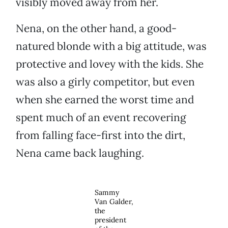
visibly moved away from her.
Nena, on the other hand, a good-
natured blonde with a big attitude, was
protective and lovey with the kids. She
was also a girly competitor, but even
when she earned the worst time and
spent much of an event recovering
from falling face-first into the dirt,
Nena came back laughing.
Sammy
Van Galder,
the
president