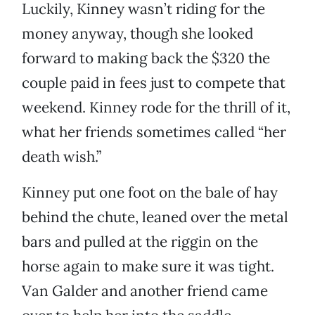
Luckily, Kinney wasn’t riding for the
money anyway, though she looked
forward to making back the $320 the
couple paid in fees just to compete that
weekend. Kinney rode for the thrill of it,
what her friends sometimes called “her
death wish.”
Kinney put one foot on the bale of hay
behind the chute, leaned over the metal
bars and pulled at the riggin on the
horse again to make sure it was tight.
Van Galder and another friend came