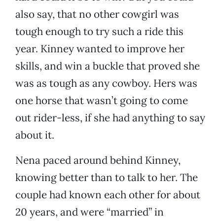
also say, that no other cowgirl was
tough enough to try such a ride this
year. Kinney wanted to improve her
skills, and win a buckle that proved she
was as tough as any cowboy. Hers was
one horse that wasn’t going to come
out rider-less, if she had anything to say
about it.
Nena paced around behind Kinney,
knowing better than to talk to her. The
couple had known each other for about
20 years, and were “married” in