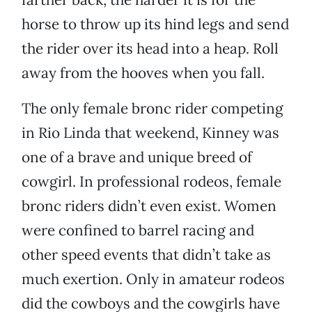
horse to throw up its hind legs and send
the rider over its head into a heap. Roll
away from the hooves when you fall.
The only female bronc rider competing
in Rio Linda that weekend, Kinney was
one of a brave and unique breed of
cowgirl. In professional rodeos, female
bronc riders didn’t even exist. Women
were confined to barrel racing and
other speed events that didn’t take as
much exertion. Only in amateur rodeos
did the cowboys and the cowgirls have