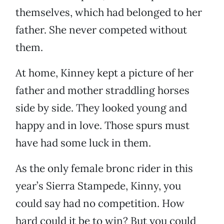
themselves, which had belonged to her
father. She never competed without
them.
At home, Kinney kept a picture of her
father and mother straddling horses
side by side. They looked young and
happy and in love. Those spurs must
have had some luck in them.
As the only female bronc rider in this
year’s Sierra Stampede, Kinny, you
could say had no competition. How
hard could it be to win? But you could