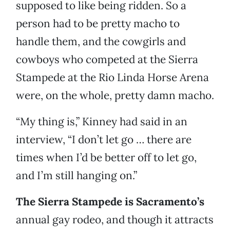
supposed to like being ridden. So a
person had to be pretty macho to
handle them, and the cowgirls and
cowboys who competed at the Sierra
Stampede at the Rio Linda Horse Arena
were, on the whole, pretty damn macho.
“My thing is,” Kinney had said in an
interview, “I don’t let go … there are
times when I’d be better off to let go,
and I’m still hanging on.”
The Sierra Stampede is Sacramento’s
annual gay rodeo, and though it attracts