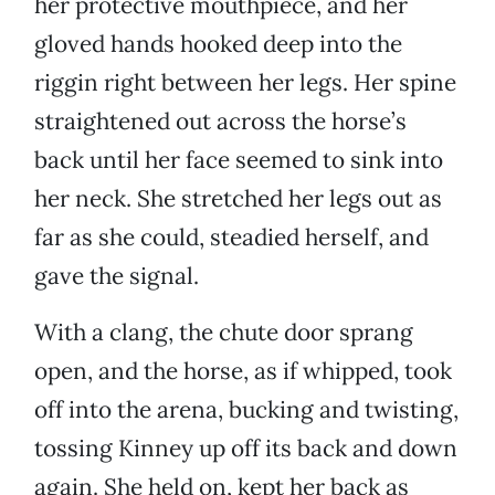
her protective mouthpiece, and her
gloved hands hooked deep into the
riggin right between her legs. Her spine
straightened out across the horse’s
back until her face seemed to sink into
her neck. She stretched her legs out as
far as she could, steadied herself, and
gave the signal.
With a clang, the chute door sprang
open, and the horse, as if whipped, took
off into the arena, bucking and twisting,
tossing Kinney up off its back and down
again. She held on, kept her back as