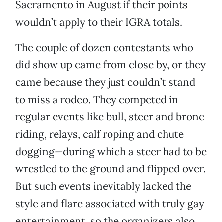
Sacramento in August if their points
wouldn’t apply to their IGRA totals.
The couple of dozen contestants who
did show up came from close by, or they
came because they just couldn’t stand
to miss a rodeo. They competed in
regular events like bull, steer and bronc
riding, relays, calf roping and chute
dogging—during which a steer had to be
wrestled to the ground and flipped over.
But such events inevitably lacked the
style and flare associated with truly gay
entertainment, so the organizers also