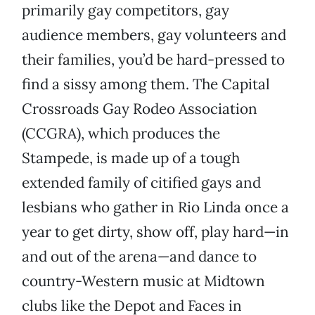
primarily gay competitors, gay
audience members, gay volunteers and
their families, you’d be hard-pressed to
find a sissy among them. The Capital
Crossroads Gay Rodeo Association
(CCGRA), which produces the
Stampede, is made up of a tough
extended family of citified gays and
lesbians who gather in Rio Linda once a
year to get dirty, show off, play hard—in
and out of the arena—and dance to
country-Western music at Midtown
clubs like the Depot and Faces in