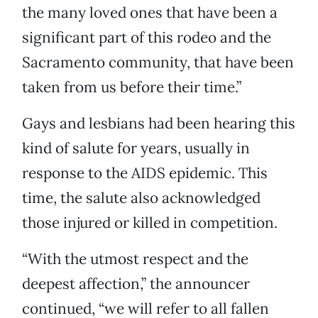
the many loved ones that have been a
significant part of this rodeo and the
Sacramento community, that have been
taken from us before their time.”
Gays and lesbians had been hearing this
kind of salute for years, usually in
response to the AIDS epidemic. This
time, the salute also acknowledged
those injured or killed in competition.
“With the utmost respect and the
deepest affection,” the announcer
continued, “we will refer to all fallen