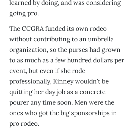
learned by doing, and was considering
going pro.
The CCGRA funded its own rodeo
without contributing to an umbrella
organization, so the purses had grown
to as much as a few hundred dollars per
event, but even if she rode
professionally, Kinney wouldn’t be
quitting her day job as a concrete
pourer any time soon. Men were the
ones who got the big sponsorships in
pro rodeo.