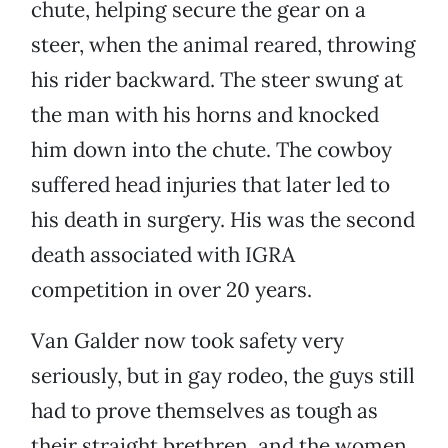
chute, helping secure the gear on a
steer, when the animal reared, throwing
his rider backward. The steer swung at
the man with his horns and knocked
him down into the chute. The cowboy
suffered head injuries that later led to
his death in surgery. His was the second
death associated with IGRA
competition in over 20 years.
Van Galder now took safety very
seriously, but in gay rodeo, the guys still
had to prove themselves as tough as
their straight brethren, and the women