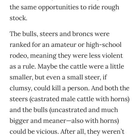
the same opportunities to ride rough
stock.
The bulls, steers and broncs were
ranked for an amateur or high-school
rodeo, meaning they were less violent
as a rule. Maybe the cattle were a little
smaller, but even a small steer, if
clumsy, could kill a person. And both the
steers (castrated male cattle with horns)
and the bulls (uncastrated and much
bigger and meaner—also with horns)
could be vicious. After all, they weren’t