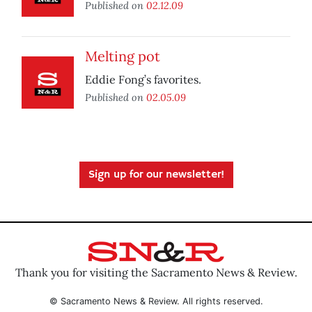
Published on
02.12.09
Melting pot
Eddie Fong’s favorites.
Published on
02.05.09
Sign up for our newsletter!
Thank you for visiting the Sacramento News & Review.
© Sacramento News & Review. All rights reserved.