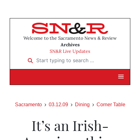
Welcome to the Sacramento News & Review
Archives
SN&R Live Updates
Start typing to search …
Sacramento
03.12.09
Dining
Corner Table
It’s an Irish-