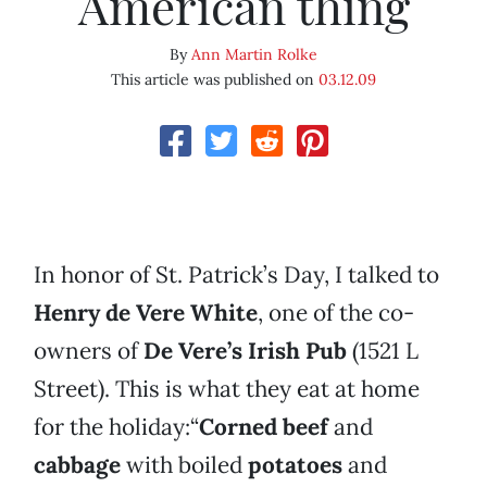
American thing
By
Ann Martin Rolke
This article was published on
03.12.09
In honor of St. Patrick’s Day, I talked to
Henry de Vere White
, one of the co-
owners of
De Vere’s Irish Pub
(1521 L
Street). This is what they eat at home
for the holiday:“
Corned beef
and
cabbage
with boiled
potatoes
and