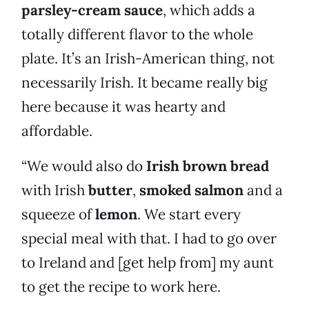
parsley-cream sauce
, which adds a
totally different flavor to the whole
plate. It’s an Irish-American thing, not
necessarily Irish. It became really big
here because it was hearty and
affordable.
“We would also do
Irish brown bread
with Irish
butter
,
smoked salmon
and a
squeeze of
lemon
. We start every
special meal with that. I had to go over
to Ireland and [get help from] my aunt
to get the recipe to work here.