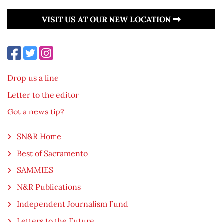
VISIT US AT OUR NEW LOCATION
Drop us a line
Letter to the editor
Got a news tip?
SN&R Home
Best of Sacramento
SAMMIES
N&R Publications
Independent Journalism Fund
Letters to the Future