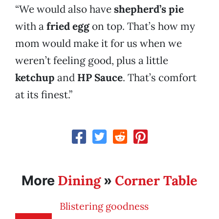
“We would also have
shepherd’s pie
with a
fried egg
on top. That’s how my
mom would make it for us when we
weren’t feeling good, plus a little
ketchup
and
HP Sauce
. That’s comfort
at its finest.”
Dining
Corner Table
More
»
Blistering goodness