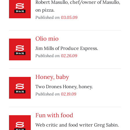
Robert Masullo, chef/owner of Masullo,
on pizza.
Published on
03.05.09
Olio mio
Jim Mills of Produce Express.
Published on
02.26.09
Honey, baby
Two Drones Honey, honey.
Published on
02.19.09
Fun with food
Web critic and food writer Greg Sabin.