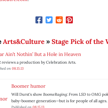
Arts&Culture
Stage Pick of the
e
»
ar Ain’t Nothin’ But a Hole in Heaven
reviews a production by Celebration Arts.
shed on
08.15.13
Boomer humor
BoomeRaging: From LSD to OMG
Will Durst's show
pok
baby-boomer generation—but is for people of all ages.
Published on
08.15.13