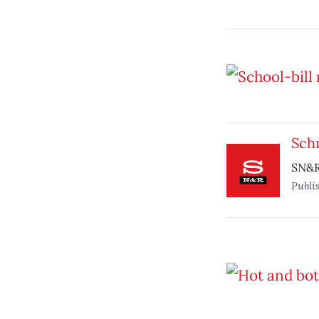
Sch
SN&R
Publi