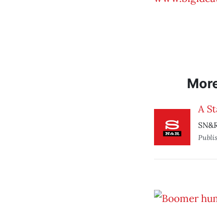
Mor
A St
SN&R 
Publi