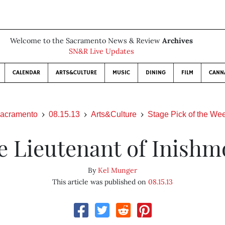
Welcome to the Sacramento News & Review
Archives
SN&R Live Updates
CALENDAR
ARTS&CULTURE
MUSIC
DINING
FILM
CANN
acramento
08.15.13
Arts&Culture
Stage Pick of the We
e Lieutenant of Inishm
By
Kel Munger
This article was published on
08.15.13