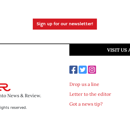
Sign up for our newsletter!
VISIT US
Drop us a line
Letter to the editor
ento News & Review.
Got a news tip?
ights reserved.