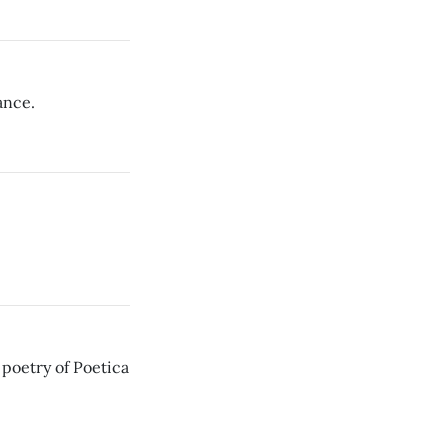
ance.
 poetry of Poetica