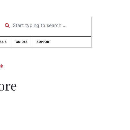
Start typing to search …
ABIS
GUIDES
SUPPORT
ek
ore