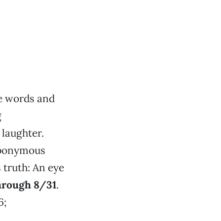
se words and
g
laughter.
eponymous
 truth: An eye
Through 8/31
.
6;