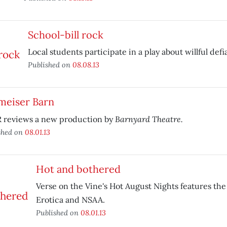
School-bill rock
Local students participate in a play about willful defi
Published on
08.08.13
meiser Barn
Barnyard Theatre.
 reviews a new production by
shed on
08.01.13
Hot and bothered
Verse on the Vine's Hot August Nights features the
Erotica and NSAA.
Published on
08.01.13