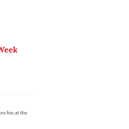
 Week
es fun at the