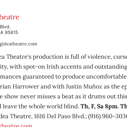
Theatre
Blvd.
CA 95815
gideatheatre.com
ea Theatre's production is full of violence, cur
ity, with spot-on Irish accents and outstandin
rmances guaranteed to produce uncomfortable 
Brian Harrower and with Justin Muñoz as the 
he show never misses a beat as it drums out this
ll leave the whole world blind.
Th, F, Sa 8pm. 
Idea Theatre, 1616 Del Paso Blvd.; (916) 960-303
theatre.com
.