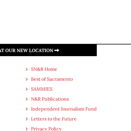
 AT OUR NEW LOCATION
SN&R Home
Best of Sacramento
SAMMIES
N&R Publications
Independent Journalism Fund
Letters to the Future
Privacy Policy