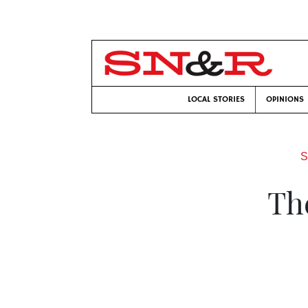
LOCAL STORIES
OPINIONS
S
Th