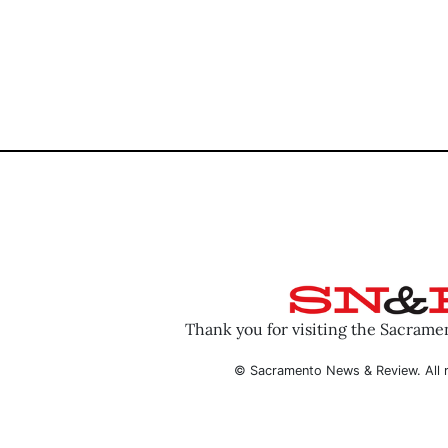
Thank you for visiting the Sacram
© Sacramento News & Review. All r