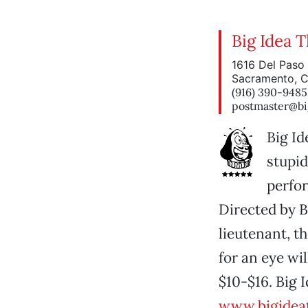
Big Idea 
1616 Del Paso 
Sacramento, 
(916) 390-9485
postmaster@bi
Big Id
stupid
perfo
Directed by 
lieutenant, t
for an eye wi
$10-$16. Big 
www.bigidea