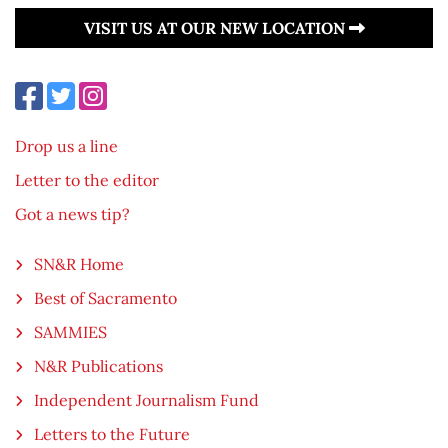
VISIT US AT OUR NEW LOCATION
Drop us a line
Letter to the editor
Got a news tip?
SN&R Home
Best of Sacramento
SAMMIES
N&R Publications
Independent Journalism Fund
Letters to the Future