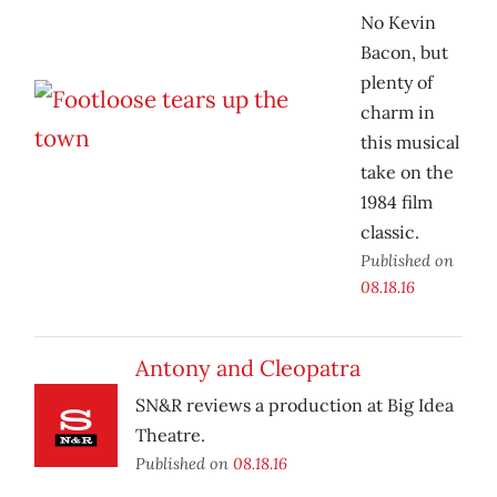
No Kevin
Bacon, but
plenty of
charm in
this musical
take on the
1984 film
classic.
Published on
08.18.16
Antony and Cleopatra
SN&R reviews a production at Big Idea
Theatre.
Published on
08.18.16