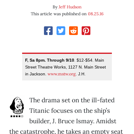
By
Jeff Hudson
This article was published on
08.25.16
F, Sa 8pm. Through 9/10
. $12-$54. Main
Street Theatre Works, 1127 N. Main Street
www.mstw.org
in Jackson.
. J.H.
The drama set on the ill-fated
Titanic focuses on the ship’s
builder, J. Bruce Ismay. Amidst
the catastrophe, he takes an empty seat