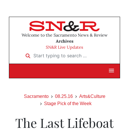
Welcome to the Sacramento News & Review
Archives
SN&R Live Updates
Start typing to search …
Sacramento
08.25.16
Arts&Culture
Stage Pick of the Week
The Last Lifeboat