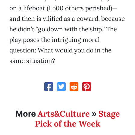
on a lifeboat (1,500 others perished)—
and then is vilified as a coward, because
he didn’t “go down with the ship.” The
play poses the intriguing moral
question: What would you do in the
same situation?
Arts&Culture
Stage
More
»
Pick of the Week