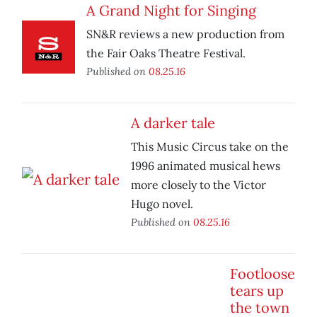
A Grand Night for Singing
SN&R reviews a new production from
the Fair Oaks Theatre Festival.
Published on
08.25.16
A darker tale
This Music Circus take on the
1996 animated musical hews
more closely to the Victor
Hugo novel.
Published on
08.25.16
Footloose
tears up
the town