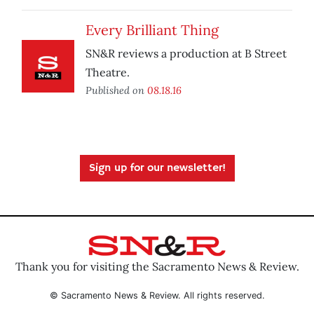
Every Brilliant Thing
SN&R reviews a production at B Street
Theatre.
Published on
08.18.16
Sign up for our newsletter!
Thank you for visiting the Sacramento News & Review.
© Sacramento News & Review. All rights reserved.