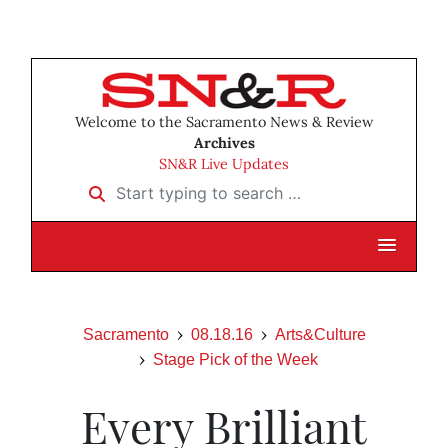
Welcome to the Sacramento News & Review
Archives
SN&R Live Updates
Start typing to search …
Sacramento
08.18.16
Arts&Culture
Stage Pick of the Week
Every Brilliant