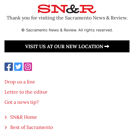
Thank you for visiting the Sacramento News & Review.
© Sacramento News & Review. All rights reserved.
VISIT US AT OUR NEW LOCATION
Drop us a line
Letter to the editor
Got a news tip?
SN&R Home
Best of Sacramento