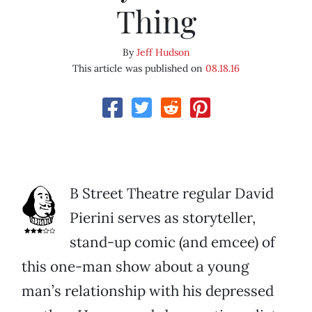
Thing
By
Jeff Hudson
This article was published on
08.18.16
B Street Theatre regular David
Pierini serves as storyteller,
stand-up comic (and emcee) of
this one-man show about a young
man’s relationship with his depressed