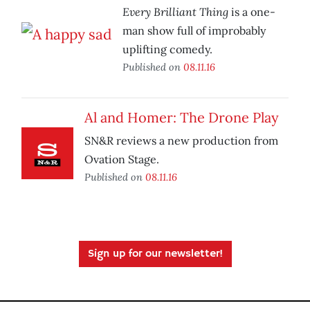
Every Brilliant Thing
is a one-
man show full of improbably
uplifting comedy.
Published on
08.11.16
Al and Homer: The Drone Play
SN&R reviews a new production from
Ovation Stage.
Published on
08.11.16
Sign up for our newsletter!