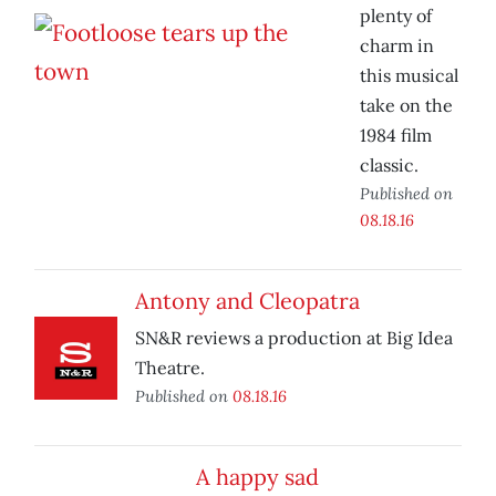
plenty of
charm in
this musical
take on the
1984 film
classic.
Published on
08.18.16
Antony and Cleopatra
SN&R reviews a production at Big Idea
Theatre.
Published on
08.18.16
A happy sad