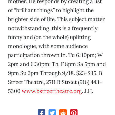
mother. He responds by creating a list
of “brilliant things” to highlight the
brighter side of life. This subject matter
notwithstanding, this is a frequently
funny and (on the whole) uplifting
monologue, with some audience
participation thrown in. Tu 6:30pm; W
2pm and 6:30pm; Th, F 8pm Sa 5pm and
9pm Su 2pm Through 9/18. $23-$35. B
Street Theatre, 2711 B Street (916) 443-
5300
www.bstreettheatre.org
. J.H.