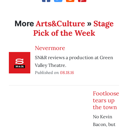
Arts&Culture
Stage
More
»
Pick of the Week
Nevermore
SN&R reviews a production at Green
Valley Theatre.
Published on
08.18.16
Footloose
tears up
the town
No Kevin
Bacon, but