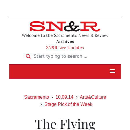
Welcome to the Sacramento News & Review
Archives
SN&R Live Updates
Start typing to search …
Sacramento
10.09.14
Arts&Culture
Stage Pick of the Week
The Flying