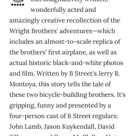
wonderfully acted and
amazingly creative recollection of the
Wright Brothers' adventures—which
includes an almost-to-scale replica of
the brothers' first airplane, as well as
actual historic black-and-white photos
and film. Written by B Street's Jerry R.
Montoya, this story tells the tale of
these two bicycle-building brothers. It's
gripping, funny and presented by a
four-person cast of B Street regulars:
John Lamb, Jason Kuykendall, David