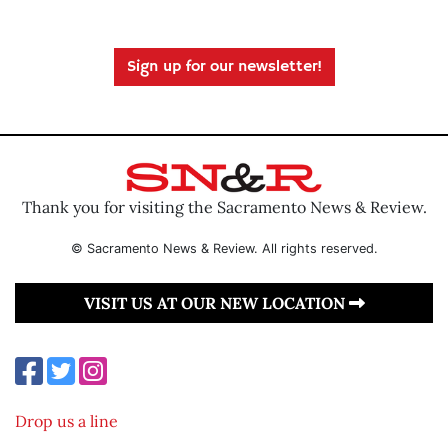
Sign up for our newsletter!
Thank you for visiting the Sacramento News & Review.
© Sacramento News & Review. All rights reserved.
VISIT US AT OUR NEW LOCATION
Drop us a line