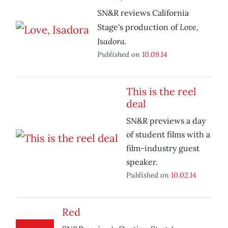
SN&R reviews California
Love,
Stage's production of
Isadora.
Published on
10.09.14
This is the reel
deal
SN&R previews a day
of student films with a
film-industry guest
speaker.
Published on
10.02.14
Red