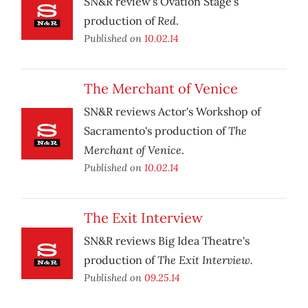
SN&R review's Ovation Stage's
Red
production of
.
Published on
10.02.14
The Merchant of Venice
SN&R reviews Actor's Workshop of
The
Sacramento's production of
Merchant of Venice
.
Published on
10.02.14
The Exit Interview
SN&R reviews Big Idea Theatre's
The Exit Interview.
production of
Published on
09.25.14