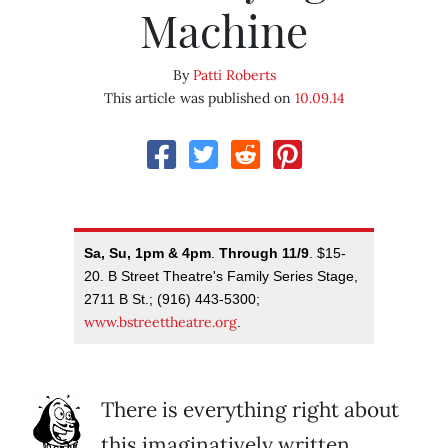
Machine
By
Patti Roberts
This article was published on
10.09.14
Sa, Su, 1pm & 4pm
.
Through 11/9
. $15-
20. B Street Theatre's Family Series Stage,
2711 B St.; (916) 443-5300;
www.bstreettheatre.org
.
There is everything right about
this imaginatively written,