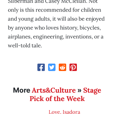
Silberman and Casey McClellan. Not
only is this recommended for children
and young adults, it will also be enjoyed
by anyone who loves history, bicycles,
airplanes, engineering, inventions, or a
well-told tale.
Arts&Culture
Stage
More
»
Pick of the Week
Love, Isadora