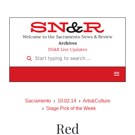
Welcome to the Sacramento News & Review
Archives
SN&R Live Updates
Start typing to search …
Sacramento
10.02.14
Arts&Culture
Stage Pick of the Week
Red