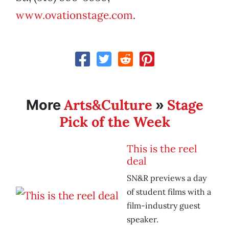
www.ovationstage.com
.
Arts&Culture
Stage
More
»
Pick of the Week
This is the reel
deal
SN&R previews a day
of student films with a
film-industry guest
speaker.