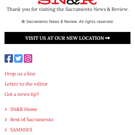
Thank you for visiting the Sacramento News & Review.
© Sacramento News & Review. All rights reserved.
VISIT US AT OUR NEW LOCATION
Drop us a line
Letter to the editor
Got a news tip?
SN&R Home
Best of Sacramento
SAMMIES