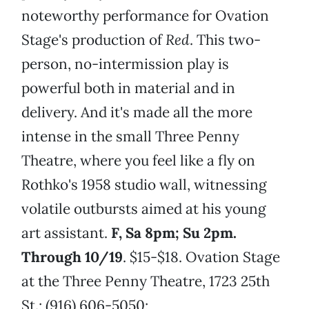
noteworthy performance for Ovation
Stage's production of
Red
. This two-
person, no-intermission play is
powerful both in material and in
delivery. And it's made all the more
intense in the small Three Penny
Theatre, where you feel like a fly on
Rothko's 1958 studio wall, witnessing
volatile outbursts aimed at his young
art assistant.
F, Sa 8pm; Su 2pm.
Through 10/19
. $15-$18. Ovation Stage
at the Three Penny Theatre, 1723 25th
St.; (916) 606-5050;