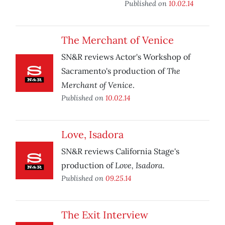
Published on
10.02.14
The Merchant of Venice
SN&R reviews Actor's Workshop of
The
Sacramento's production of
Merchant of Venice
.
Published on
10.02.14
Love, Isadora
SN&R reviews California Stage's
Love, Isadora.
production of
Published on
09.25.14
The Exit Interview