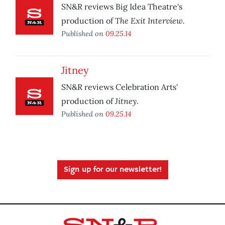
SN&R reviews Big Idea Theatre's
The Exit Interview.
production of
Published on
09.25.14
Jitney
SN&R reviews Celebration Arts'
Jitney
production of
.
Published on
09.25.14
Sign up for our newsletter!