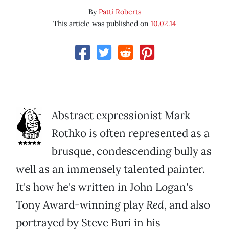
By
Patti Roberts
This article was published on
10.02.14
Abstract expressionist Mark
Rothko is often represented as a
brusque, condescending bully as
well as an immensely talented painter.
It's how he's written in John Logan's
Tony Award-winning play
Red
, and also
portrayed by Steve Buri in his