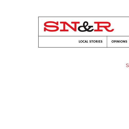
LOCAL STORIES
OPINIONS
S