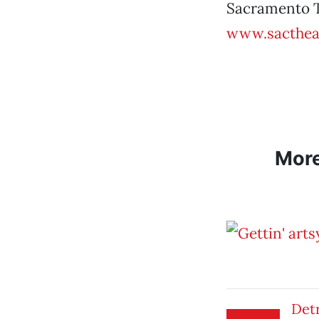
Sacramento T
www.sacthea
Mor
Det