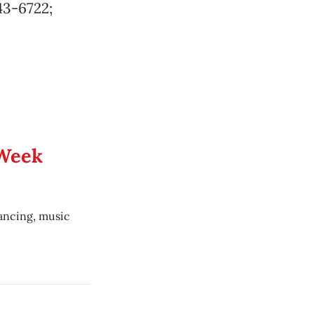
43-6722;
 Week
dancing, music