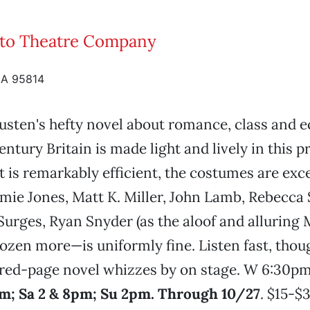
to Theatre Company
CA 95814
usten's hefty novel about romance, class and 
entury Britain is made light and lively in this p
t is remarkably efficient, the costumes are exce
mie Jones, Matt K. Miller, John Lamb, Rebecca S
Surges, Ryan Snyder (as the aloof and alluring 
ozen more—is uniformly fine. Listen fast, thou
red-page novel whizzes by on stage. W 6:30pm
m; Sa 2 & 8pm; Su 2pm. Through 10/27
. $15-$3