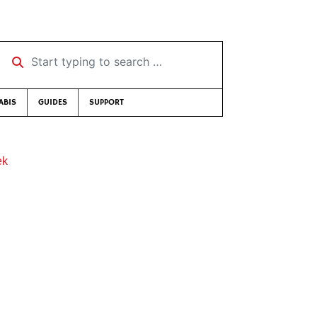
Start typing to search …
ABIS
GUIDES
SUPPORT
ek