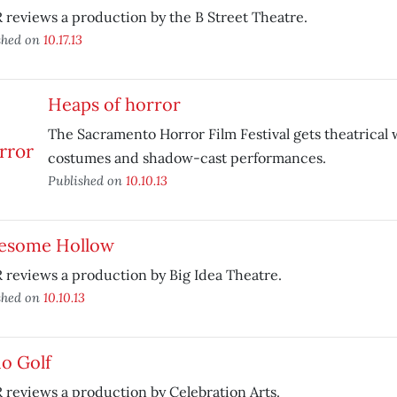
reviews a production by the B Street Theatre.
shed on
10.17.13
Heaps of horror
The Sacramento Horror Film Festival gets theatrical 
costumes and shadow-cast performances.
Published on
10.10.13
esome Hollow
reviews a production by Big Idea Theatre.
shed on
10.10.13
o Golf
reviews a production by Celebration Arts.