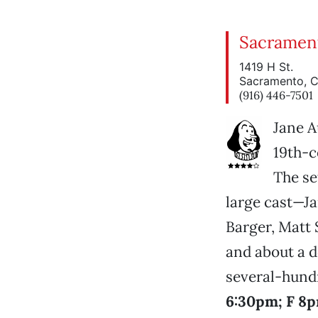
Sacramen
1419 H St.
Sacramento, 
(916) 446-7501
Jane A
19th-c
The se
large cast—Ja
Barger, Matt 
and about a d
several-hund
6:30pm; F 8p