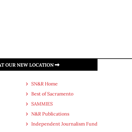
 AT OUR NEW LOCATION
SN&R Home
Best of Sacramento
SAMMIES
N&R Publications
Independent Journalism Fund