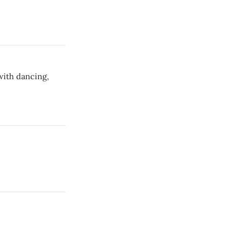
with dancing,