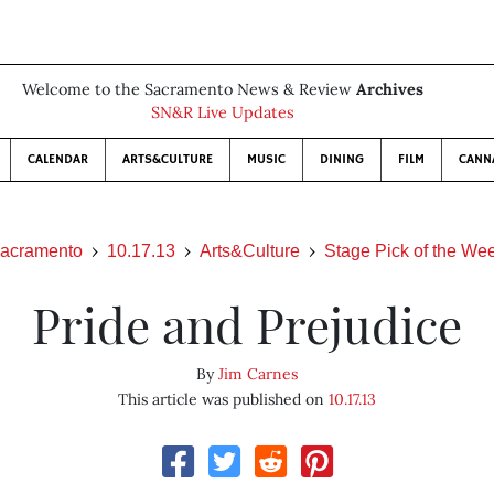
Welcome to the Sacramento News & Review
Archives
SN&R Live Updates
CALENDAR
ARTS&CULTURE
MUSIC
DINING
FILM
CANN
acramento
10.17.13
Arts&Culture
Stage Pick of the We
Pride and Prejudice
By
Jim Carnes
This article was published on
10.17.13