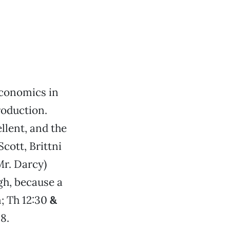
economics in
roduction.
llent, and the
cott, Brittni
Mr. Darcy)
gh, because a
; Th 12:30
&
8.