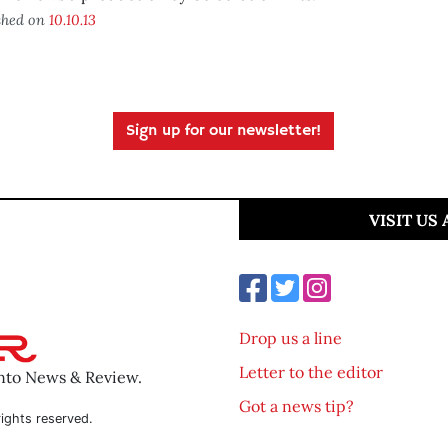
shed on
10.10.13
Sign up for our newsletter!
VISIT US
Drop us a line
Letter to the editor
ento News & Review.
Got a news tip?
ights reserved.