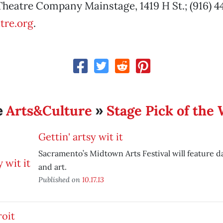
heatre Company Mainstage, 1419 H St.; (916) 4
tre.org
.
Arts&Culture
Stage Pick of the
e
»
Gettin' artsy wit it
Sacramento’s Midtown Arts Festival will feature 
and art.
Published on
10.17.13
roit