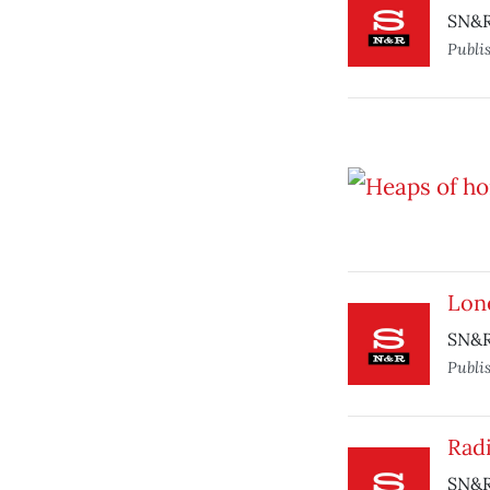
SN&R 
Publi
Lon
SN&R 
Publi
Radi
SN&R 