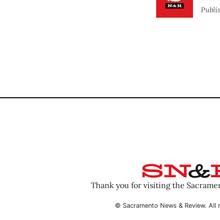
Publi
Thank you for visiting the Sacram
© Sacramento News & Review. All r