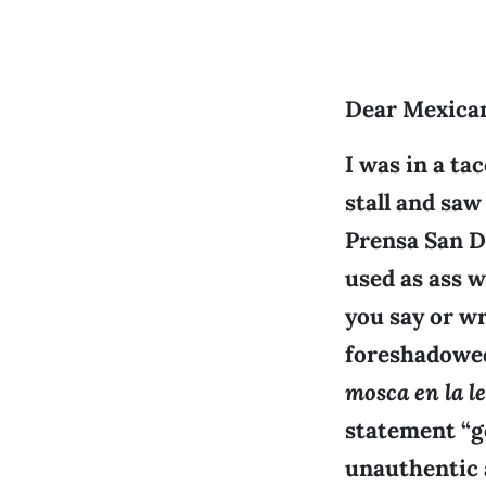
Dear Mexica
I was in a ta
stall and saw
Prensa San D
used as ass w
you say or wr
foreshadowed
mosca en la l
statement “g
unauthentic a