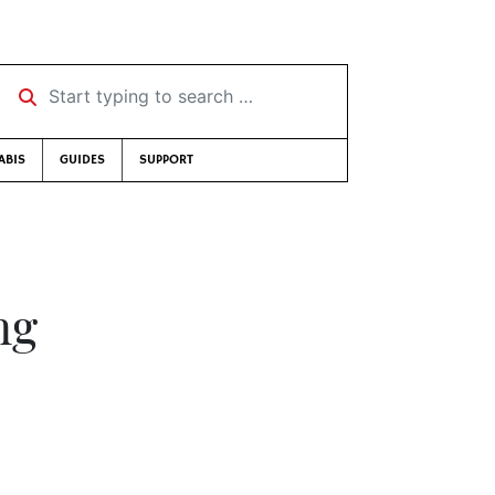
Start typing to search …
ABIS
GUIDES
SUPPORT
ng