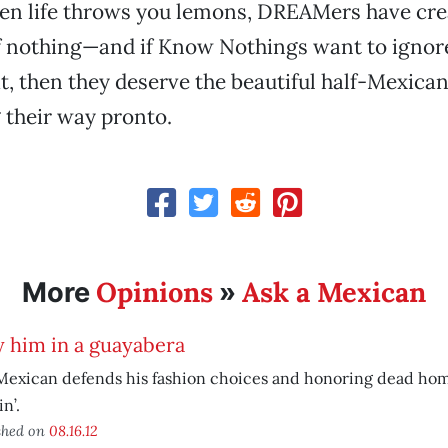
n life throws you lemons, DREAMers have cre
f nothing—and if Know Nothings want to ignor
, then they deserve the beautiful half-Mexica
 their way pronto.
Opinions
Ask a Mexican
More
»
 him in a guayabera
Mexican defends his fashion choices and honoring dead hom
n’.
shed on
08.16.12