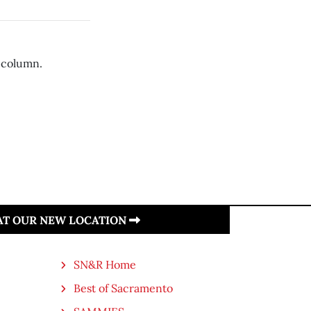
 column.
 AT OUR NEW LOCATION
SN&R Home
Best of Sacramento