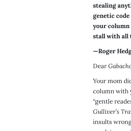
stealing anyt
genetic code 
your column t
stall with al
—Roger Hedge
Dear
Gabach
Your mom didn
column with y
“gentle reade
Gulliver’s Tra
insults wrong