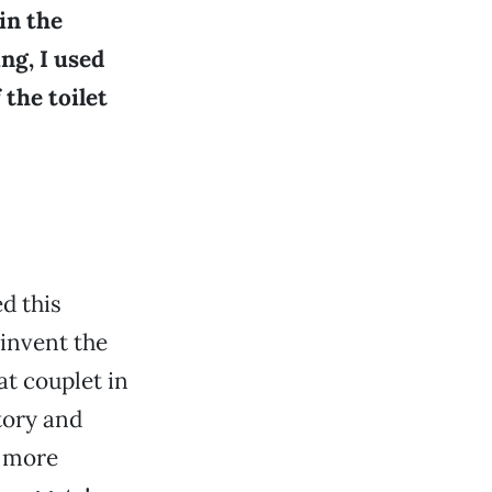
in the
ng, I used
 the toilet
d this
 invent the
at couplet in
story and
s more