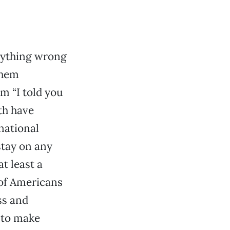
nything wrong
them
em “I told you
th have
national
stay on any
at least a
 of Americans
ss and
 to make