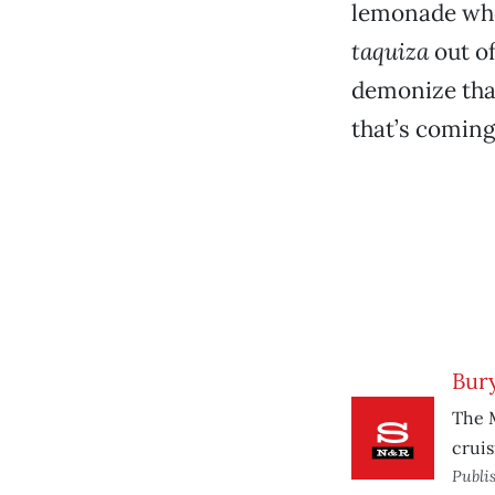
lemonade whe
taquiza
out o
demonize that
that’s coming
Bury
The 
cruisi
Publi