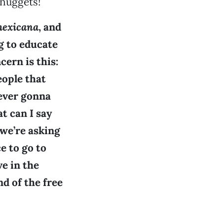
 nuggets!
exicana
, and
g to educate
ern is this:
ople that
never gonna
at can I say
we’re asking
e to go to
ve in the
nd of the free