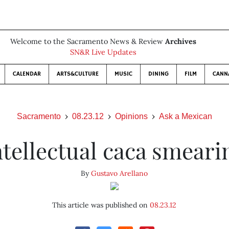
Welcome to the Sacramento News & Review
Archives
SN&R Live Updates
CALENDAR
ARTS&CULTURE
MUSIC
DINING
FILM
CANN
Sacramento
08.23.12
Opinions
Ask a Mexican
ntellectual caca smeari
By
Gustavo Arellano
This article was published on
08.23.12