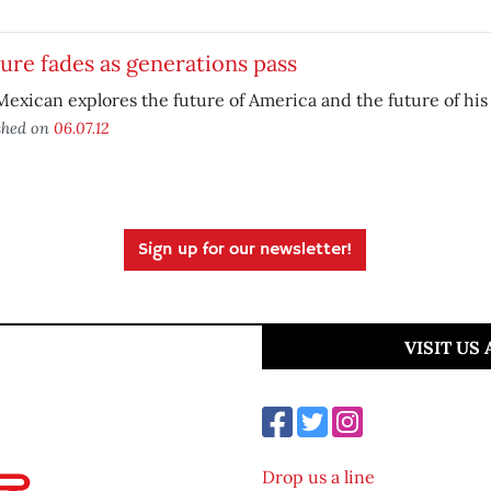
ure fades as generations pass
exican explores the future of America and the future of his
shed on
06.07.12
Sign up for our newsletter!
VISIT US
Drop us a line