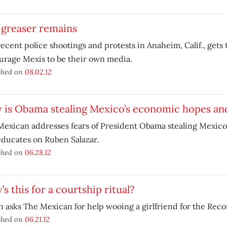
 greaser remains
ecent police shootings and protests in Anaheim, Calif., gets
urage Mexis to be their own media.
shed on
08.02.12
 is Obama stealing Mexico’s economic hopes an
Mexican addresses fears of President Obama stealing Mexic
ducates on Ruben Salazar.
shed on
06.28.12
s this for a courtship ritual?
 asks The Mexican for help wooing a girlfriend for the Reco
shed on
06.21.12