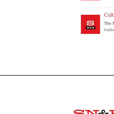
Cult
The M
Publi