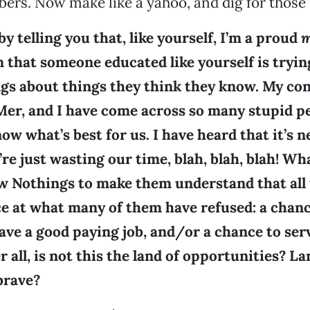
rs. Now make like a yahoo, and dig for those
by telling you that, like yourself, I’m a proud
m
 that someone educated like yourself is tryin
s about things they think they know. My conc
er, and I have come across so many stupid pe
ow what’s best for us. I have heard that it’s 
’re just wasting our time, blah, blah, blah! Wh
w Nothings to make them understand that all 
ce at what many of them have refused: a chanc
ave a good paying job, and/or a chance to ser
r all, is not this the land of opportunities? La
brave?