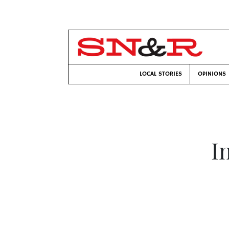
LOCAL STORIES
OPINIONS
I