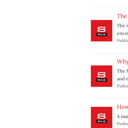
The
The r
enco
Publi
Why
The 
and e
Publi
How’
A man
Publi