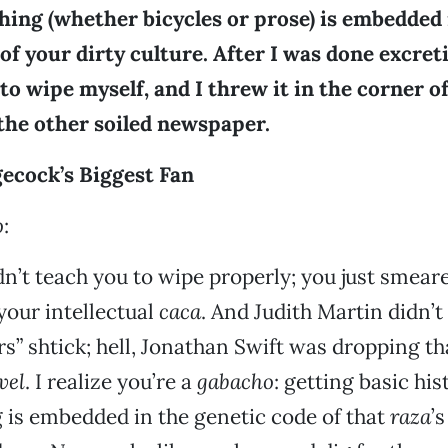
hing (whether bicycles or prose) is embedded 
of your dirty culture. After I was done excreti
o wipe myself, and I threw it in the corner of
l the other soiled newspaper.
cock’s Biggest Fan
o
:
’t teach you to wipe properly; you just smeare
our intellectual
caca
. And Judith Martin didn’t
rs” shtick; hell, Jonathan Swift was dropping th
vel
. I realize you’re a
gabacho
: getting basic hi
 is embedded in the genetic code of that
raza
’