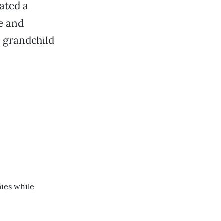
ated a
e and
n grandchild
ies while