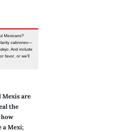
out Mexicans?
clarity
cabrones
—
ndejo
. And include
or favor
, or we’ll
d Mexis are
eal the
t how
e a Mexi;