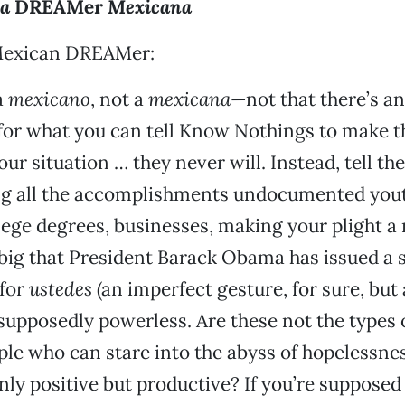
sa
DREAMer
Mexicana
Mexican DREAMer:
a
mexicano
, not a
mexicana
—not that there’s a
 for what you can tell Know Nothings to make 
ur situation … they never will. Instead, tell th
ng all the accomplishments undocumented you
ge degrees, businesses, making your plight a 
 big that President Barack Obama has issued a 
 for
ustedes
(an imperfect gesture, for sure, but 
supposedly powerless. Are these not the types
le who can stare into the abyss of hopelessne
ly positive but productive? If you’re supposed