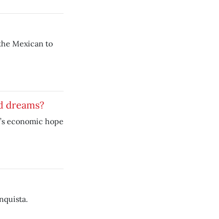
 the Mexican to
d dreams?
o’s economic hope
nquista.