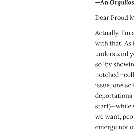
—An
Orgullo
Dear Proud 
Actually, I’m 
with that! As
understand yo
so” by showi
notched—colle
issue, one so
deportations
start)—while 
we want, peop
emerge not on