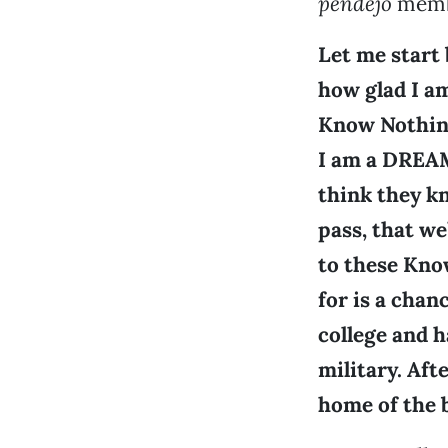
pendejo
membe
Let me start 
how glad I am
Know Nothing
I am a DREAM
think they kn
pass, that we
to these Kno
for is a chan
college and h
military. Afte
home of the 