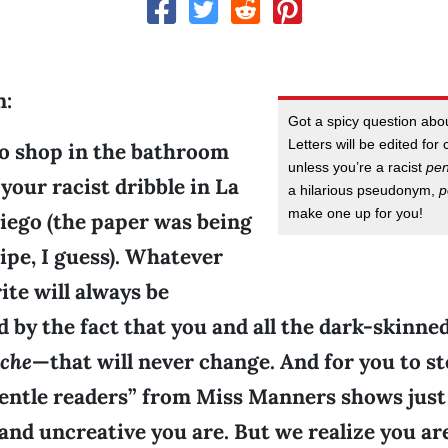
n:
Got a spicy question ab
Letters will be edited for 
co shop in the bathroom
unless you’re a racist
pe
 your racist dribble in La
a hilarious pseudonym,
p
make one up for you!
iego (the paper was being
ipe, I guess). Whatever
ite will always be
 by the fact that you and all the dark-skinne
eche
—that will never change. And for you to st
entle readers” from Miss Manners shows jus
nd uncreative you are. But we realize you ar