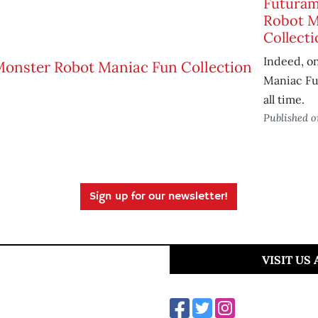
Futuram
Robot M
Collecti
Indeed, on
Maniac Fun
all time.
Published 
Sign up for our newsletter!
VISIT US