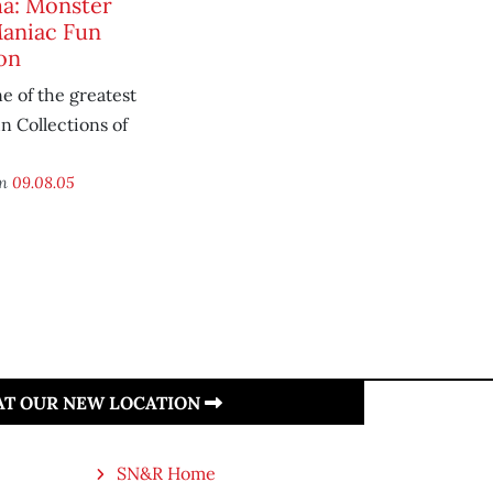
a: Monster
aniac Fun
on
e of the greatest
 Collections of
on
09.08.05
 AT OUR NEW LOCATION
SN&R Home