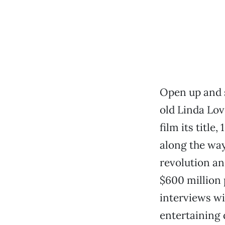
Open up and s
old Linda Lov
film its title,
along the way,
revolution an
$600 million p
interviews wi
entertaining 