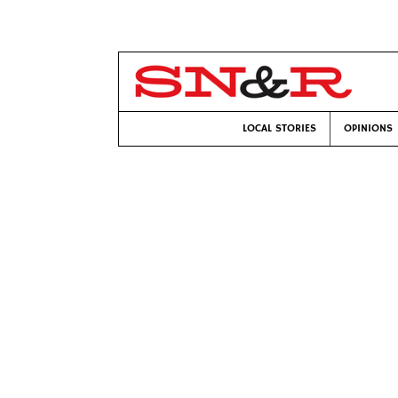
LOCAL STORIES
OPINIONS