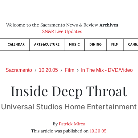
Welcome to the Sacramento News & Review
Archives
SN&R Live Updates
CALENDAR
ARTS&CULTURE
MUSIC
DINING
FILM
CANN
Sacramento
10.20.05
Film
In The Mix - DVD/Video
Inside Deep Throat
Universal Studios Home Entertainment
By
Patrick Mirza
This article was published on
10.20.05