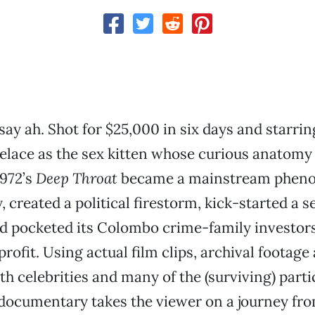
ay ah. Shot for $25,000 in six days and starrin
elace as the sex kitten whose curious anatomy
 1972’s
Deep Throat
became a mainstream pheno
 created a political firestorm, kick-started a s
d pocketed its Colombo crime-family investors
rofit. Using actual film clips, archival footage
th celebrities and many of the (surviving) partic
documentary takes the viewer on a journey fro