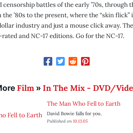
censorship battles of the early ’70s, through 
the ’80s to the present, where the “skin flick” 
dollar industry and just a mouse click away. Th
R-rated and NC-17 editions. Go for the NC-17.
Film
In The Mix - DVD/Vid
More
»
The Man Who Fell to Earth
David Bowie falls for you.
Published on
10.13.05