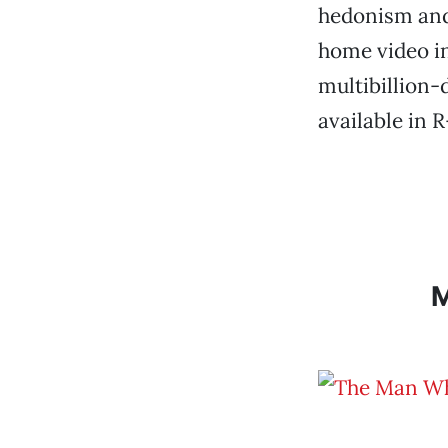
hedonism and 
home video in 
multibillion-
available in 