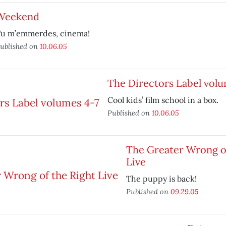
Weekend
u m’emmerdes, cinema!
ublished on
10.06.05
The Directors Label volu
Cool kids’ film school in a box.
Published on
10.06.05
The Greater Wrong of
Live
The puppy is back!
Published on
09.29.05