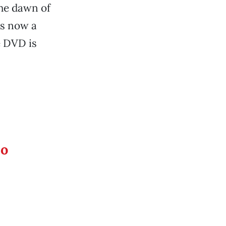
the dawn of
is now a
e DVD is
eo