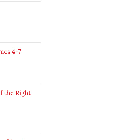
mes 4-7
 the Right