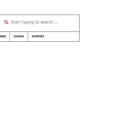
Start typing to search …
ABIS
GUIDES
SUPPORT