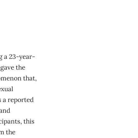
g a 23-year-
 gave the
menon that,
exual
 a reported
 and
ipants, this
m the