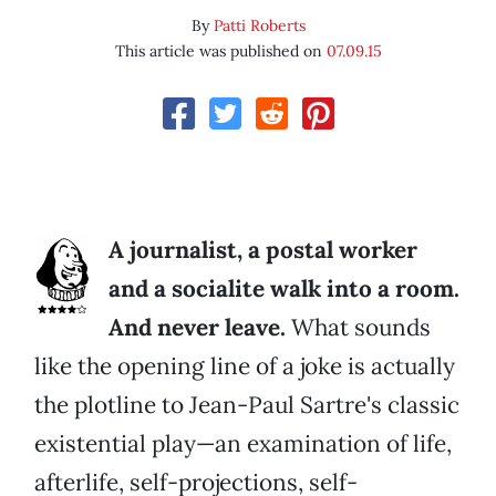
By
Patti Roberts
This article was published on
07.09.15
A journalist, a postal worker
and a socialite walk into a room.
And never leave.
What sounds
like the opening line of a joke is actually
the plotline to Jean-Paul Sartre's classic
existential play—an examination of life,
afterlife, self-projections, self-