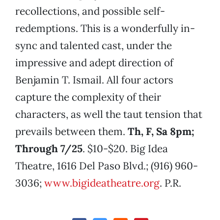
recollections, and possible self-
redemptions. This is a wonderfully in-
sync and talented cast, under the
impressive and adept direction of
Benjamin T. Ismail. All four actors
capture the complexity of their
characters, as well the taut tension that
prevails between them.
Th, F, Sa 8pm;
Through 7/25
. $10-$20. Big Idea
Theatre, 1616 Del Paso Blvd.; (916) 960-
3036;
www.bigideatheatre.org
. P.R.