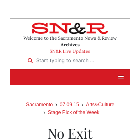
Welcome to the Sacramento News & Review
Archives
SN&R Live Updates
Start typing to search …
Sacramento
07.09.15
Arts&Culture
Stage Pick of the Week
No Exit