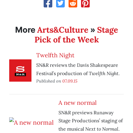
Arts&Culture
Stage
More
»
Pick of the Week
Twelfth Night
SN&R reviews the Davis Shakespeare
Twelfth Night
Festival’s production of
.
Published on
07.09.15
A new normal
SN&R previews Runaway
Stage Productions’ staging of
Next to Normal
the musical
.