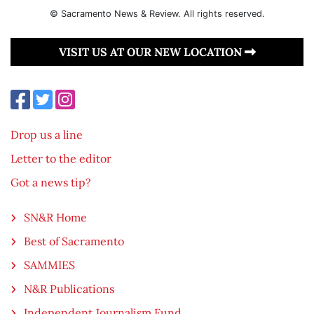
© Sacramento News & Review. All rights reserved.
VISIT US AT OUR NEW LOCATION
Drop us a line
Letter to the editor
Got a news tip?
SN&R Home
Best of Sacramento
SAMMIES
N&R Publications
Independent Journalism Fund