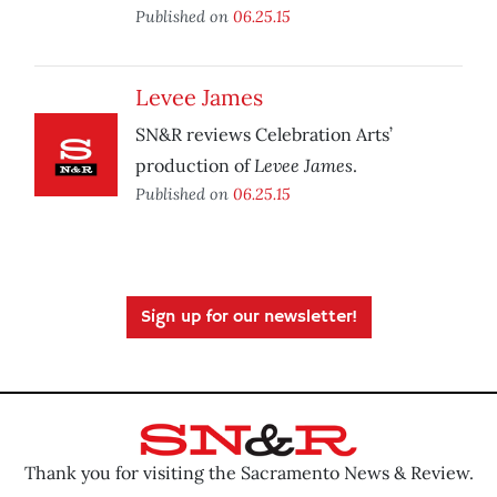
Published on
06.25.15
Levee James
SN&R reviews Celebration Arts’
Levee James
production of
.
Published on
06.25.15
Sign up for our newsletter!
Thank you for visiting the Sacramento News & Review.