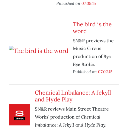
Published on
07.09.15
The bird is the
word
SN&R previews the
Music Circus
Bye
production of
Bye Birdie
.
Published on
07.02.15
Chemical Imbalance: A Jekyll
and Hyde Play
SN&R reviews Main Street Theatre
Chemical
Works’ production of
Imbalance: A Jekyll and Hyde Play.