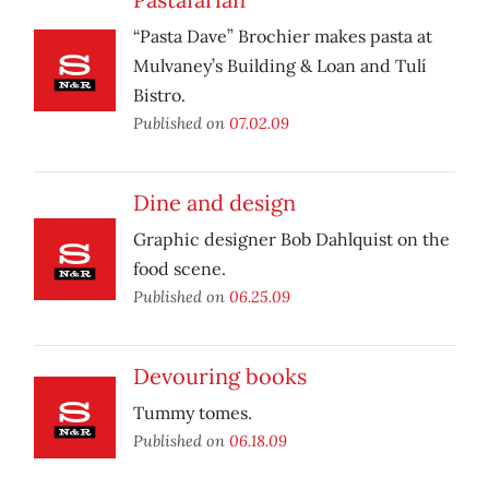
“Pasta Dave” Brochier makes pasta at
Mulvaney’s Building & Loan and Tulí
Bistro.
Published on
07.02.09
Dine and design
Graphic designer Bob Dahlquist on the
food scene.
Published on
06.25.09
Devouring books
Tummy tomes.
Published on
06.18.09