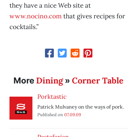
they have a nice Web site at
www.nocino.com
that gives recipes for
cocktails.”
Dining
Corner Table
More
»
Porktastic
Patrick Mulvaney on the ways of pork.
Published on
07.09.09
Pastafarian