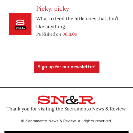
Picky, picky
What to feed the little ones that don’t
like anything.
Published on
06.11.09
Sign up for our newsletter!
Thank you for visiting the Sacramento News & Review.
© Sacramento News & Review. All rights reserved.