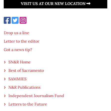
VISIT US AT OUR NEW LOCATION
Drop us a line
Letter to the editor
Got a news tip?
SN&R Home
Best of Sacramento
SAMMIES
N&R Publications
Independent Journalism Fund
Letters to the Future