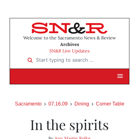
Welcome to the Sacramento News & Review
Archives
SN&R Live Updates
Start typing to search …
Sacramento
07.16.09
Dining
Corner Table
In the spirits
By
Ann Martin Rolke