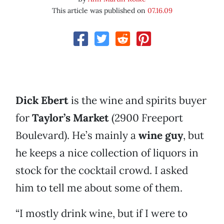
This article was published on
07.16.09
Dick Ebert
is the wine and spirits buyer
for
Taylor’s Market
(2900 Freeport
Boulevard). He’s mainly a
wine guy
, but
he keeps a nice collection of liquors in
stock for the cocktail crowd. I asked
him to tell me about some of them.
“I mostly drink wine, but if I were to