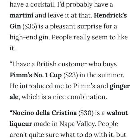
have a cocktail, I’d probably have a
martini
and leave it at that.
Hendrick’s
Gin
($35) is a pleasant surprise for a
high-end gin. People really seem to like
it.
“I have a British customer who buys
Pimm’s No. 1 Cup
($23) in the summer.
He introduced me to Pimm’s and
ginger
ale
, which is a nice combination.
“
Nocino della Cristina
($30) is a
walnut
liqueur
made in Napa Valley. People
aren’t quite sure what to do with it, but