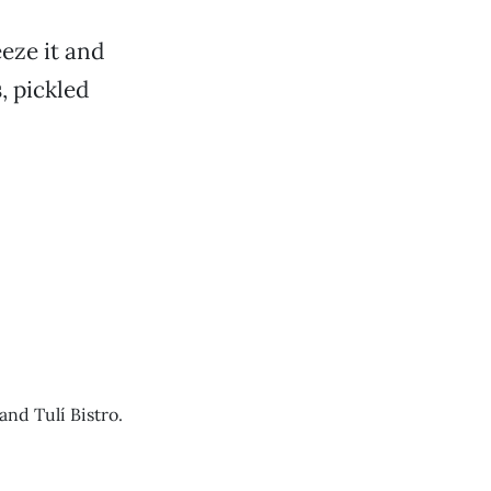
eze it and
s
, pickled
nd Tulí Bistro.