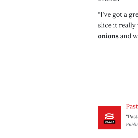
“I’ve got a gr
slice it reall
onions
and w
Past
“Past
Publi