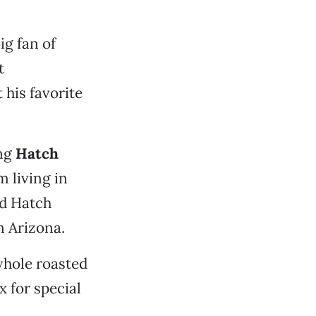
ig fan of
t
 his favorite
ng
Hatch
 living in
ed Hatch
n Arizona.
 whole roasted
x for special