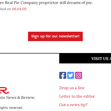
r Real Pie Company proprietor still dreams of pie.
shed on
06.04.09
Sign up for our newsletter!
VISIT US
Drop us a line
Letter to the editor
ento News & Review.
Got a news tip?
ights reserved.