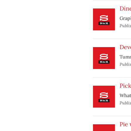
Din
Graph
Publi
Dev
Tumm
Publi
Pick
What 
Publi
Pie