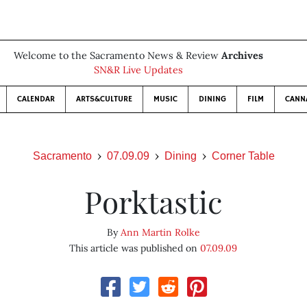
Welcome to the Sacramento News & Review
Archives
SN&R Live Updates
CALENDAR
ARTS&CULTURE
MUSIC
DINING
FILM
CANN
Sacramento
07.09.09
Dining
Corner Table
Porktastic
By
Ann Martin Rolke
This article was published on
07.09.09