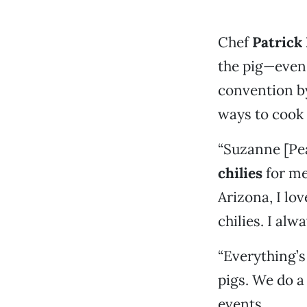
Chef
Patrick
the pig—even 
convention by
ways to cook
“Suzanne [Pe
chilies
for me
Arizona, I lo
chilies. I alw
“Everything’s
pigs. We do a
events.