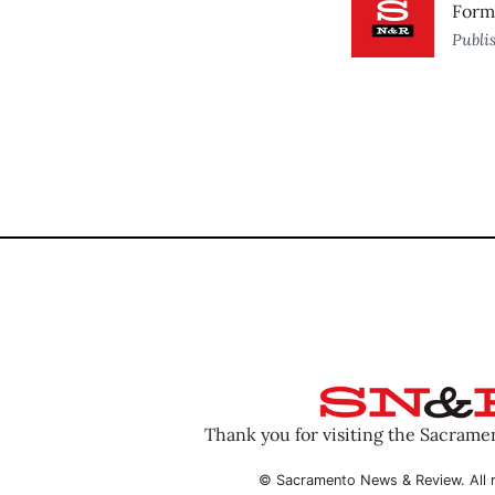
Forme
Publi
Thank you for visiting the Sacram
© Sacramento News & Review. All r