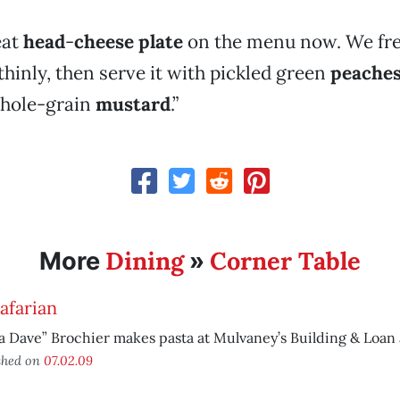
eat
head
-
cheese plate
on the menu now. We fre
y thinly, then serve it with pickled green
peache
hole-grain
mustard
.”
Dining
Corner Table
More
»
afarian
a Dave” Brochier makes pasta at Mulvaney’s Building & Loan a
shed on
07.02.09