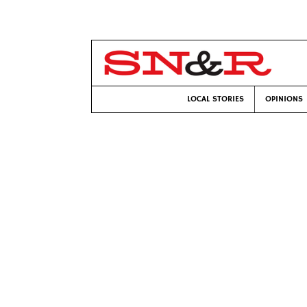
LOCAL STORIES
OPINIONS