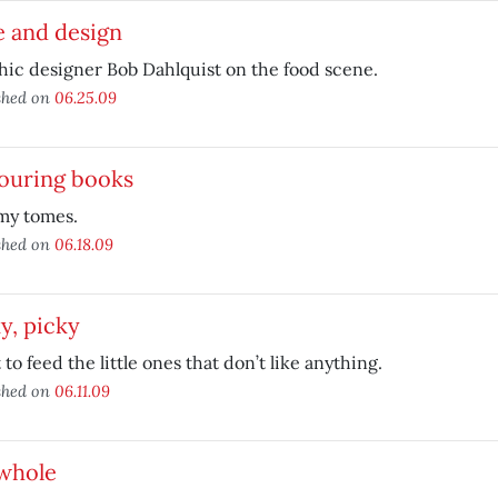
e and design
ic designer Bob Dahlquist on the food scene.
shed on
06.25.09
ouring books
y tomes.
shed on
06.18.09
y, picky
to feed the little ones that don’t like anything.
shed on
06.11.09
 whole