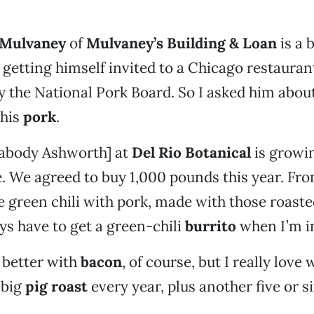
 Mulvaney
of
Mulvaney’s Building & Loan
is a b
getting himself invited to a Chicago restauran
 the National Pork Board. So I asked him about
 his
pork
.
abody Ashworth] at
Del Rio Botanical
is growi
. We agreed to buy 1,000 pounds this year. From
ve green chili with pork, made with those roast
ays have to get a green-chili
burrito
when I’m i
 better with
bacon
, of course, but I really love
 big
pig roast
every year, plus another five or si