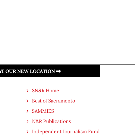
 AT OUR NEW LOCATION
SN&R Home
Best of Sacramento
SAMMIES
N&R Publications
Independent Journalism Fund