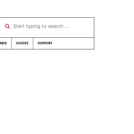
Start typing to search …
ABIS
GUIDES
SUPPORT