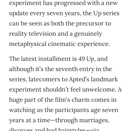
experiment has progressed with a new
update every seven years, the Up series
can be seen as both the precursor to
reality television and a genuinely
metaphysical cinematic experience.
The latest installment is
49 Up
, and
although it’s the seventh entry in the
series, latecomers to Apted’s landmark
experiment shouldn’t feel unwelcome. A
huge part of the film’s charm comes in
watching as the participants age seven
years at a time—through marriages,
divorces and bad hairstyles—via