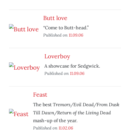
Butt love
“Come to Butt-head.”
Published on
11.09.06
Loverboy
A showcase for Sedgwick.
Published on
11.09.06
Feast
Tremors/Evil Dead/From Dusk
The best
Till Dawn/Return of the Living Dead
mash-up of the year.
Published on
11.02.06