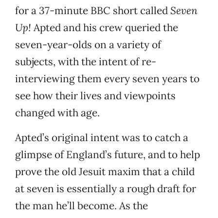
for a 37-minute BBC short called
Seven
Up!
Apted and his crew queried the
seven-year-olds on a variety of
subjects, with the intent of re-
interviewing them every seven years to
see how their lives and viewpoints
changed with age.
Apted’s original intent was to catch a
glimpse of England’s future, and to help
prove the old Jesuit maxim that a child
at seven is essentially a rough draft for
the man he’ll become. As the