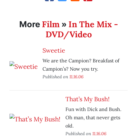
Film
In The Mix -
More
»
DVD/Video
Sweetie
We are the Campion? Breakfast of
Campion’s? Now you try.
Published on
11.16.06
That’s My Bush!
Fun with Dick and Bush.
Oh man, that never gets
old.
Published on
11.16.06