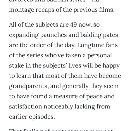
montage recaps of the previous films.
All of the subjects are 49 now, so
expanding paunches and balding pates
are the order of the day. Longtime fans
of the series who’ve taken a personal
stake in the subjects’ lives will be happy
to learn that most of them have become
grandparents, and generally they seem
to have found a measure of peace and
satisfaction noticeably lacking from
earlier episodes.