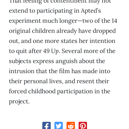
That feeling of contentment may not
extend to participating in Apted’s
experiment much longer—two of the 14
original children already have dropped
out, and one more states her intention
to quit after
49 Up
. Several more of the
subjects express anguish about the
intrusion that the film has made into
their personal lives, and resent their
forced childhood participation in the
project.