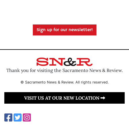
Sign up for our newsletter!
Thank you for visiting the Sacramento News & Review.
© Sacramento News & Review. All rights reserved.
VISIT US AT OUR NEW LOCATION