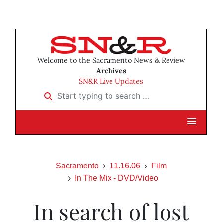
Welcome to the Sacramento News & Review
Archives
SN&R Live Updates
Start typing to search …
Sacramento
11.16.06
Film
In The Mix - DVD/Video
In search of lost