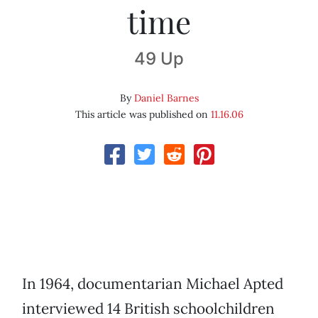
time
49 Up
By
Daniel Barnes
This article was published on
11.16.06
In 1964, documentarian Michael Apted
interviewed 14 British schoolchildren