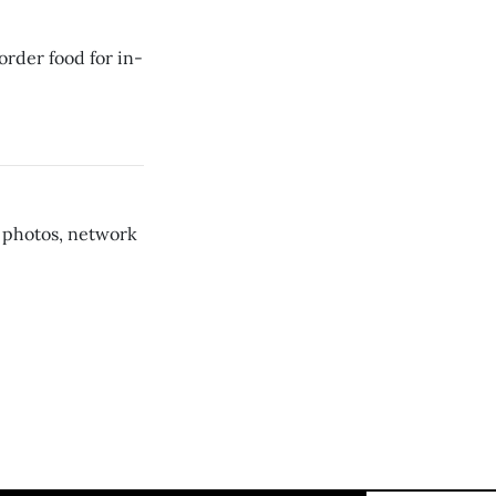
rder food for in-
 photos, network