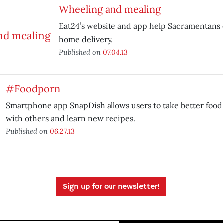
Wheeling and mealing
Eat24’s website and app help Sacramentans o
home delivery.
Published on
07.04.13
#Foodporn
Smartphone app SnapDish allows users to take better food
with others and learn new recipes.
Published on
06.27.13
Sign up for our newsletter!