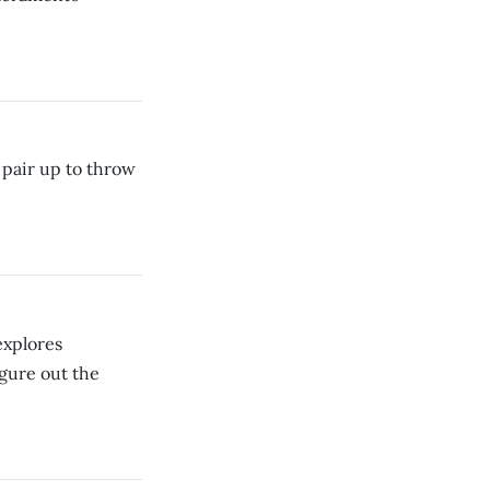
pair up to throw
xplores
igure out the