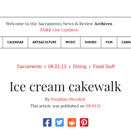
Welcome to the Sacramento News & Review
Archives
SN&R Live Updates
CALENDAR
ARTS&CULTURE
MUSIC
DINING
FILM
CANN
Sacramento
08.01.13
Dining
Food Stuff
Ice cream cakewalk
By
Jonathan Mendick
This article was published on
08.01.13