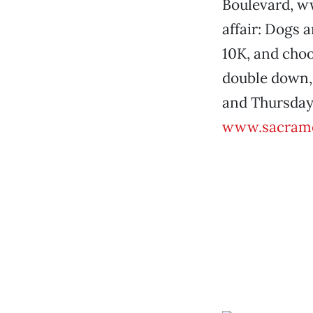
Boulevard, 
affair: Dogs 
10K, and cho
double down, 
and Thursday,
www.sacrame