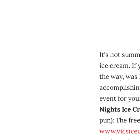
It's not summ
ice cream. If 
the way, was 
accomplishin
event for you
Nights Ice C
pun): The fre
www.vicsice