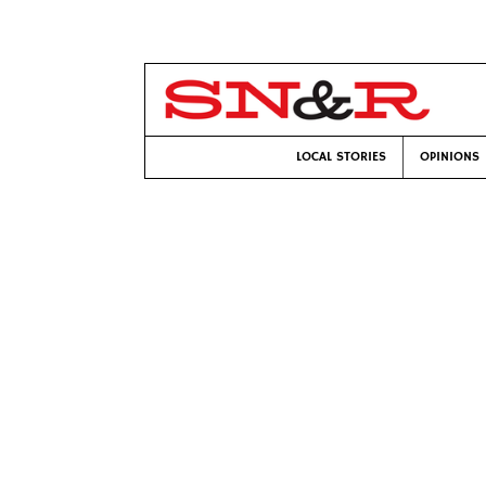
LOCAL STORIES
OPINIONS