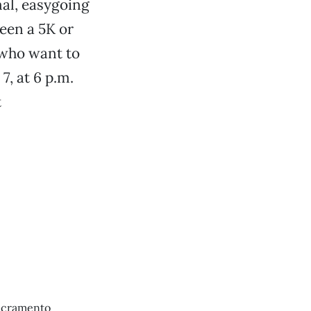
rmal, easygoing
een a 5K or
 who want to
, at 6 p.m.
t
Sacramento