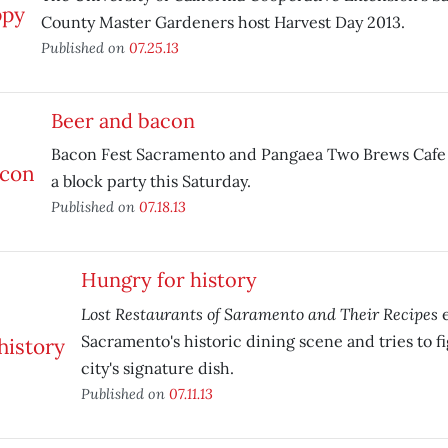
County Master Gardeners host Harvest Day 2013.
Published on
07.25.13
Beer and bacon
Bacon Fest Sacramento and Pangaea Two Brews Cafe 
a block party this Saturday.
Published on
07.18.13
Hungry for history
Lost Restaurants of Saramento and Their Recipes
e
Sacramento's historic dining scene and tries to f
city's signature dish.
Published on
07.11.13