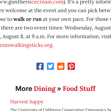
www.gunthers
icecream.com
). It's a pretty info
are welcome at the event and you can pick betw
ose to
walk or run
at your own pace. For those
there are two event times: Wednesday, August 7
 August 8, at 9 a.m. For more information, visi
ntowalkingsticks.org
.
Dining
Food Stuff
More
»
Harvest happy
The University of California Cooperative Extension's 