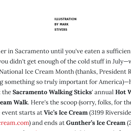
ILLUSTRATION
BY
MARK
STIVERS
er in Sacramento until you've eaten a sufficie
you didn't get enough of the cold stuff in July—
National Ice Cream Month (thanks, President R
g something so
truly
important for America)—h
: the
Sacramento Walking Sticks
' annual
Hot W
ream Walk
. Here's the scoop (sorry, folks, for t
e event starts at
Vic’s Ice Cream
(3199 Riverside
cream.com
) and ends at
Gunther’s Ice Cream
(