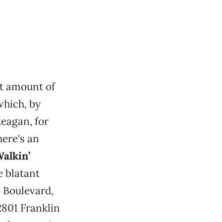
nt amount of
which, by
eagan, for
ere's an
alkin’
he blatant
 Boulevard,
2801 Franklin