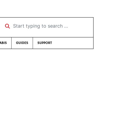
Start typing to search …
ABIS
GUIDES
SUPPORT