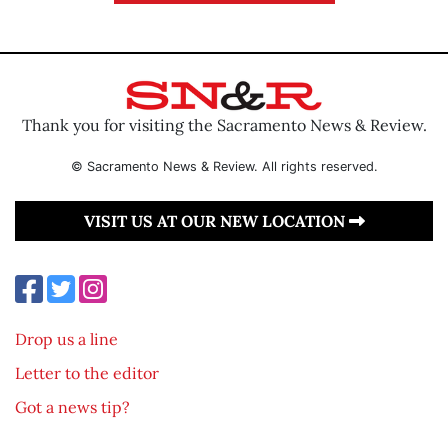
Thank you for visiting the Sacramento News & Review.
© Sacramento News & Review. All rights reserved.
VISIT US AT OUR NEW LOCATION
Drop us a line
Letter to the editor
Got a news tip?