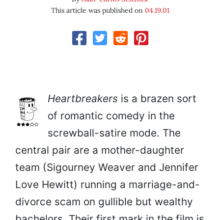
This article was published on
04.19.01
Heartbreakers
is a brazen sort
of romantic comedy in the
screwball-satire mode. The
central pair are a mother-daughter
team (Sigourney Weaver and Jennifer
Love Hewitt) running a marriage-and-
divorce scam on gullible but wealthy
bachelors. Their first mark in the film is