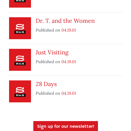
Dr. T. and the Women
Published on
04.19.01
Just Visiting
Published on
04.19.01
28 Days
Published on
04.19.01
Sign up for our newsletter!