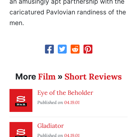
an amusingly apt partnership with the
caricatured Pavlovian randiness of the
men.
Film
Short Reviews
More
»
Eye of the Beholder
Published on
04.19.01
Gladiator
Published on
04.19.01