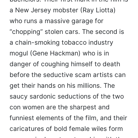
a New Jersey mobster (Ray Liotta)
who runs a massive garage for
“chopping” stolen cars. The second is
a chain-smoking tobacco industry
mogul (Gene Hackman) who is in
danger of coughing himself to death
before the seductive scam artists can
get their hands on his millions. The
saucy sardonic seductions of the two
con women are the sharpest and
funniest elements of the film, and their
caricatures of bold female wiles form