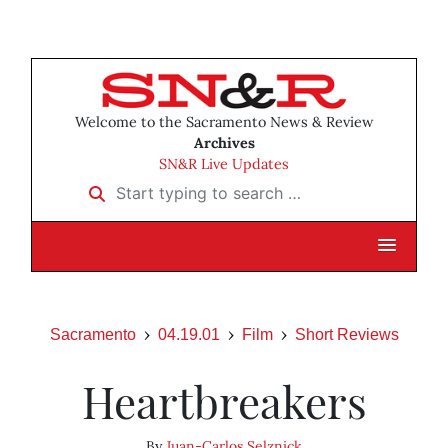
Welcome to the Sacramento News & Review
Archives
SN&R Live Updates
Start typing to search …
Sacramento
04.19.01
Film
Short Reviews
Heartbreakers
By
Juan-Carlos Selznick