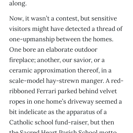
along.
Now, it wasn’t a contest, but sensitive
visitors might have detected a thread of
one-upmanship between the homes.
One bore an elaborate outdoor
fireplace; another, our savior, or a
ceramic approximation thereof, in a
scale-model hay-strewn manger. A red-
ribboned Ferrari parked behind velvet
ropes in one home’s driveway seemed a
bit indelicate as the apparatus of a
Catholic school fund-raiser, but then
the Sacred Heart Parish School motto