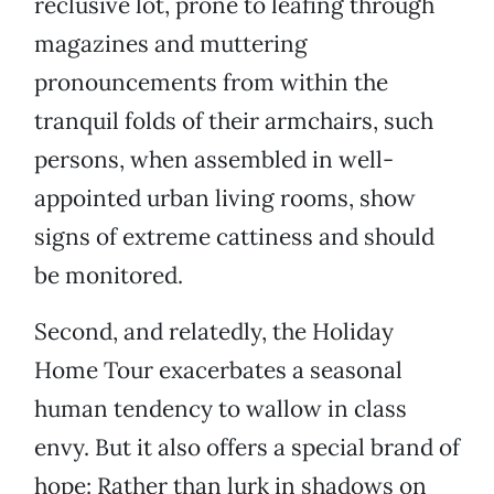
reclusive lot, prone to leafing through
magazines and muttering
pronouncements from within the
tranquil folds of their armchairs, such
persons, when assembled in well-
appointed urban living rooms, show
signs of extreme cattiness and should
be monitored.
Second, and relatedly, the Holiday
Home Tour exacerbates a seasonal
human tendency to wallow in class
envy. But it also offers a special brand of
hope: Rather than lurk in shadows on