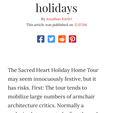
holidays
By
Jonathan Kiefer
This article was published on
12.07.06
The Sacred Heart Holiday Home Tour
may seem innocuously festive, but it
has risks. First: The tour tends to
mobilize large numbers of armchair
architecture critics. Normally a