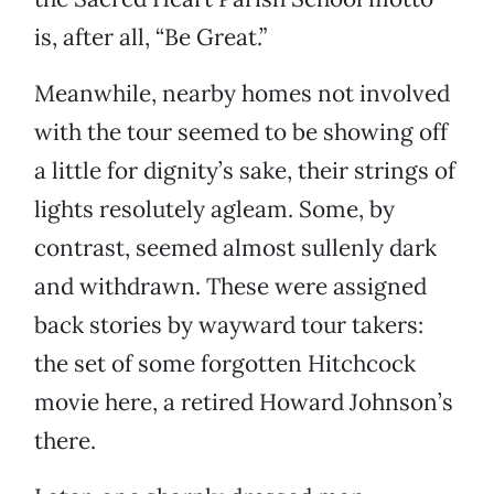
is, after all, “Be Great.”
Meanwhile, nearby homes not involved
with the tour seemed to be showing off
a little for dignity’s sake, their strings of
lights resolutely agleam. Some, by
contrast, seemed almost sullenly dark
and withdrawn. These were assigned
back stories by wayward tour takers:
the set of some forgotten Hitchcock
movie here, a retired Howard Johnson’s
there.