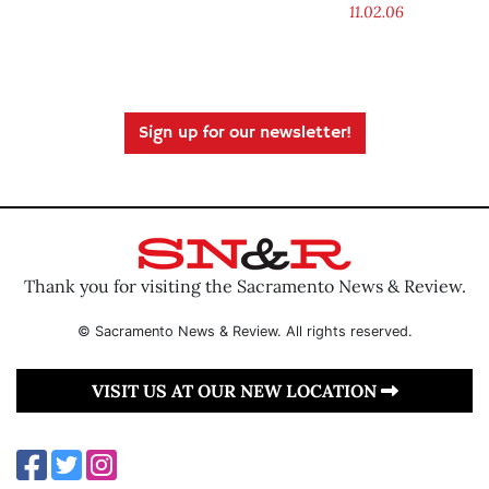
11.02.06
Sign up for our newsletter!
Thank you for visiting the Sacramento News & Review.
© Sacramento News & Review. All rights reserved.
VISIT US AT OUR NEW LOCATION