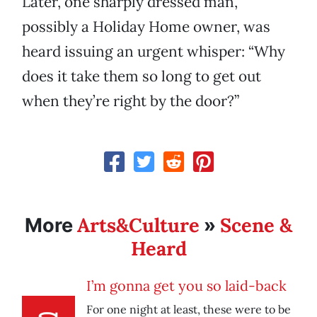
Later, one sharply dressed man,
possibly a Holiday Home owner, was
heard issuing an urgent whisper: “Why
does it take them so long to get out
when they’re right by the door?”
Arts&Culture
Scene &
More
»
Heard
I’m gonna get you so laid-back
For one night at least, these were to be