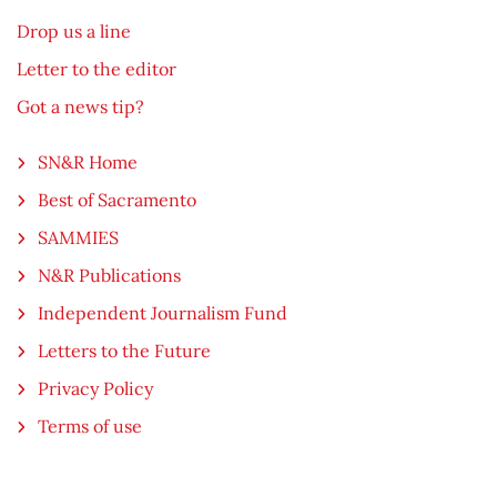
Drop us a line
Letter to the editor
Got a news tip?
SN&R Home
Best of Sacramento
SAMMIES
N&R Publications
Independent Journalism Fund
Letters to the Future
Privacy Policy
Terms of use