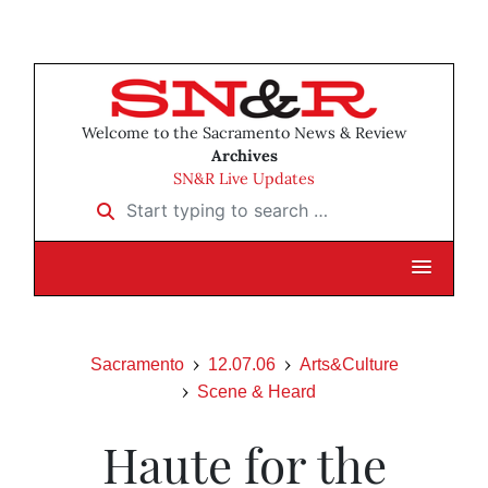
Welcome to the Sacramento News & Review
Archives
SN&R Live Updates
Start typing to search …
Sacramento
12.07.06
Arts&Culture
Scene & Heard
Haute for the