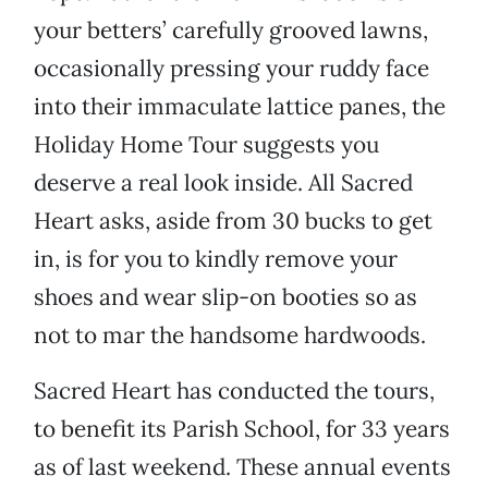
your betters’ carefully grooved lawns,
occasionally pressing your ruddy face
into their immaculate lattice panes, the
Holiday Home Tour suggests you
deserve a real look inside. All Sacred
Heart asks, aside from 30 bucks to get
in, is for you to kindly remove your
shoes and wear slip-on booties so as
not to mar the handsome hardwoods.
Sacred Heart has conducted the tours,
to benefit its Parish School, for 33 years
as of last weekend. These annual events