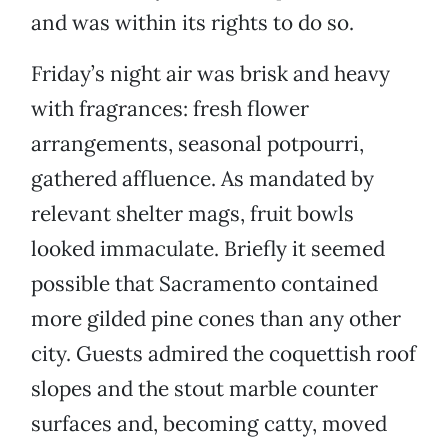
and was within its rights to do so.
Friday’s night air was brisk and heavy
with fragrances: fresh flower
arrangements, seasonal potpourri,
gathered affluence. As mandated by
relevant shelter mags, fruit bowls
looked immaculate. Briefly it seemed
possible that Sacramento contained
more gilded pine cones than any other
city. Guests admired the coquettish roof
slopes and the stout marble counter
surfaces and, becoming catty, moved