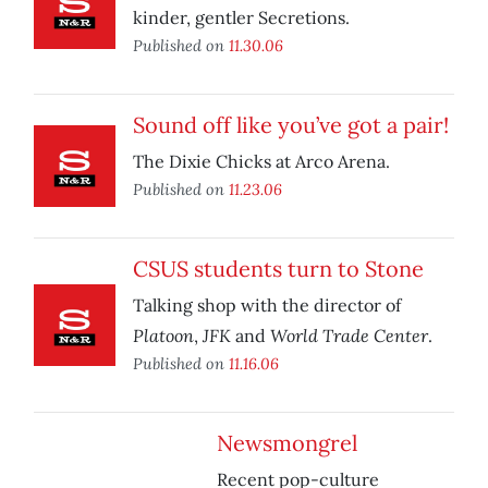
kinder, gentler Secretions.
Published on
11.30.06
Sound off like you’ve got a pair!
The Dixie Chicks at Arco Arena.
Published on
11.23.06
CSUS students turn to Stone
Talking shop with the director of
Platoon
JFK
World Trade Center
,
and
.
Published on
11.16.06
Newsmongrel
Recent pop-culture