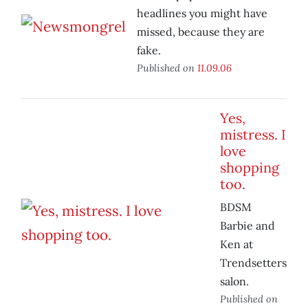
headlines you might have
missed, because they are
fake.
Published on
11.09.06
Yes,
mistress. I
love
shopping
too.
BDSM
Barbie and
Ken at
Trendsetters
salon.
Published on