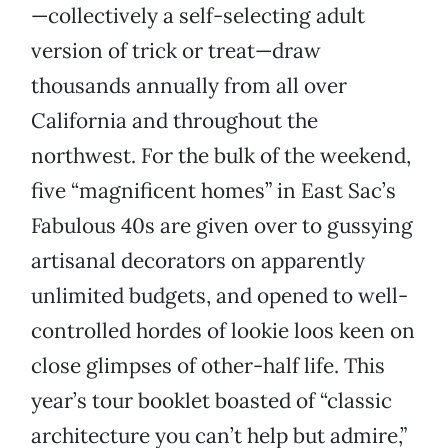
—collectively a self-selecting adult
version of trick or treat—draw
thousands annually from all over
California and throughout the
northwest. For the bulk of the weekend,
five “magnificent homes” in East Sac’s
Fabulous 40s are given over to gussying
artisanal decorators on apparently
unlimited budgets, and opened to well-
controlled hordes of lookie loos keen on
close glimpses of other-half life. This
year’s tour booklet boasted of “classic
architecture you can’t help but admire,”