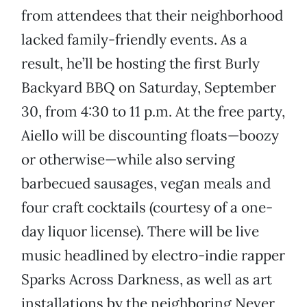
from attendees that their neighborhood
lacked family-friendly events. As a
result, he’ll be hosting the first Burly
Backyard BBQ on Saturday, September
30, from 4:30 to 11 p.m. At the free party,
Aiello will be discounting floats—boozy
or otherwise—while also serving
barbecued sausages, vegan meals and
four craft cocktails (courtesy of a one-
day liquor license). There will be live
music headlined by electro-indie rapper
Sparks Across Darkness, as well as art
installations by the neighboring Never