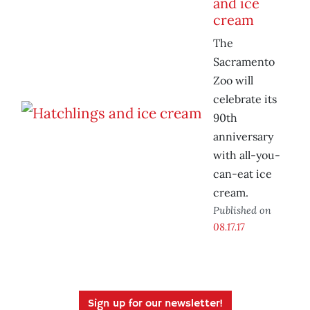
and ice
cream
The
Sacramento
Zoo will
celebrate its
90th
anniversary
with all-you-
can-eat ice
cream.
Published on
08.17.17
Sign up for our newsletter!