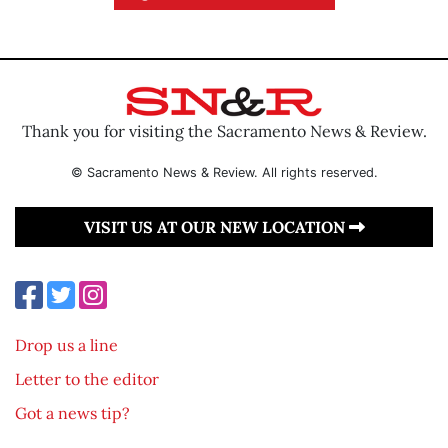
Thank you for visiting the Sacramento News & Review.
© Sacramento News & Review. All rights reserved.
VISIT US AT OUR NEW LOCATION
Drop us a line
Letter to the editor
Got a news tip?