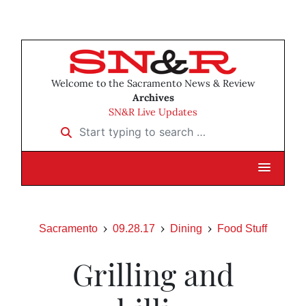
Welcome to the Sacramento News & Review
Archives
SN&R Live Updates
Start typing to search …
Sacramento
09.28.17
Dining
Food Stuff
Grilling and