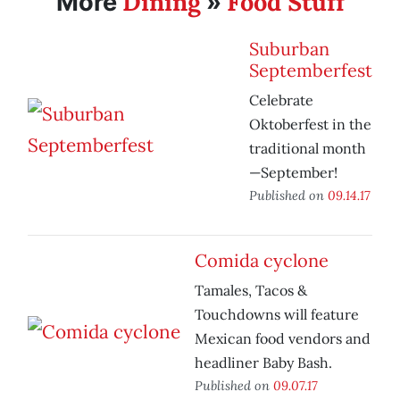
Dining
Food Stuff
More
»
Suburban
Septemberfest
Celebrate
Oktoberfest in the
traditional month
—September!
Published on
09.14.17
Comida cyclone
Tamales, Tacos &
Touchdowns will feature
Mexican food vendors and
headliner Baby Bash.
Published on
09.07.17