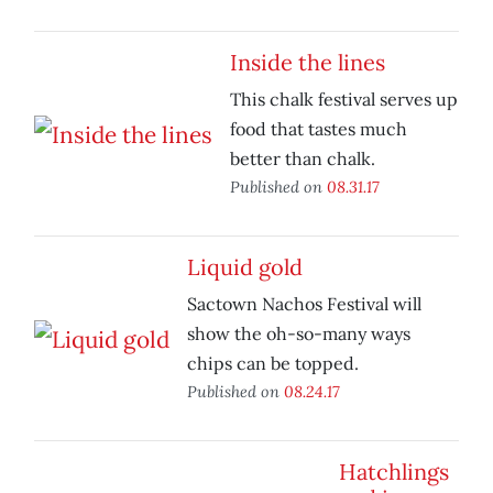
Inside the lines
This chalk festival serves up
food that tastes much
better than chalk.
Published on
08.31.17
Liquid gold
Sactown Nachos Festival will
show the oh-so-many ways
chips can be topped.
Published on
08.24.17
Hatchlings