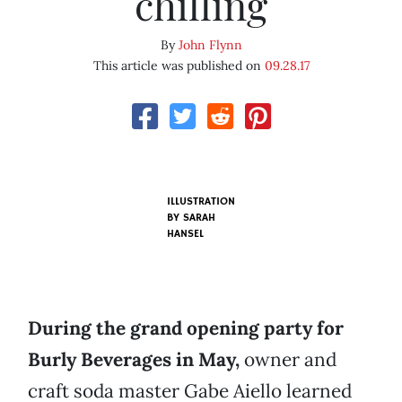
chilling
By
John Flynn
This article was published on
09.28.17
ILLUSTRATION
BY SARAH
HANSEL
During the grand opening party for
Burly Beverages in May,
owner and
craft soda master Gabe Aiello learned