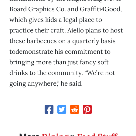
Board Graphics Co. and Graffiti4Good,
which gives kids a legal place to
practice their craft. Aiello plans to host
these barbecues on a quarterly basis
todemonstrate his commitment to
bringing more than just fancy soft
drinks to the community. “We’re not
going anywhere,” he said.