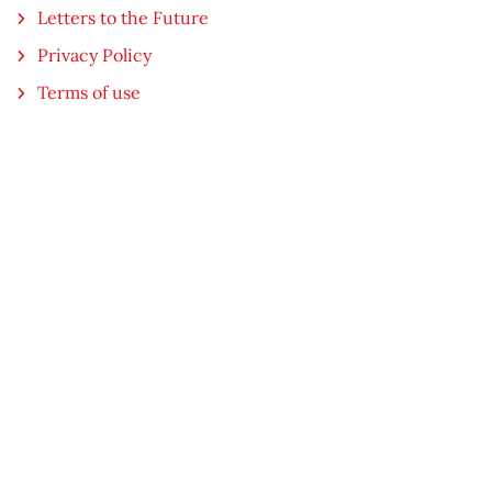
Letters to the Future
Privacy Policy
Terms of use