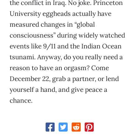
the conflict in Iraq. No joke. Princeton
University eggheads actually have
measured changes in “global
consciousness” during widely watched
events like 9/11 and the Indian Ocean
tsunami. Anyway, do you really need a
reason to have an orgasm? Come
December 22, grab a partner, or lend
yourself a hand, and give peace a
chance.