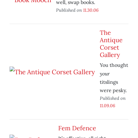
well, swap books.
Published on
11.30.06
The
Antique
Corset
Gallery
You thought
your
titslings
were pesky.
Published on
11.09.06
Fem Defence