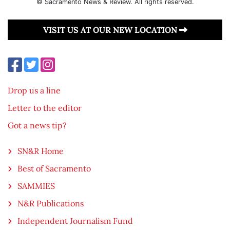
© Sacramento News & Review. All rights reserved.
VISIT US AT OUR NEW LOCATION
Drop us a line
Letter to the editor
Got a news tip?
SN&R Home
Best of Sacramento
SAMMIES
N&R Publications
Independent Journalism Fund