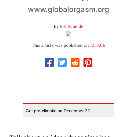
www.globalorgasm.org
By
R.V. Scheide
This article was published on
12.14.06
Get pro-climatic on December 22.