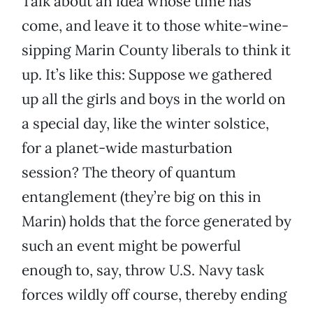
Talk about an idea whose time has
come, and leave it to those white-wine-
sipping Marin County liberals to think it
up. It’s like this: Suppose we gathered
up all the girls and boys in the world on
a special day, like the winter solstice,
for a planet-wide masturbation
session? The theory of quantum
entanglement (they’re big on this in
Marin) holds that the force generated by
such an event might be powerful
enough to, say, throw U.S. Navy task
forces wildly off course, thereby ending