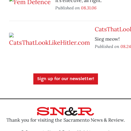
It’s effective, all right.
Published on
08.31.06
CatsThatLoo
Sieg meow!
Published on
08.24
Sign up for our newsletter!
Thank you for visiting the Sacramento News & Review.