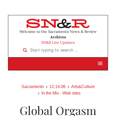
Welcome to the Sacramento News & Review
Archives
SN&R Live Updates
Start typing to search …
Sacramento
12.14.06
Arts&Culture
In the Mix - Web sites
Global Orgasm