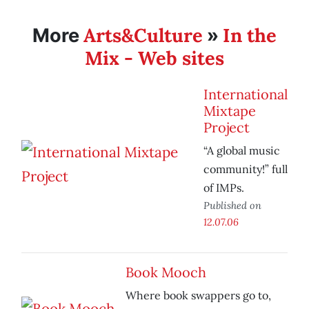
Arts&Culture
In the
More
»
Mix - Web sites
International
Mixtape
Project
“A global music
community!” full
of IMPs.
Published on
12.07.06
Book Mooch
Where book swappers go to,