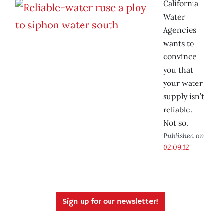
California
Water
Agencies
wants to
convince
you that
your water
supply isn’t
reliable.
Not so.
Published on
02.09.12
Sign up for our newsletter!