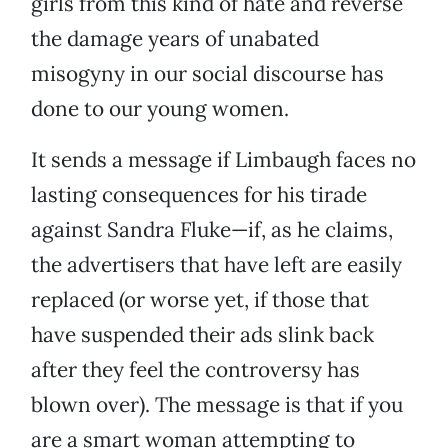
girls from this kind of hate and reverse
the damage years of unabated
misogyny in our social discourse has
done to our young women.
It sends a message if Limbaugh faces no
lasting consequences for his tirade
against Sandra Fluke—if, as he claims,
the advertisers that have left are easily
replaced (or worse yet, if those that
have suspended their ads slink back
after they feel the controversy has
blown over). The message is that if you
are a smart woman attempting to