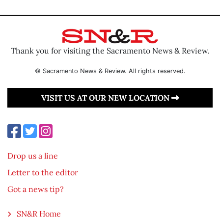
Thank you for visiting the Sacramento News & Review.
© Sacramento News & Review. All rights reserved.
VISIT US AT OUR NEW LOCATION
Drop us a line
Letter to the editor
Got a news tip?
SN&R Home