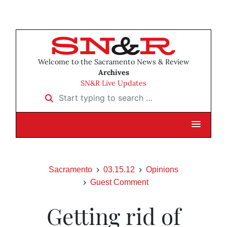
Welcome to the Sacramento News & Review
Archives
SN&R Live Updates
Start typing to search …
Sacramento
03.15.12
Opinions
Guest Comment
Getting rid of