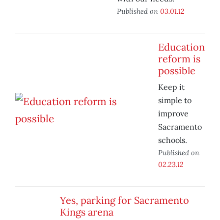
Published on
03.01.12
Education
reform is
possible
Keep it
simple to
improve
Sacramento
schools.
Published on
02.23.12
Yes, parking for Sacramento
Kings arena