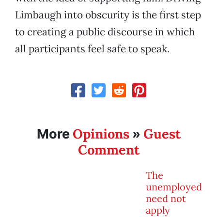
Limbaugh into obscurity is the first step
to creating a public discourse in which
all participants feel safe to speak.
Opinions
Guest
More
»
Comment
The
unemployed
need not
apply