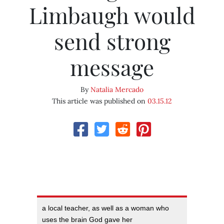
Limbaugh would
send strong
message
By
Natalia Mercado
This article was published on
03.15.12
a local teacher, as well as a woman who
uses the brain God gave her