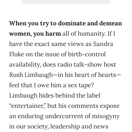
When you try to dominate and demean
women, you
harm
all of humanity. If I
have the exact same views as Sandra
Fluke on the issue of birth-control
availability, does radio talk-show host
Rush Limbaugh—in his heart of hearts—
feel that I owe him a sex tape?
Limbaugh hides behind the label
“entertainer,” but his comments expose
an enduring undercurrent of misogyny
in our society, leadership and news