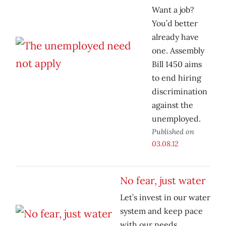
Want a job?
You’d better
already have
one. Assembly
Bill 1450 aims
to end hiring
discrimination
against the
unemployed.
Published on
03.08.12
No fear, just water
Let’s invest in our water
system and keep pace
with our needs.