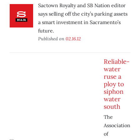
Sactown Royalty and SB Nation editor
says selling off the city’s parking assets
a smart investment in Sacramento’s
future.
Published on
02.16.12
Reliable-
water
ruse a
ploy to
siphon
water
south
The
Association
of