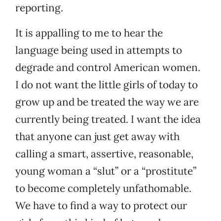
reporting.
It is appalling to me to hear the
language being used in attempts to
degrade and control American women.
I do not want the little girls of today to
grow up and be treated the way we are
currently being treated. I want the idea
that anyone can just get away with
calling a smart, assertive, reasonable,
young woman a “slut” or a “prostitute”
to become completely unfathomable.
We have to find a way to protect our