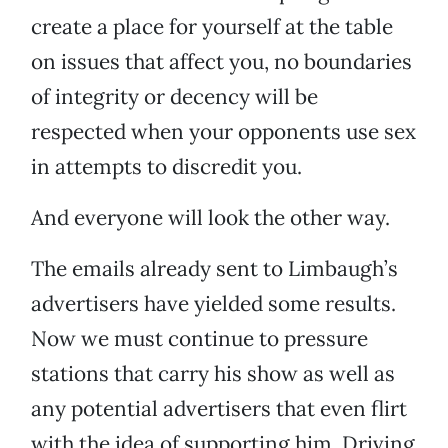
create a place for yourself at the table
on issues that affect you, no boundaries
of integrity or decency will be
respected when your opponents use sex
in attempts to discredit you.
And everyone will look the other way.
The emails already sent to Limbaugh’s
advertisers have yielded some results.
Now we must continue to pressure
stations that carry his show as well as
any potential advertisers that even flirt
with the idea of supporting him. Driving