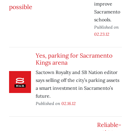
improve
Sacramento
schools.
Published on
02.23.12
Yes, parking for Sacramento
Kings arena
Sactown Royalty and SB Nation editor
says selling off the city’s parking assets
a smart investment in Sacramento’s
future.
Published on
02.16.12
Reliable-