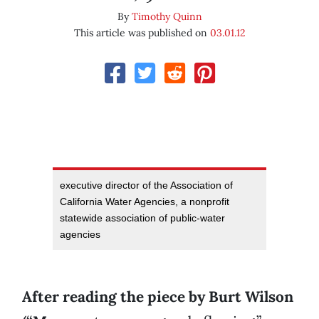
By
Timothy Quinn
This article was published on
03.01.12
executive director of the Association of
California Water Agencies, a nonprofit
statewide association of public-water
agencies
After reading the piece by Burt Wilson