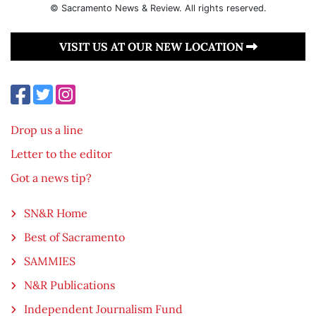
© Sacramento News & Review. All rights reserved.
VISIT US AT OUR NEW LOCATION
Drop us a line
Letter to the editor
Got a news tip?
SN&R Home
Best of Sacramento
SAMMIES
N&R Publications
Independent Journalism Fund