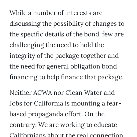
While a number of interests are
discussing the possibility of changes to
the specific details of the bond, few are
challenging the need to hold the
integrity of the package together and
the need for general obligation bond
financing to help finance that package.
Neither ACWA nor Clean Water and
Jobs for California is mounting a fear-
based propaganda effort. On the
contrary: We are working to educate
Californians about the real connection