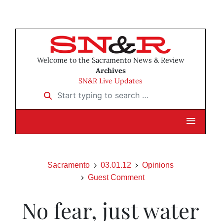
Welcome to the Sacramento News & Review
Archives
SN&R Live Updates
Start typing to search …
Sacramento
03.01.12
Opinions
Guest Comment
No fear, just water