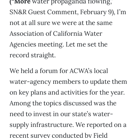
(“More
water propaganda flowing,”
SN&R Guest Comment, February 9), I’m
not at all sure we were at the same
Association of California Water
Agencies meeting. Let me set the
record straight.
We held a forum for ACWA’s local
water-agency members to update them
on key plans and activities for the year.
Among the topics discussed was the
need to invest in our state’s water-
supply infrastructure. We reported on a
recent survey conducted by Field