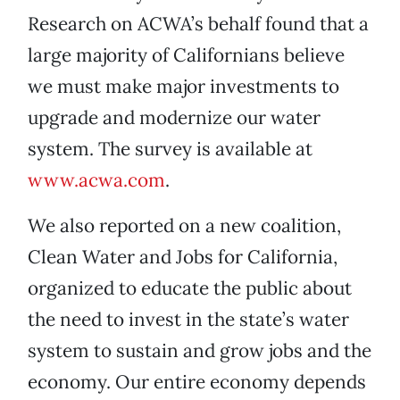
Research on ACWA’s behalf found that a
large majority of Californians believe
we must make major investments to
upgrade and modernize our water
system. The survey is available at
www.acwa.com
.
We also reported on a new coalition,
Clean Water and Jobs for California,
organized to educate the public about
the need to invest in the state’s water
system to sustain and grow jobs and the
economy. Our entire economy depends