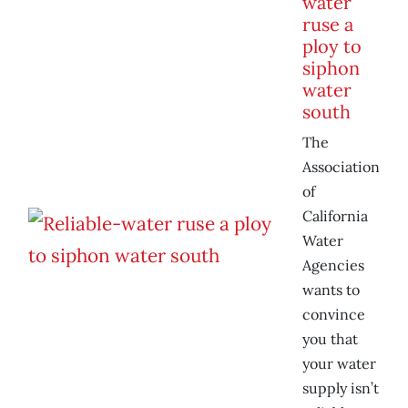
water
ruse a
ploy to
siphon
water
south
The
Association
of
California
Water
Agencies
wants to
convince
you that
your water
supply isn’t