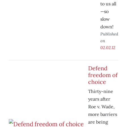
to us all
—so
slow
down!
Published
on
02.02.12
Defend
freedom of
choice
Thirty-nine
years after
Roe v. Wade,
more barriers
are being