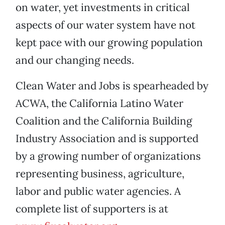
on water, yet investments in critical
aspects of our water system have not
kept pace with our growing population
and our changing needs.
Clean Water and Jobs is spearheaded by
ACWA, the California Latino Water
Coalition and the California Building
Industry Association and is supported
by a growing number of organizations
representing business, agriculture,
labor and public water agencies. A
complete list of supporters is at