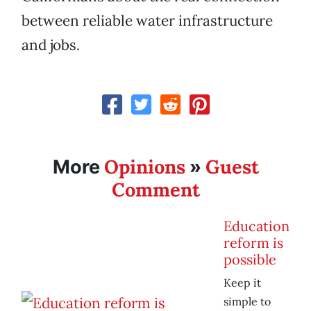
between reliable water infrastructure
and jobs.
Opinions
Guest
More
»
Comment
Education
reform is
possible
Keep it
simple to