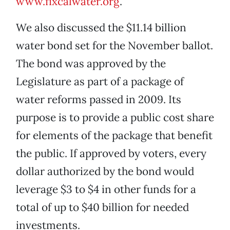
www.fixcalwater.org
.
We also discussed the $11.14 billion
water bond set for the November ballot.
The bond was approved by the
Legislature as part of a package of
water reforms passed in 2009. Its
purpose is to provide a public cost share
for elements of the package that benefit
the public. If approved by voters, every
dollar authorized by the bond would
leverage $3 to $4 in other funds for a
total of up to $40 billion for needed
investments.