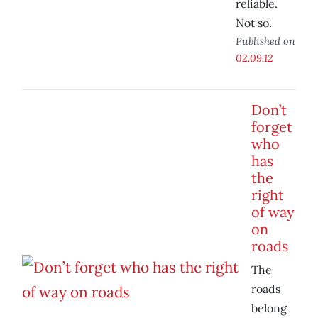
reliable.
Not so.
Published on
02.09.12
Don’t
forget
who
has
the
right
of way
on
roads
The
roads
belong