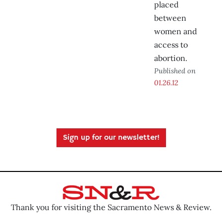
placed
between
women and
access to
abortion.
Published on
01.26.12
Sign up for our newsletter!
Thank you for visiting the Sacramento News & Review.