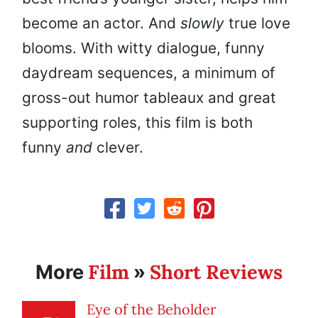
become an actor. And
slowly
true love
blooms. With witty dialogue, funny
daydream sequences, a minimum of
gross-out humor tableaux and great
supporting roles, this film is both
funny
and
clever.
Film
Short Reviews
More
»
Eye of the Beholder