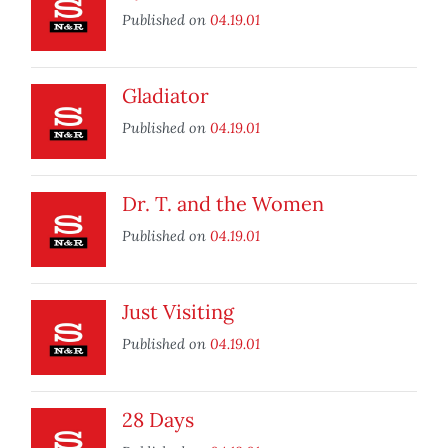
Published on
04.19.01
Gladiator
Published on
04.19.01
Dr. T. and the Women
Published on
04.19.01
Just Visiting
Published on
04.19.01
28 Days