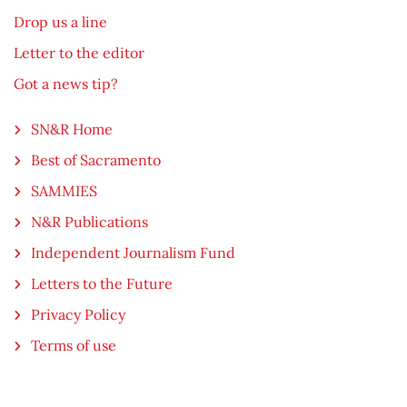
Drop us a line
Letter to the editor
Got a news tip?
SN&R Home
Best of Sacramento
SAMMIES
N&R Publications
Independent Journalism Fund
Letters to the Future
Privacy Policy
Terms of use