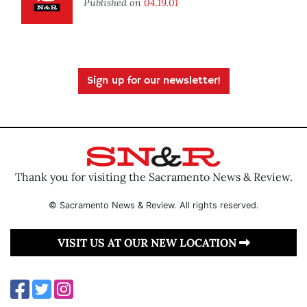
Published on
04.19.01
Sign up for our newsletter!
Thank you for visiting the Sacramento News & Review.
© Sacramento News & Review. All rights reserved.
VISIT US AT OUR NEW LOCATION