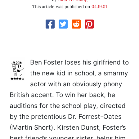
This article was published on
04.19.01
Ben Foster loses his girlfriend to
the new kid in school, a smarmy
actor with an obviously phony
British accent. To win her back, he
auditions for the school play, directed
by the pretentious Dr. Forrest-Oates
(Martin Short). Kirsten Dunst, Foster’s
best friend’s younger sister, helps him