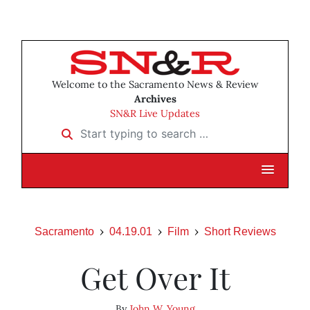
Welcome to the Sacramento News & Review
Archives
SN&R Live Updates
Start typing to search …
Sacramento
04.19.01
Film
Short Reviews
Get Over It
By
John W. Young