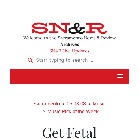
Welcome to the Sacramento News & Review
Archives
SN&R Live Updates
Start typing to search …
Sacramento
05.08.08
Music
Music Pick of the Week
Get Fetal