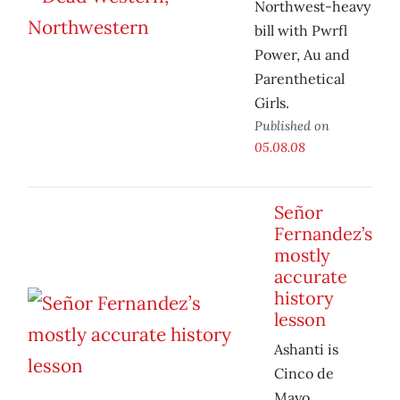
Northwest-heavy
bill with Pwrfl
Power, Au and
Parenthetical
Girls.
Published on
05.08.08
Señor
Fernandez’s
mostly
accurate
history
lesson
Ashanti is
Cinco de
Mayo.