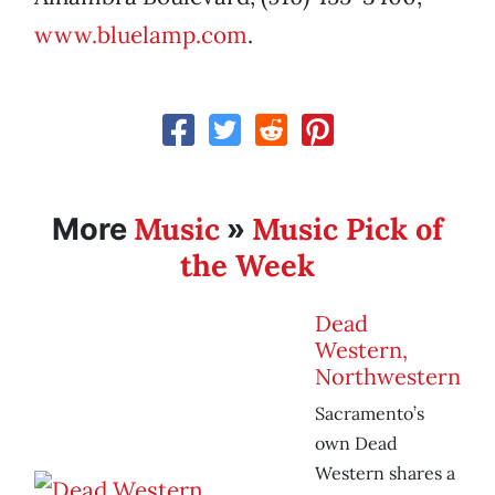
www.bluelamp.com
.
Music
Music Pick of
More
»
the Week
Dead
Western,
Northwestern
Sacramento’s
own Dead
Western shares a