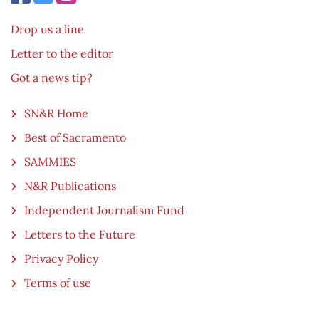
Drop us a line
Letter to the editor
Got a news tip?
SN&R Home
Best of Sacramento
SAMMIES
N&R Publications
Independent Journalism Fund
Letters to the Future
Privacy Policy
Terms of use