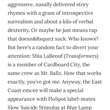
aggressive, nasally delivered story
rhymes with a gram of introspective
surrealism and about a kilo of verbal
dexterity. Or maybe he just means rap
that doesn&Rsquo;t suck. Who knows?
But here’s a random fact to divert your
attention: Shia LaBeouf (
Transformers
)
is a member of Cardboard City, the
same crew as Mr. Ballz. How that works
exactly, you’ve got me. Anyway, the East
Coast emcee will make a special
appearance with FloSpot label-mates
Slow Suicide Stimulus at Blue Lamp