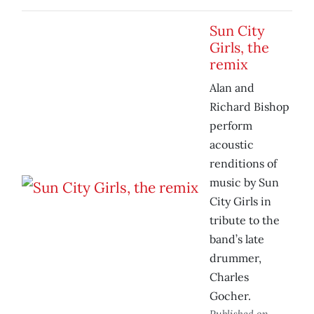
Sun City
Girls, the
remix
Alan and
Richard Bishop
perform
acoustic
renditions of
music by Sun
City Girls in
tribute to the
band’s late
drummer,
Charles
Gocher.
Published on