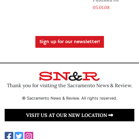
05.01.08
Sign up for our newsletter!
Thank you for visiting the Sacramento News & Review.
© Sacramento News & Review. All rights reserved.
VISIT US AT OUR NEW LOCATION