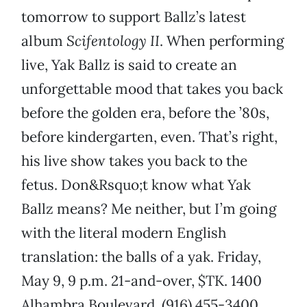
tomorrow to support Ballz’s latest
album
Scifentology II
. When performing
live, Yak Ballz is said to create an
unforgettable mood that takes you back
before the golden era, before the ’80s,
before kindergarten, even. That’s right,
his live show takes you back to the
fetus. Don&Rsquo;t know what Yak
Ballz means? Me neither, but I’m going
with the literal modern English
translation: the balls of a yak. Friday,
May 9, 9 p.m. 21-and-over, $TK. 1400
Alhambra Boulevard, (916) 455-3400,