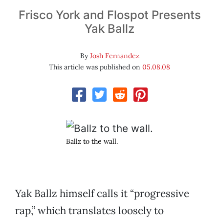
Frisco York and Flospot Presents
Yak Ballz
By
Josh Fernandez
This article was published on
05.08.08
Ballz to the wall.
Yak Ballz himself calls it “progressive
rap,” which translates loosely to