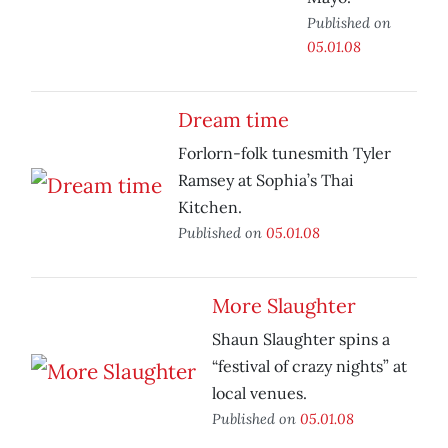
Published on
05.01.08
Dream time
Forlorn-folk tunesmith Tyler
Ramsey at Sophia’s Thai
Kitchen.
Published on
05.01.08
More Slaughter
Shaun Slaughter spins a
“festival of crazy nights” at
local venues.
Published on
05.01.08