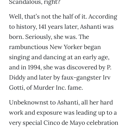
Scandalous, right?
Well, that’s not the half of it. According
to history, 141 years later, Ashanti was
born. Seriously, she was. The
rambunctious New Yorker began
singing and dancing at an early age,
and in 1994, she was discovered by P.
Diddy and later by faux-gangster Irv
Gotti, of Murder Inc. fame.
Unbeknownst to Ashanti, all her hard
work and exposure was leading up to a
very special Cinco de Mayo celebration