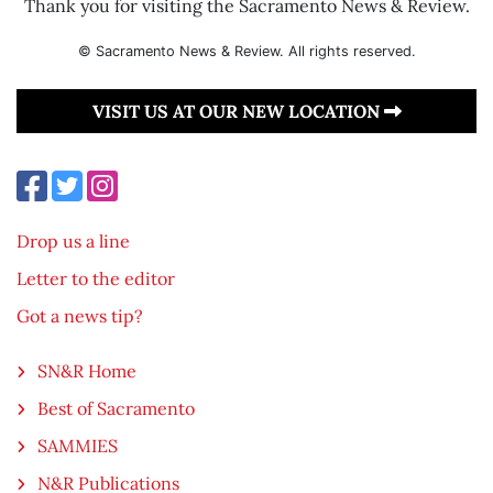
Thank you for visiting the Sacramento News & Review.
© Sacramento News & Review. All rights reserved.
VISIT US AT OUR NEW LOCATION
Drop us a line
Letter to the editor
Got a news tip?
SN&R Home
Best of Sacramento
SAMMIES
N&R Publications