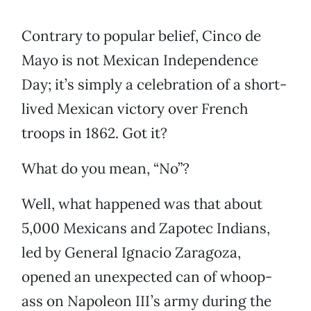
Contrary to popular belief, Cinco de
Mayo is not Mexican Independence
Day; it’s simply a celebration of a short-
lived Mexican victory over French
troops in 1862. Got it?
What do you mean, “No”?
Well, what happened was that about
5,000 Mexicans and Zapotec Indians,
led by General Ignacio Zaragoza,
opened an unexpected can of whoop-
ass on Napoleon III’s army during the