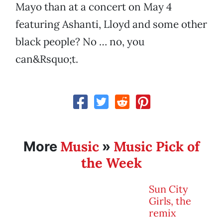
Mayo than at a concert on May 4
featuring Ashanti, Lloyd and some other
black people? No … no, you
can&Rsquo;t.
Music
Music Pick of
More
»
the Week
Sun City
Girls, the
remix