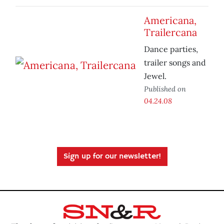
Americana,
Trailercana
Dance parties,
trailer songs and
Jewel.
Published on
04.24.08
Sign up for our newsletter!