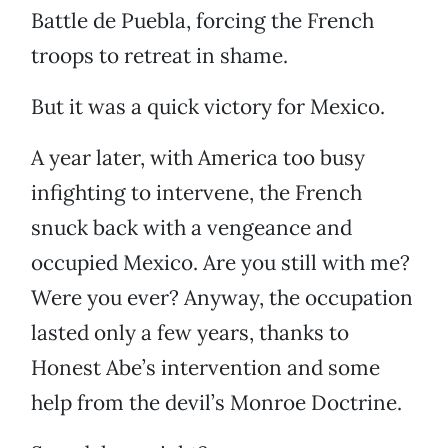
Battle de Puebla, forcing the French
troops to retreat in shame.
But it was a quick victory for Mexico.
A year later, with America too busy
infighting to intervene, the French
snuck back with a vengeance and
occupied Mexico. Are you still with me?
Were you ever? Anyway, the occupation
lasted only a few years, thanks to
Honest Abe’s intervention and some
help from the devil’s Monroe Doctrine.