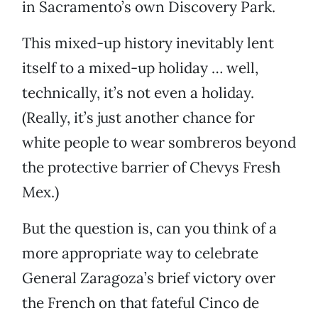
in Sacramento’s own Discovery Park.
This mixed-up history inevitably lent
itself to a mixed-up holiday … well,
technically, it’s not even a holiday.
(Really, it’s just another chance for
white people to wear sombreros beyond
the protective barrier of Chevys Fresh
Mex.)
But the question is, can you think of a
more appropriate way to celebrate
General Zaragoza’s brief victory over
the French on that fateful Cinco de