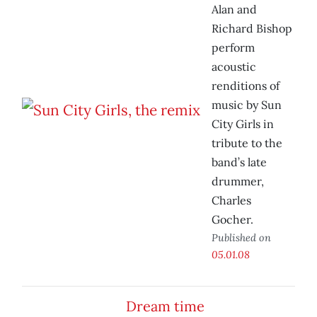
Alan and
Richard Bishop
perform
acoustic
renditions of
music by Sun
City Girls in
tribute to the
band’s late
drummer,
Charles
Gocher.
Published on
05.01.08
Dream time