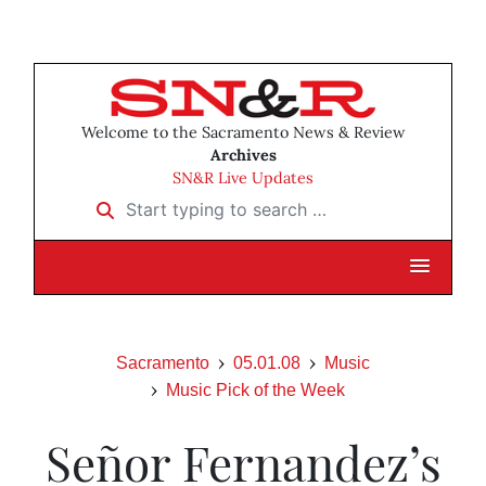
Welcome to the Sacramento News & Review
Archives
SN&R Live Updates
Start typing to search …
Sacramento
05.01.08
Music
Music Pick of the Week
Señor Fernandez’s