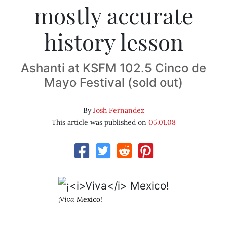
mostly accurate
history lesson
Ashanti at KSFM 102.5 Cinco de
Mayo Festival (sold out)
By
Josh Fernandez
This article was published on
05.01.08
¡
Viva
Mexico!