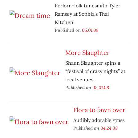
Forlorn-folk tunesmith Tyler
Ramsey at Sophia’s Thai
Kitchen.
Published on
05.01.08
More Slaughter
Shaun Slaughter spins a
“festival of crazy nights” at
local venues.
Published on
05.01.08
Flora to fawn over
Audibly adorable grass.
Published on
04.24.08