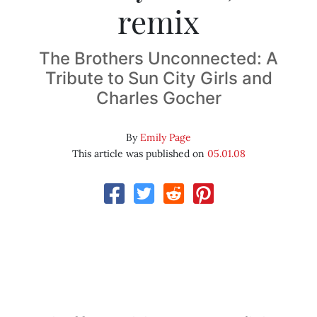
remix
The Brothers Unconnected: A
Tribute to Sun City Girls and
Charles Gocher
By
Emily Page
This article was published on
05.01.08