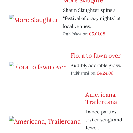
More Slaughter
Shaun Slaughter spins a
“festival of crazy nights” at
local venues.
Published on
05.01.08
Flora to fawn over
Audibly adorable grass.
Published on
04.24.08
Americana,
Trailercana
Dance parties,
trailer songs and
Jewel.