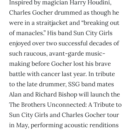
Inspired by magician Harry Houdini,
Charles Gocher drummed as though he
were in a straitjacket and “breaking out
of manacles.” His band Sun City Girls
enjoyed over two successful decades of
such raucous, avant-garde music-
making before Gocher lost his brave
battle with cancer last year. In tribute
to the late drummer, SSG band mates
Alan and Richard Bishop will launch the
The Brothers Unconnected: A Tribute to
Sun City Girls and Charles Gocher tour
in May, performing acoustic renditions