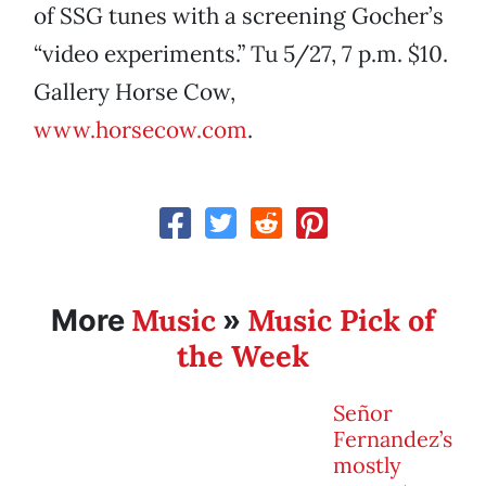
of SSG tunes with a screening Gocher’s
“video experiments.” Tu 5/27, 7 p.m. $10.
Gallery Horse Cow,
www.horsecow.com
.
Music
Music Pick of
More
»
the Week
Señor
Fernandez’s
mostly