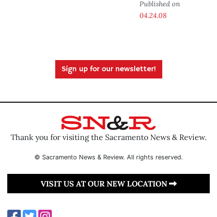
Published on
04.24.08
Sign up for our newsletter!
Thank you for visiting the Sacramento News & Review.
© Sacramento News & Review. All rights reserved.
VISIT US AT OUR NEW LOCATION