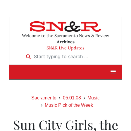
Welcome to the Sacramento News & Review
Archives
SN&R Live Updates
Start typing to search …
Sacramento
05.01.08
Music
Music Pick of the Week
Sun City Girls, the