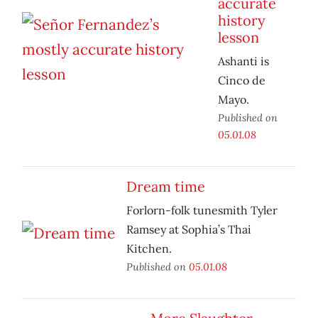
accurate
history
lesson
Ashanti is
Cinco de
Mayo.
Published on
05.01.08
Dream time
Forlorn-folk tunesmith Tyler
Ramsey at Sophia’s Thai
Kitchen.
Published on
05.01.08