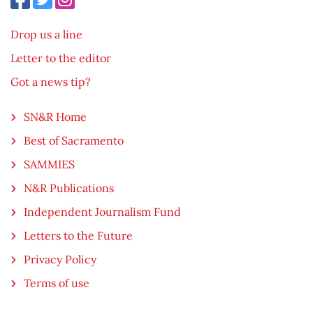
Drop us a line
Letter to the editor
Got a news tip?
SN&R Home
Best of Sacramento
SAMMIES
N&R Publications
Independent Journalism Fund
Letters to the Future
Privacy Policy
Terms of use