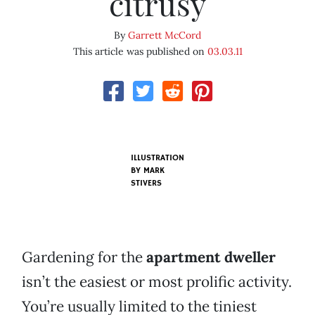
citrusy
By
Garrett McCord
This article was published on
03.03.11
ILLUSTRATION
BY
MARK
STIVERS
Gardening for the
apartment dweller
isn’t the easiest or most prolific activity.
You’re usually limited to the tiniest