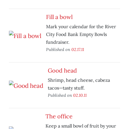
Fill a bowl
Mark your calendar for the River
City Food Bank Empty Bowls
fundraiser.
Published on
02.17.11
Good head
Shrimp, head cheese, cabeza
tacos—tasty stuff.
Published on
02.10.11
The office
Keep a small bowl of fruit by your