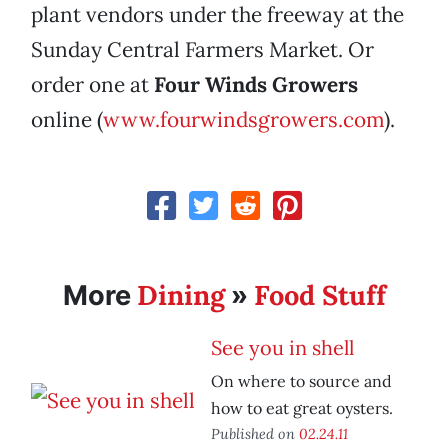
plant vendors under the freeway at the
Sunday Central Farmers Market. Or
order one at
Four Winds Growers
online (
www.fourwindsgrowers.com
).
Dining
Food Stuff
More
»
See you in shell
On where to source and
how to eat great oysters.
Published on
02.24.11