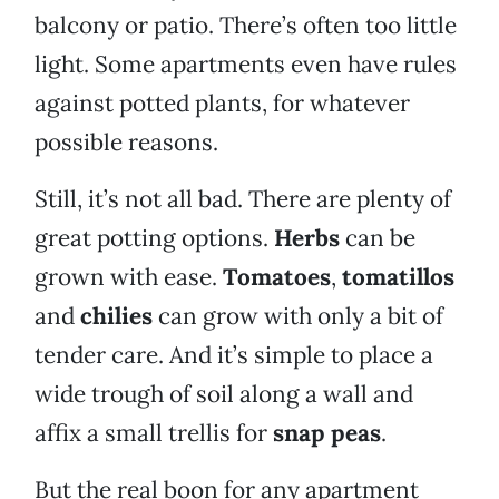
balcony or patio. There’s often too little
light. Some apartments even have rules
against potted plants, for whatever
possible reasons.
Still, it’s not all bad. There are plenty of
great potting options.
Herbs
can be
grown with ease.
Tomatoes
,
tomatillos
and
chilies
can grow with only a bit of
tender care. And it’s simple to place a
wide trough of soil along a wall and
affix a small trellis for
snap peas
.
But the real boon for any apartment