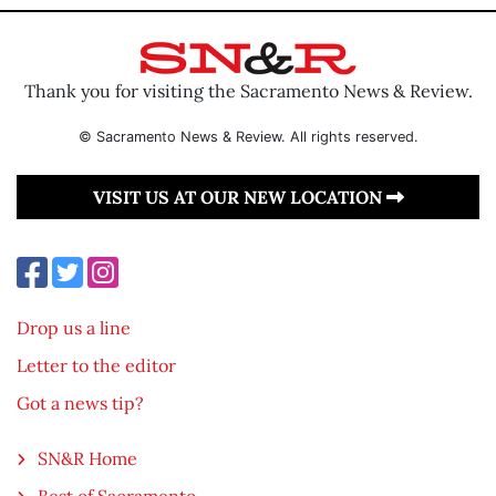
Thank you for visiting the Sacramento News & Review.
© Sacramento News & Review. All rights reserved.
VISIT US AT OUR NEW LOCATION
Drop us a line
Letter to the editor
Got a news tip?
SN&R Home
Best of Sacramento