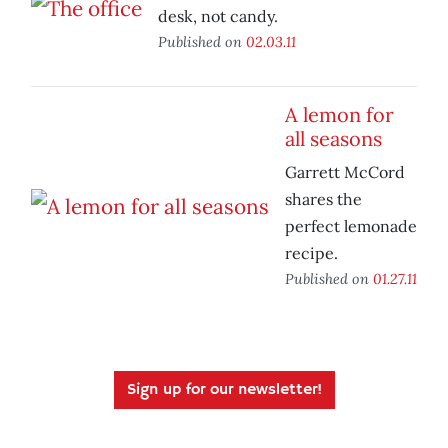
desk, not candy.
Published on
02.03.11
A lemon for
all seasons
Garrett McCord
shares the
perfect lemonade
recipe.
Published on
01.27.11
Sign up for our newsletter!