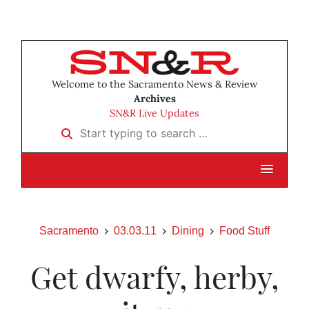
Welcome to the Sacramento News & Review
Archives
SN&R Live Updates
Start typing to search …
Sacramento
03.03.11
Dining
Food Stuff
Get dwarfy, herby,