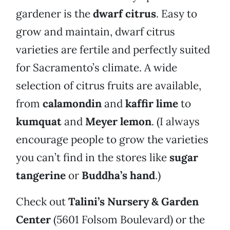
gardener is the
dwarf citrus
. Easy to
grow and maintain, dwarf citrus
varieties are fertile and perfectly suited
for Sacramento’s climate. A wide
selection of citrus fruits are available,
from
calamondin
and
kaffir lime
to
kumquat
and
Meyer lemon
. (I always
encourage people to grow the varieties
you can’t find in the stores like
sugar
tangerine
or
Buddha’s hand
.)
Check out
Talini’s Nursery & Garden
Center
(5601 Folsom Boulevard) or the