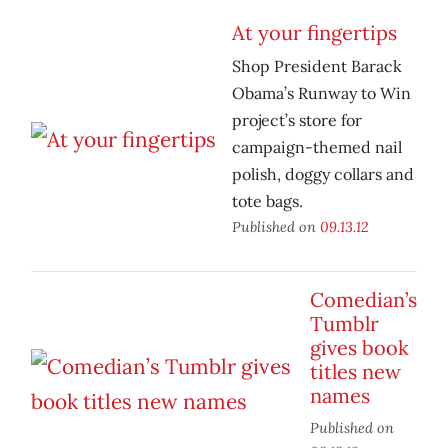
At your fingertips
Shop President Barack
Obama’s Runway to Win
project’s store for
campaign-themed nail
polish, doggy collars and
tote bags.
Published on
09.13.12
Comedian’s
Tumblr
gives book
titles new
names
Published on