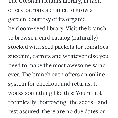
The Colonial Heights Library, in fact,
offers patrons a chance to grow a
garden, courtesy of its organic
heirloom-seed library. Visit the branch
to browse a card catalog (naturally)
stocked with seed packets for tomatoes,
zucchini, carrots and whatever else you
need to make the most awesome salad
ever. The branch even offers an online
system for checkout and returns. It
works something like this: You’re not
technically “borrowing” the seeds—and
rest assured, there are no due dates or