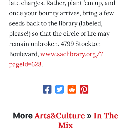
late charges. Rather, plant ’em up, and
once your bounty arrives, bring a few
seeds back to the library (labeled,
please!) so that the circle of life may
remain unbroken. 4799 Stockton
Boulevard,
www.saclibrary.org/?
pageId=628
.
Arts&Culture
In The
More
»
Mix