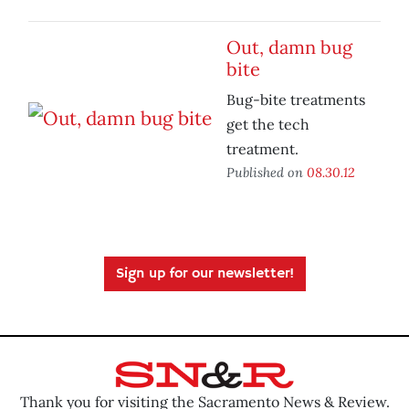
Out, damn bug
bite
Bug-bite treatments
get the tech
treatment.
Published on
08.30.12
Sign up for our newsletter!
Thank you for visiting the Sacramento News & Review.