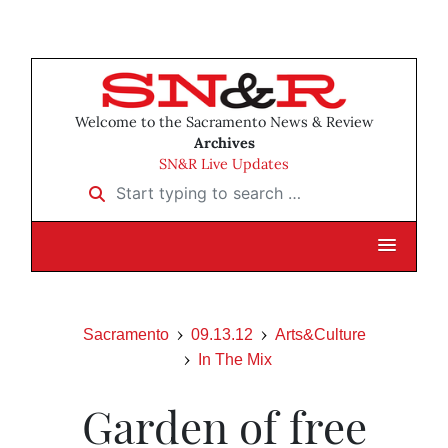
Welcome to the Sacramento News & Review
Archives
SN&R Live Updates
Start typing to search …
Sacramento
09.13.12
Arts&Culture
In The Mix
Garden of free