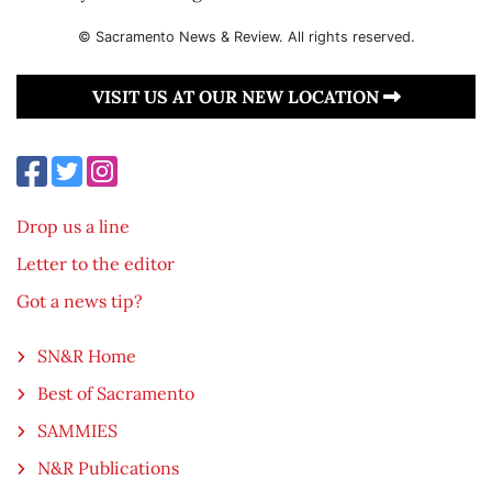
© Sacramento News & Review. All rights reserved.
VISIT US AT OUR NEW LOCATION
Drop us a line
Letter to the editor
Got a news tip?
SN&R Home
Best of Sacramento
SAMMIES
N&R Publications