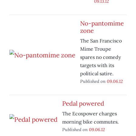
09.13.12
No-pantomime
zone
The San Francisco
Mime Troupe
spares no comedy
targets with its
political satire.
Published on
09.06.12
Pedal powered
The Ecoxpower charges
morning bike commutes.
Published on
09.06.12