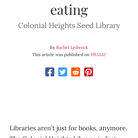
eating
Colonial Heights Seed Library
By
Rachel Leibrock
This article was published on
09.13.12
Libraries aren’t just for books, anymore.