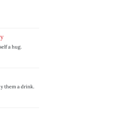
dy
elf a hug.
uy them a drink.