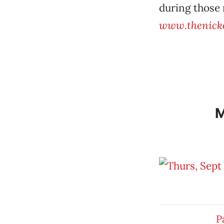
during those 
www.thenicke
P