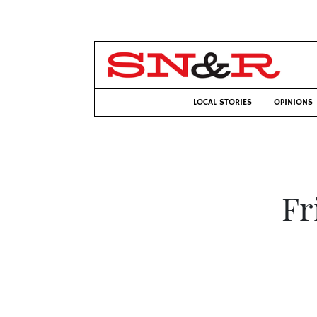
LOCAL STORIES
OPINIONS
Fr