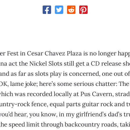
 Fest in Cesar Chavez Plaza is no longer hap
na act the Nickel Slots still get a CD release s
and as far as slots play is concerned, one out of
OK, lame joke; here’s some serious chatter: The 
ich was recorded locally at Pus Cavern, strad
untry-rock fence, equal parts guitar rock and 
you’d hear, you know, in my girlfriend’s dad’s t
the speed limit through backcountry roads, taki