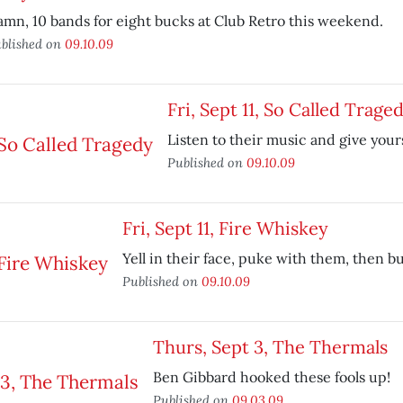
mn, 10 bands for eight bucks at Club Retro this weekend.
blished on
09.10.09
Fri, Sept 11, So Called Trage
Listen to their music and give yours
Published on
09.10.09
Fri, Sept 11, Fire Whiskey
Yell in their face, puke with them, then b
Published on
09.10.09
Thurs, Sept 3, The Thermals
Ben Gibbard hooked these fools up!
Published on
09.03.09