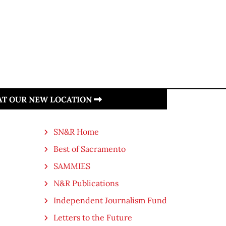
 AT OUR NEW LOCATION
SN&R Home
Best of Sacramento
SAMMIES
N&R Publications
Independent Journalism Fund
Letters to the Future