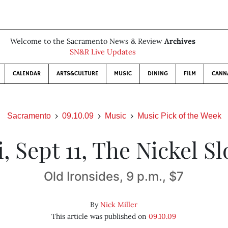
Welcome to the Sacramento News & Review
Archives
SN&R Live Updates
CALENDAR
ARTS&CULTURE
MUSIC
DINING
FILM
CANN
Sacramento
09.10.09
Music
Music Pick of the Week
i, Sept 11, The Nickel Sl
Old Ironsides, 9 p.m., $7
By
Nick Miller
This article was published on
09.10.09