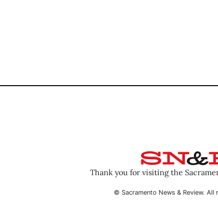
Thank you for visiting the Sacram
© Sacramento News & Review. All r