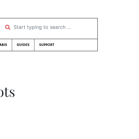
Start typing to search …
ABIS
GUIDES
SUPPORT
ots