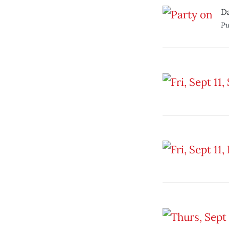
Da
Pu