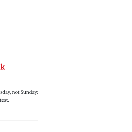
ek
sday, not Sunday:
test.