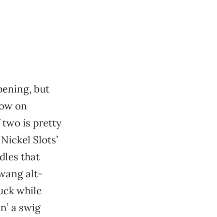
pening, but
how on
 two is pretty
Nickel Slots’
dles that
twang alt-
ruck while
n’ a swig