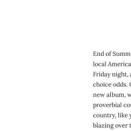
End of Summer
local America
Friday night, 
choice odds. 
new album, wh
proverbial co
country, like 
blazing over 