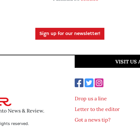
Sign up for our newsletter!
VISIT US
Drop us a line
Letter to the editor
ento News & Review.
Got a news tip?
ights reserved.