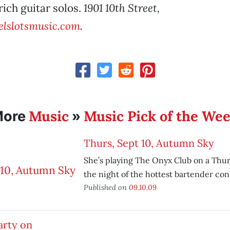
rich guitar solos.
1901 10th Street,
lslotsmusic.com
.
Music
Music Pick of the We
More
»
Thurs, Sept 10, Autumn Sky
She’s playing The Onyx Club on a Thur
the night of the hottest bartender con
Published on
09.10.09
arty on