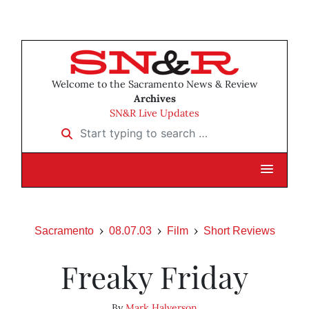
Welcome to the Sacramento News & Review
Archives
SN&R Live Updates
Start typing to search …
Sacramento
08.07.03
Film
Short Reviews
Freaky Friday
By
Mark Halverson