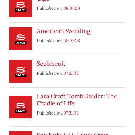
Published on
08.07.03
American Wedding
Published on
08.07.03
Seabiscuit
Published on
07.31.03
Lara Croft Tomb Raider: The
Cradle of Life
Published on
07.31.03
Spy Kids 3-D: Game Over