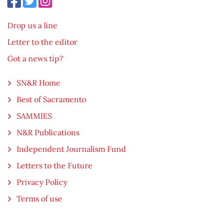
Drop us a line
Letter to the editor
Got a news tip?
SN&R Home
Best of Sacramento
SAMMIES
N&R Publications
Independent Journalism Fund
Letters to the Future
Privacy Policy
Terms of use