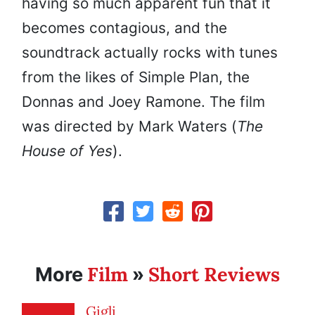
having so much apparent fun that it
becomes contagious, and the
soundtrack actually rocks with tunes
from the likes of Simple Plan, the
Donnas and Joey Ramone. The film
was directed by Mark Waters (
The
House of Yes
).
Film
Short Reviews
More
»
Gigli