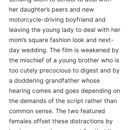
her daughter’s peers and new
motorcycle-driving boyfriend and
leaving the young lady to deal with her
mom’s square fashion look and next-
day wedding. The film is weakened by
the mischief of a young brother who is
too cutely precocious to digest and by
a doddering grandfather whose
hearing comes and goes depending on
the demands of the script rather than
common sense. The two featured
females offset these distractions by