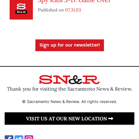
Published on
07.31.03
Sign up for our newsletter!
Thank you for visiting the Sacramento News & Review.
© Sacramento News & Review. All rights reserved.
VISIT US AT OUR NEW LOCATION