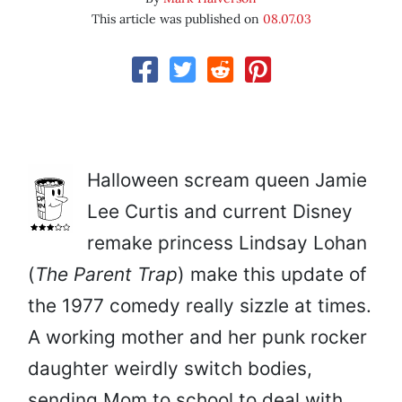
This article was published on
08.07.03
Halloween scream queen Jamie
Lee Curtis and current Disney
remake princess Lindsay Lohan
(
The Parent Trap
) make this update of
the 1977 comedy really sizzle at times.
A working mother and her punk rocker
daughter weirdly switch bodies,
sending Mom to school to deal with