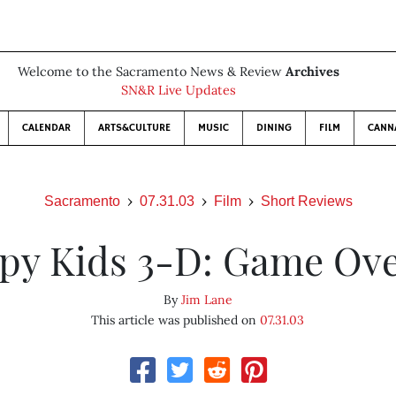
Welcome to the Sacramento News & Review
Archives
SN&R Live Updates
CALENDAR
ARTS&CULTURE
MUSIC
DINING
FILM
CANN
Sacramento
07.31.03
Film
Short Reviews
py Kids 3-D: Game Ov
By
Jim Lane
This article was published on
07.31.03