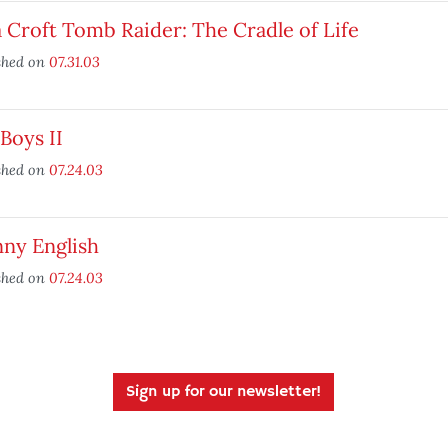
 Croft Tomb Raider: The Cradle of Life
shed on
07.31.03
Boys II
shed on
07.24.03
nny English
shed on
07.24.03
Sign up for our newsletter!