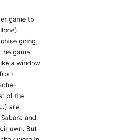
ter game to
llone).
nchise going,
e the game
like a window
 from
dache-
t of the
.) are
g Sabara and
heir own. But
 they were in