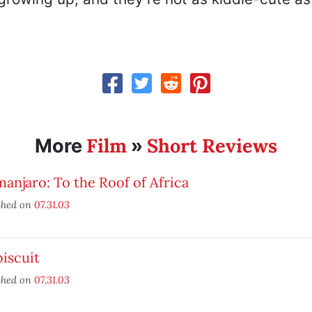
Film
Short Reviews
More
»
manjaro: To the Roof of Africa
shed on
07.31.03
iscuit
shed on
07.31.03