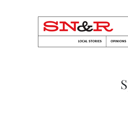
LOCAL STORIES
OPINIONS
S