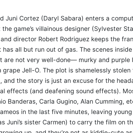
d Juni Cortez (Daryl Sabara) enters a compu
 the game’s villainous designer (Sylvester Sta
 and director Robert Rodriguez keeps the fra
t has all but run out of gas. The scenes insid
ut are not very well-done— murky and purple 
 grape Jell-O. The plot is shamelessly stolen
n
, and the story is just an excuse for the hea
al effects (and deafening sound effects). Mos
nio Banderas, Carla Gugino, Alan Cumming, etc
cameos in the last five minutes, leaving youn
s Juni’s sister Carmen) to carry the film on t
growing up, and they’re not as kiddie-cute as