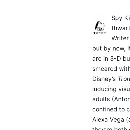
Spy Ki
thwart
Writer
but by now, i
are in 3-D b
smeared with
Disney’s
Tro
inducing visu
adults (Anto
confined to 
Alexa Vega (a
they’re both 