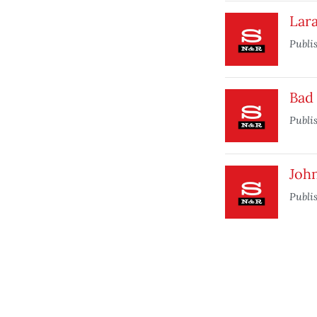
Lara
Publi
Bad 
Publi
Joh
Publi