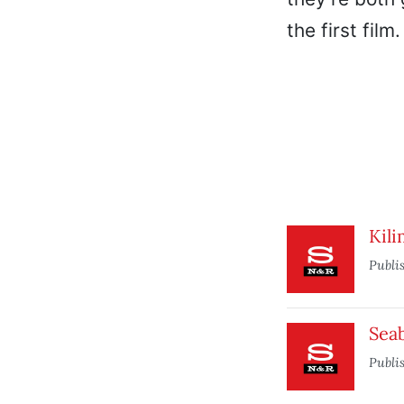
the first film.
Kili
Publi
Seab
Publi