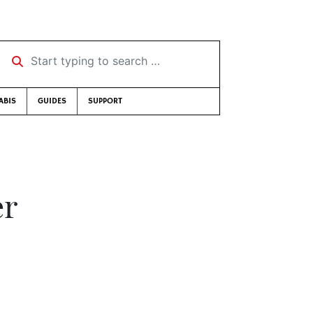
Start typing to search …
ABIS
GUIDES
SUPPORT
er