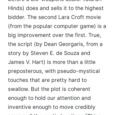
Hinds) does and sells it to the highest
bidder. The second Lara Croft movie
(from the popular computer game) is a
big improvement over the first. True,
the script (by Dean Georgaris, from a
story by Steven E. de Souza and
James V. Hart) is more than a little
preposterous, with pseudo-mystical
touches that are pretty hard to
swallow. But the plot is coherent
enough to hold our attention and
inventive enough to move credibly