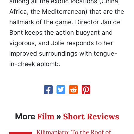
among all the exotic locations (China,
Africa, the Mediterranean) that are the
hallmark of the game. Director Jan de
Bont keeps the action buoyant and
vigorous, and Jolie responds to her
improved surroundings with tongue-
in-cheek aplomb.
Film
Short Reviews
More
»
Kilimanjaro: To the Roof of