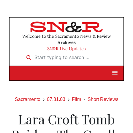
Welcome to the Sacramento News & Review
Archives
SN&R Live Updates
Start typing to search …
Sacramento
07.31.03
Film
Short Reviews
Lara Croft Tomb