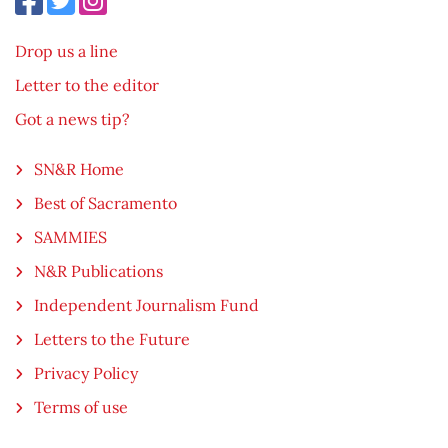
Drop us a line
Letter to the editor
Got a news tip?
SN&R Home
Best of Sacramento
SAMMIES
N&R Publications
Independent Journalism Fund
Letters to the Future
Privacy Policy
Terms of use