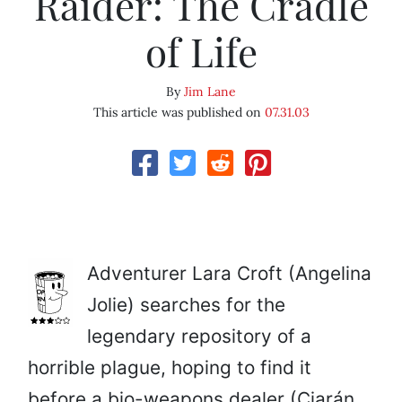
Raider: The Cradle
of Life
By
Jim Lane
This article was published on
07.31.03
Adventurer Lara Croft (Angelina
Jolie) searches for the
legendary repository of a
horrible plague, hoping to find it
before a bio-weapons dealer (Ciarán