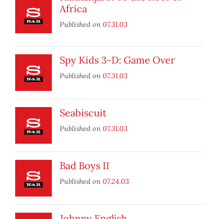
Africa
Published on
07.31.03
Spy Kids 3-D: Game Over
Published on
07.31.03
Seabiscuit
Published on
07.31.03
Bad Boys II
Published on
07.24.03
Johnny English