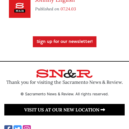
Published on
07.24.03
Sign up for our newsletter!
Thank you for visiting the Sacramento News & Review.
© Sacramento News & Review. All rights reserved.
VISIT US AT OUR NEW LOCATION