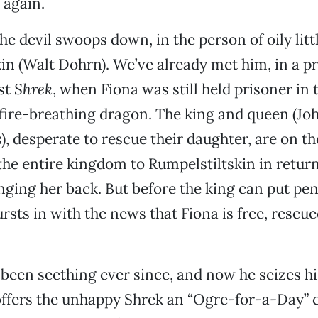
 again.
he devil swoops down, in the person of oily litt
in (Walt Dohrn). We’ve already met him, in a p
rst
Shrek
, when Fiona was still held prisoner in 
fire-breathing dragon. The king and queen (Jo
), desperate to rescue their daughter, are on th
the entire kingdom to Rumpelstiltskin in return
nging her back. But before the king can put pen
sts in with the news that Fiona is free, rescue
been seething ever since, and now he seizes hi
ffers the unhappy Shrek an “Ogre-for-a-Day” c