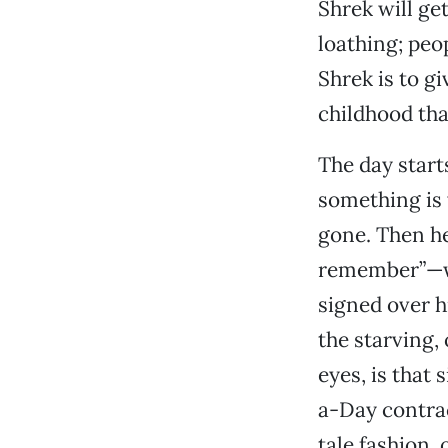
Shrek will ge
loathing; peop
Shrek is to g
childhood tha
The day start
something is 
gone. Then he
remember”—wa
signed over h
the starving, 
eyes, is that
a-Day contract
tale fashion, 