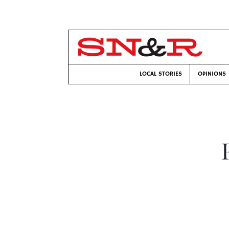
LOCAL STORIES
OPINIONS