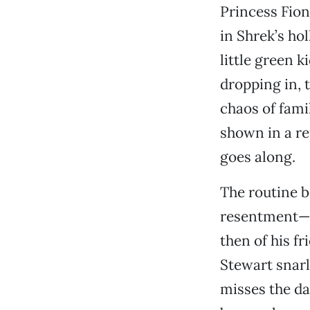
Princess Fion
in Shrek’s ho
little green 
dropping in, 
chaos of fami
shown in a re
goes along.
The routine b
resentment—fi
then of his f
Stewart snarl
misses the da