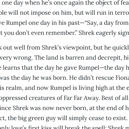
t one day when he’s once again the object of fe
le will not impose on him, but will run in terror
ive Rumpel one day in his past—“Say, a day from
t you don’t even remember.” Shrek eagerly sign
s out well from Shrek’s viewpoint, but he quickl
very wrong. The land is barren and decrepit, h
 learns that the day he gave Rumpel—the day h
s the day he was born. He didn’t rescue Fiona
is realm, and now Rumpel is living high at the e
oppressed creatures of Far Far Away. Best of all
 since Shrek was now never born, at the end of 
, the big green guy will simply cease to exist. 
only love’s first kiss will break the spell; Shrek 