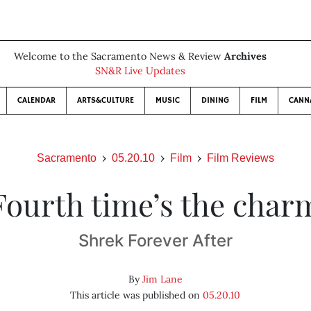
Welcome to the Sacramento News & Review
Archives
SN&R Live Updates
CALENDAR
ARTS&CULTURE
MUSIC
DINING
FILM
CANN
Sacramento
05.20.10
Film
Film Reviews
Fourth time’s the char
Shrek Forever After
By
Jim Lane
This article was published on
05.20.10