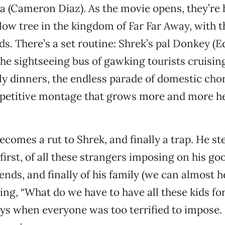
a (Cameron Diaz). As the movie opens, they’re h
llow tree in the kingdom of Far Far Away, with 
kids. There’s a set routine: Shrek’s pal Donkey (
the sightseeing bus of gawking tourists cruising
ly dinners, the endless parade of domestic cho
petitive montage that grows more and more hec
ecomes a rut to Shrek, and finally a trap. He st
rst, of all these strangers imposing on his go
riends, and finally of his family (we can almost
ing, “What do we have to have all these kids for
ys when everyone was too terrified to impose.