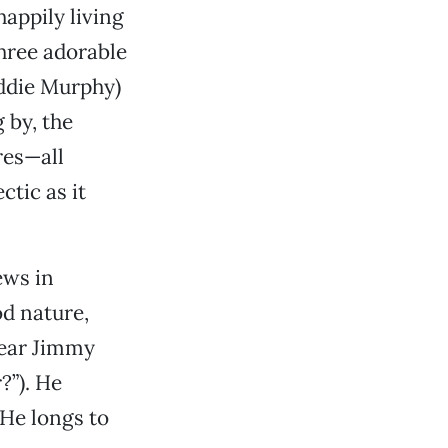
appily living
three adorable
Eddie Murphy)
 by, the
res—all
tic as it
ews in
od nature,
 hear Jimmy
?”). He
 He longs to