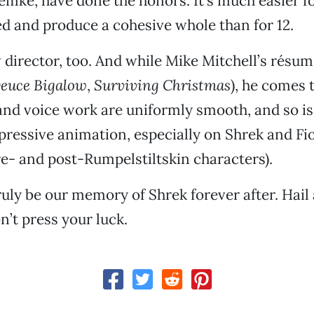
mke, have done the honors. It’s much easier f
ed and produce a cohesive whole than for 12.
 director, too. And while Mike Mitchell’s résu
euce Bigalow
,
Surviving Christmas
), he comes 
nd voice work are uniformly smooth, and so is
xpressive animation, especially on Shrek and Fio
re- and post-Rumpelstiltskin characters).
ruly be our memory of Shrek forever after. Hail 
n’t press your luck.