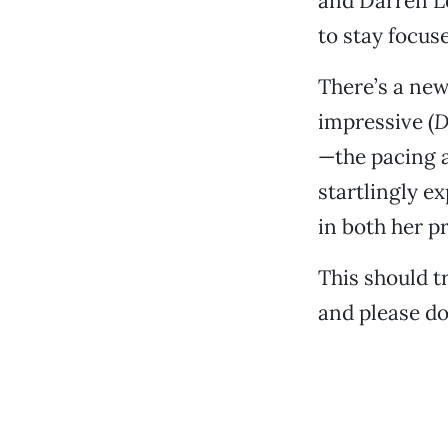
and Darren Le
to stay focus
There’s a new
impressive (
D
—the pacing a
startlingly e
in both her p
This should t
and please do