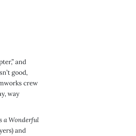
pter,” and
sn’t good,
eamworks crew
ay, way
’s a Wonderful
yers) and