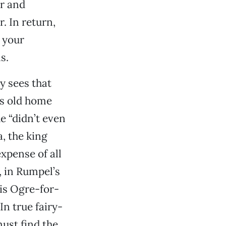
ar and
. In return,
 your
s.
y sees that
is old home
e “didn’t even
, the king
xpense of all
, in Rumpel’s
his Ogre-for-
In true fairy-
must find the