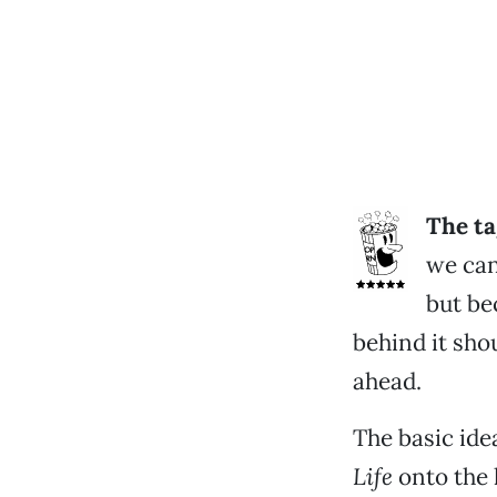
The ta
we can
but be
behind it sho
ahead.
The basic ide
Life
onto the 