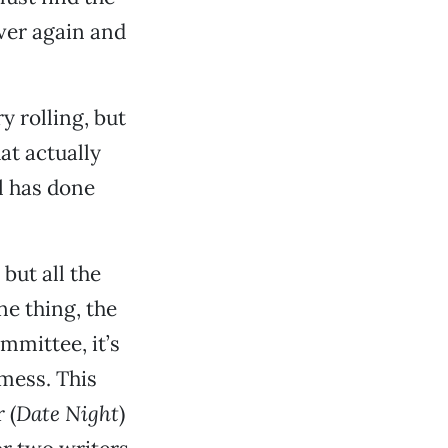
over again and
y rolling, but
at actually
el has done
, but all the
ne thing, the
mmittee, it’s
mess. This
 (
Date Night
)