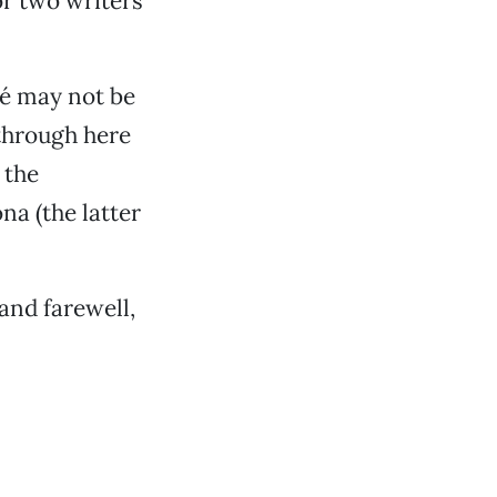
or two writers
mé may not be
through here
 the
na (the latter
and farewell,