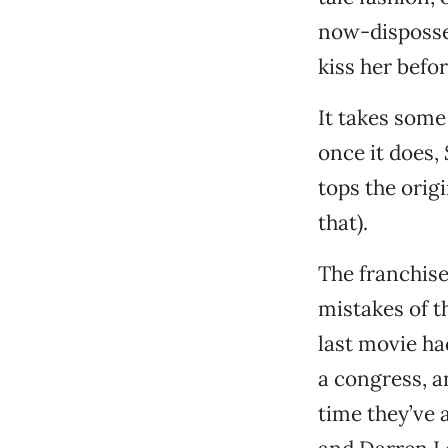
now-disposses
kiss her befor
It takes some
once it does,
tops the origi
that).
The franchis
mistakes of t
last movie ha
a congress, a
time they’ve 