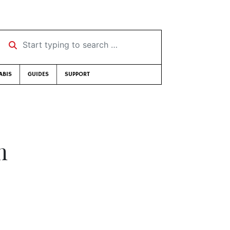
Start typing to search …
ABIS
GUIDES
SUPPORT
m