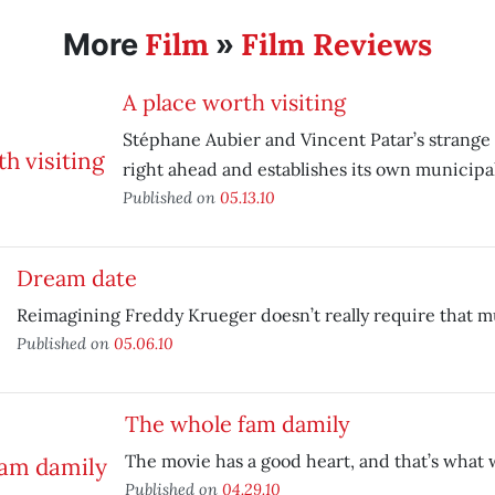
Film
Film Reviews
More
»
A place worth visiting
Stéphane Aubier and Vincent Patar’s strange a
right ahead and establishes its own municipal
Published on
05.13.10
Dream date
Reimagining Freddy Krueger doesn’t really require that 
Published on
05.06.10
The whole fam damily
The movie has a good heart, and that’s what 
Published on
04.29.10