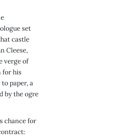
le
rologue set
that castle
hn Cleese,
e verge of
 for his
 to paper, a
d by the ogre
s chance for
ontract: