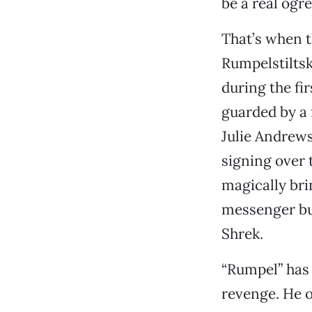
be a real ogre
That’s when t
Rumpelstiltsk
during the fi
guarded by a 
Julie Andrews
signing over 
magically bri
messenger bur
Shrek.
“Rumpel” has 
revenge. He o