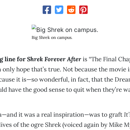
Big Shrek on campus.
g line for
Shrek Forever After
is “The Final Cha
 only hope that’s true. Not because the movie i
cause it is—so wonderful, in fact, that the Dr
uld have the good sense to quit when they’re w
a—and it was a real inspiration—was to graft
It
lives of the ogre Shrek (voiced again by Mike M