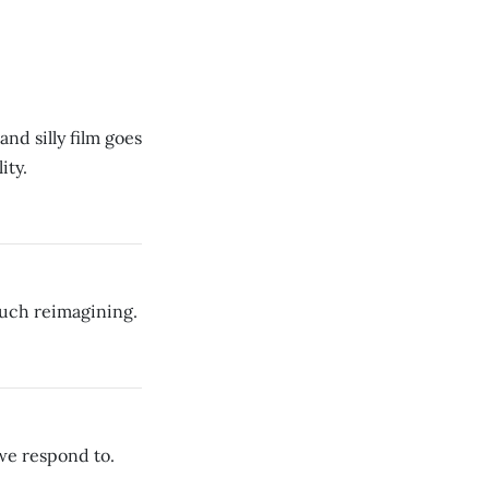
nd silly film goes
ity.
much reimagining.
we respond to.