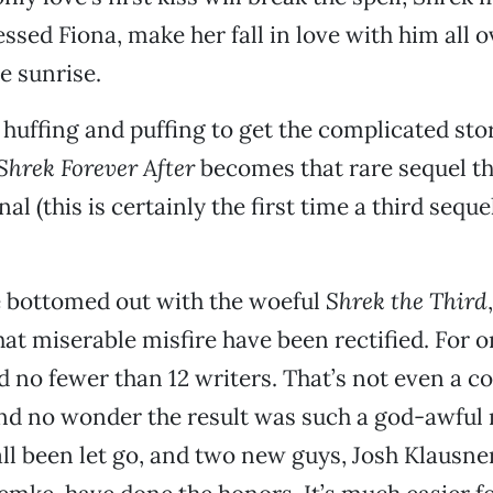
sed Fiona, make her fall in love with him all 
e sunrise.
 huffing and puffing to get the complicated stor
Shrek Forever After
becomes that rare sequel th
nal (this is certainly the first time a third sequ
e bottomed out with the woeful
Shrek the Third
hat miserable misfire have been rectified. For o
d no fewer than 12 writers. That’s not even a co
nd no wonder the result was such a god-awful 
all been let go, and two new guys, Josh Klausner