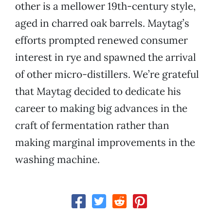
other is a mellower 19th-century style,
aged in charred oak barrels. Maytag’s
efforts prompted renewed consumer
interest in rye and spawned the arrival
of other micro-distillers. We’re grateful
that Maytag decided to dedicate his
career to making big advances in the
craft of fermentation rather than
making marginal improvements in the
washing machine.