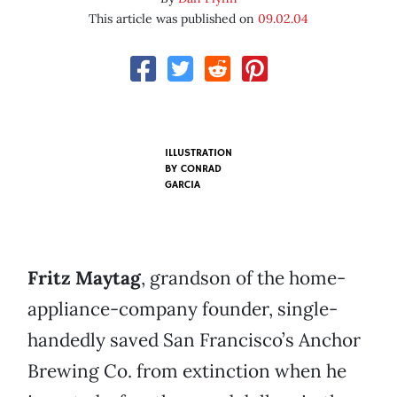
This article was published on
09.02.04
ILLUSTRATION
BY
CONRAD
GARCIA
Fritz Maytag
, grandson of the home-
appliance-company founder, single-
handedly saved San Francisco’s Anchor
Brewing Co. from extinction when he