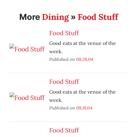
Dining
Food Stuff
More
»
Food Stuff
Good eats at the venue of the
week.
Published on
08.26.04
Food Stuff
Good eats at the venue of the
week.
Published on
08.19.04
Food Stuff