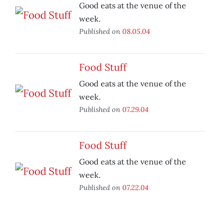
Good eats at the venue of the
week.
Published on
08.05.04
Food Stuff
Good eats at the venue of the
week.
Published on
07.29.04
Food Stuff
Good eats at the venue of the
week.
Published on
07.22.04