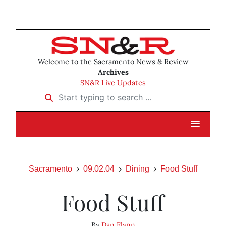
Welcome to the Sacramento News & Review
Archives
SN&R Live Updates
Start typing to search …
Sacramento
09.02.04
Dining
Food Stuff
Food Stuff
By
Dan Flynn