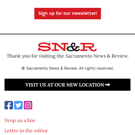
Sign up for our newsletter!
Thank you for visiting the Sacramento News & Review.
© Sacramento News & Review. All rights reserved.
VISIT US AT OUR NEW LOCATION
Drop us a line
Letter to the editor