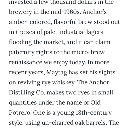
invested a few thousand dollars in the
brewery in the mid-1960s. Anchor’s
amber-colored, flavorful brew stood out
in the sea of pale, industrial lagers
flooding the market, and it can claim
paternity rights to the micro-brew
renaissance we enjoy today. In more
recent years, Maytag has set his sights
on reviving rye whiskey. The Anchor
Distilling Co. makes two ryes in small
quantities under the name of Old
Potrero. One is a young 18th-century
style, using un-charred oak barrels. The